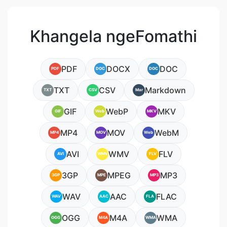
Khangela ngeFomathi
PDF
DOCX
DOC
PDF
DOC
DOC
TXT
CSV
Markdown
TXT
CSV
Mar
GIF
WebP
MKV
GIF
Web
MKV
MP4
MOV
WebM
MP4
MOV
Web
AVI
WMV
FLV
AVI
WMV
FLV
3GP
MPEG
MP3
3GP
MPE
MP3
WAV
AAC
FLAC
WAV
AAC
FLA
OGG
M4A
WMA
OGG
M4A
WMA