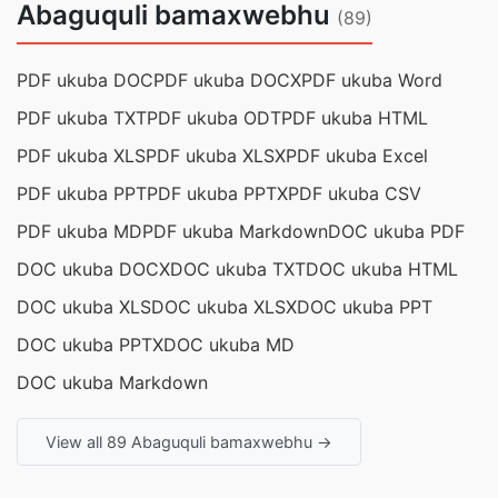
Abaguquli bamaxwebhu
(89)
PDF ukuba DOC
PDF ukuba DOCX
PDF ukuba Word
PDF ukuba TXT
PDF ukuba ODT
PDF ukuba HTML
PDF ukuba XLS
PDF ukuba XLSX
PDF ukuba Excel
PDF ukuba PPT
PDF ukuba PPTX
PDF ukuba CSV
PDF ukuba MD
PDF ukuba Markdown
DOC ukuba PDF
DOC ukuba DOCX
DOC ukuba TXT
DOC ukuba HTML
DOC ukuba XLS
DOC ukuba XLSX
DOC ukuba PPT
DOC ukuba PPTX
DOC ukuba MD
DOC ukuba Markdown
View all 89 Abaguquli bamaxwebhu →