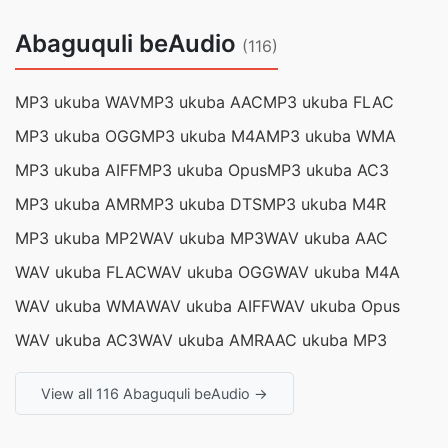
Abaguquli beAudio
(116)
MP3 ukuba WAV
MP3 ukuba AAC
MP3 ukuba FLAC
MP3 ukuba OGG
MP3 ukuba M4A
MP3 ukuba WMA
MP3 ukuba AIFF
MP3 ukuba Opus
MP3 ukuba AC3
MP3 ukuba AMR
MP3 ukuba DTS
MP3 ukuba M4R
MP3 ukuba MP2
WAV ukuba MP3
WAV ukuba AAC
WAV ukuba FLAC
WAV ukuba OGG
WAV ukuba M4A
WAV ukuba WMA
WAV ukuba AIFF
WAV ukuba Opus
WAV ukuba AC3
WAV ukuba AMR
AAC ukuba MP3
View all 116 Abaguquli beAudio →