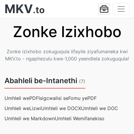
MKV
.to
Zonke Izixhobo
Zonke izixhobo zokuguqula iifayile ziyafumaneka kwi
MKV.to - ngaphezulu kwe-1,000 yeendlela zokuguqula!
Abahleli be-Intanethi
(7)
Umhleli wePDF
Isigcwalisi seFomu yePDF
Umhleli weLizwi
Umhleli we DOCX
Umhleli we DOC
Umhleli we Markdown
Umhleli Wemifanekiso