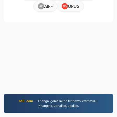
AIFF
OPUS
AIF
OPU
ns6. com
— Thenga igama lakho lendawo kwimizuzu.
Khangela, ubhalise, uqalise.