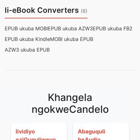
Ii-eBook Converters
(6)
EPUB ukuba MOBI
EPUB ukuba AZW3
EPUB ukuba FB2
EPUB ukuba Kindle
MOBI ukuba EPUB
AZW3 ukuba EPUB
Khangela
ngokweCandelo
Iividiyo
Abaguquli
eziGuquliweyo
beAudio