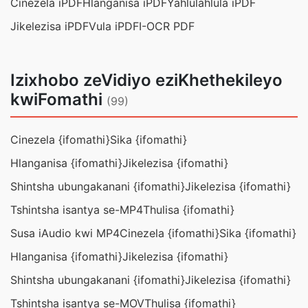
Cinezela iPDF
Hlanganisa iPDF
Yahlulahlula iPDF
Jikelezisa iPDF
Vula iPDF
I-OCR PDF
Izixhobo zeVidiyo eziKhethekileyo
kwiFomathi
(99)
Cinezela {ifomathi}
Sika {ifomathi}
Hlanganisa {ifomathi}
Jikelezisa {ifomathi}
Shintsha ubungakanani {ifomathi}
Jikelezisa {ifomathi}
Tshintsha isantya se-MP4
Thulisa {ifomathi}
Susa iAudio kwi MP4
Cinezela {ifomathi}
Sika {ifomathi}
Hlanganisa {ifomathi}
Jikelezisa {ifomathi}
Shintsha ubungakanani {ifomathi}
Jikelezisa {ifomathi}
Tshintsha isantya se-MOV
Thulisa {ifomathi}