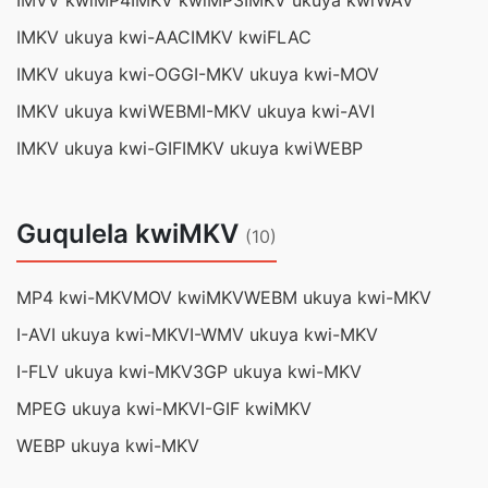
IMVV kwiMP4
IMKV kwiMP3
IMKV ukuya kwiWAV
IMKV ukuya kwi-AAC
IMKV kwiFLAC
IMKV ukuya kwi-OGG
I-MKV ukuya kwi-MOV
IMKV ukuya kwiWEBM
I-MKV ukuya kwi-AVI
IMKV ukuya kwi-GIF
IMKV ukuya kwiWEBP
Guqulela kwiMKV
(10)
MP4 kwi-MKV
MOV kwiMKV
WEBM ukuya kwi-MKV
I-AVI ukuya kwi-MKV
I-WMV ukuya kwi-MKV
I-FLV ukuya kwi-MKV
3GP ukuya kwi-MKV
MPEG ukuya kwi-MKV
I-GIF kwiMKV
WEBP ukuya kwi-MKV