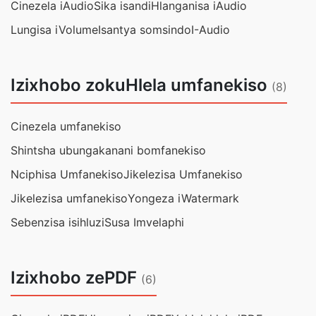
Cinezela iAudio
Sika isandi
Hlanganisa iAudio
Lungisa iVolume
Isantya somsindo
I-Audio
Izixhobo zokuHlela umfanekiso
(8)
Cinezela umfanekiso
Shintsha ubungakanani bomfanekiso
Nciphisa Umfanekiso
Jikelezisa Umfanekiso
Jikelezisa umfanekiso
Yongeza iWatermark
Sebenzisa isihluzi
Susa Imvelaphi
Izixhobo zePDF
(6)