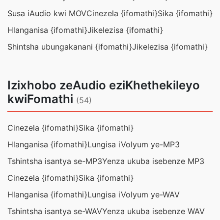
Susa iAudio kwi MOV
Cinezela {ifomathi}
Sika {ifomathi}
Hlanganisa {ifomathi}
Jikelezisa {ifomathi}
Shintsha ubungakanani {ifomathi}
Jikelezisa {ifomathi}
Izixhobo zeAudio eziKhethekileyo
kwiFomathi
(54)
Cinezela {ifomathi}
Sika {ifomathi}
Hlanganisa {ifomathi}
Lungisa iVolyum ye-MP3
Tshintsha isantya se-MP3
Yenza ukuba isebenze MP3
Cinezela {ifomathi}
Sika {ifomathi}
Hlanganisa {ifomathi}
Lungisa iVolyum ye-WAV
Tshintsha isantya se-WAV
Yenza ukuba isebenze WAV