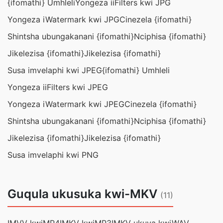
{ifomathi} Umhleli
Yongeza iiFilters kwi JPG
Yongeza iWatermark kwi JPG
Cinezela {ifomathi}
Shintsha ubungakanani {ifomathi}
Nciphisa {ifomathi}
Jikelezisa {ifomathi}
Jikelezisa {ifomathi}
Susa imvelaphi kwi JPEG
{ifomathi} Umhleli
Yongeza iiFilters kwi JPEG
Yongeza iWatermark kwi JPEG
Cinezela {ifomathi}
Shintsha ubungakanani {ifomathi}
Nciphisa {ifomathi}
Jikelezisa {ifomathi}
Jikelezisa {ifomathi}
Susa imvelaphi kwi PNG
Guqula ukusuka kwi-MKV
(11)