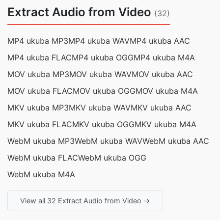
Extract Audio from Video
(32)
MP4 ukuba MP3
MP4 ukuba WAV
MP4 ukuba AAC
MP4 ukuba FLAC
MP4 ukuba OGG
MP4 ukuba M4A
MOV ukuba MP3
MOV ukuba WAV
MOV ukuba AAC
MOV ukuba FLAC
MOV ukuba OGG
MOV ukuba M4A
MKV ukuba MP3
MKV ukuba WAV
MKV ukuba AAC
MKV ukuba FLAC
MKV ukuba OGG
MKV ukuba M4A
WebM ukuba MP3
WebM ukuba WAV
WebM ukuba AAC
WebM ukuba FLAC
WebM ukuba OGG
WebM ukuba M4A
View all 32 Extract Audio from Video →