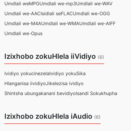
Umdlali weMPG
Umdlali we-mp3
Umdlali we-WAV
Umdlali we-AAC
Isidlali seFLAC
Umdlali we-OGG
Umdlali we-M4A
Umdlali we-WMA
Umdlali we-AIFF
Umdlali we-Opus
Izixhobo zokuHlela iiVidiyo
(6)
Ividiyo yokucinezela
Ividiyo yokuSika
Hlanganisa iividiyo
Jikelezisa ividiyo
Shintsha ubungakanani bevidiyo
Isandi Sokukhupha
Izixhobo zokuHlela iAudio
(6)