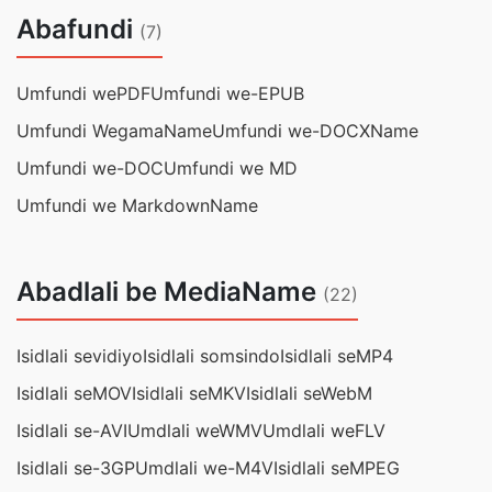
Abafundi
(7)
Umfundi wePDF
Umfundi we-EPUB
Umfundi WegamaName
Umfundi we-DOCXName
Umfundi we-DOC
Umfundi we MD
Umfundi we MarkdownName
Abadlali be MediaName
(22)
Isidlali sevidiyo
Isidlali somsindo
Isidlali seMP4
Isidlali seMOV
Isidlali seMKV
Isidlali seWebM
Isidlali se-AVI
Umdlali weWMV
Umdlali weFLV
Isidlali se-3GP
Umdlali we-M4V
Isidlali seMPEG