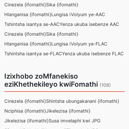
Cinezela {ifomathi}
Sika {ifomathi}
Hlanganisa {ifomathi}
Lungisa iVolyum ye-AAC
Tshintsha isantya se-AAC
Yenza ukuba isebenze AAC
Cinezela {ifomathi}
Sika {ifomathi}
Hlanganisa {ifomathi}
Lungisa iVolyum ye-FLAC
Tshintsha isantya se-FLAC
Yenza ukuba isebenze FLAC
Izixhobo zoMfanekiso
eziKhethekileyo kwiFomathi
(108)
Cinezela {ifomathi}
Shintsha ubungakanani {ifomathi}
Nciphisa {ifomathi}
Jikelezisa {ifomathi}
Jikelezisa {ifomathi}
Susa imvelaphi kwi JPG