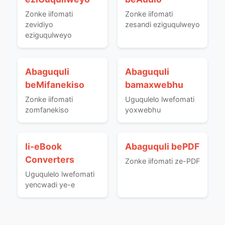
Zonke iifomati
Zonke iifomati
zevidiyo
zesandi eziguqulweyo
eziguqulweyo
Abaguquli
Abaguquli
beMifanekiso
bamaxwebhu
Zonke iifomati
Uguqulelo lwefomati
zomfanekiso
yoxwebhu
Ii-eBook
Abaguquli bePDF
Converters
Zonke iifomati ze-PDF
Uguqulelo lwefomati
yencwadi ye-e