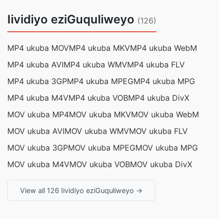
Iividiyo eziGuquliweyo
(126)
MP4 ukuba MOV
MP4 ukuba MKV
MP4 ukuba WebM
MP4 ukuba AVI
MP4 ukuba WMV
MP4 ukuba FLV
MP4 ukuba 3GP
MP4 ukuba MPEG
MP4 ukuba MPG
MP4 ukuba M4V
MP4 ukuba VOB
MP4 ukuba DivX
MOV ukuba MP4
MOV ukuba MKV
MOV ukuba WebM
MOV ukuba AVI
MOV ukuba WMV
MOV ukuba FLV
MOV ukuba 3GP
MOV ukuba MPEG
MOV ukuba MPG
MOV ukuba M4V
MOV ukuba VOB
MOV ukuba DivX
View all 126 Iividiyo eziGuquliweyo →