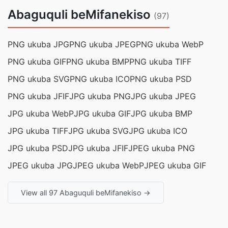
Abaguquli beMifanekiso
(97)
PNG ukuba JPG
PNG ukuba JPEG
PNG ukuba WebP
PNG ukuba GIF
PNG ukuba BMP
PNG ukuba TIFF
PNG ukuba SVG
PNG ukuba ICO
PNG ukuba PSD
PNG ukuba JFIF
JPG ukuba PNG
JPG ukuba JPEG
JPG ukuba WebP
JPG ukuba GIF
JPG ukuba BMP
JPG ukuba TIFF
JPG ukuba SVG
JPG ukuba ICO
JPG ukuba PSD
JPG ukuba JFIF
JPEG ukuba PNG
JPEG ukuba JPG
JPEG ukuba WebP
JPEG ukuba GIF
View all 97 Abaguquli beMifanekiso →