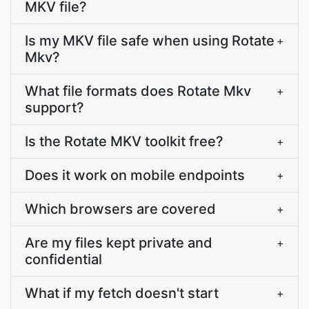
MKV file?
Is my MKV file safe when using Rotate
+
Mkv?
What file formats does Rotate Mkv
+
support?
Is the Rotate MKV toolkit free?
+
Does it work on mobile endpoints
+
Which browsers are covered
+
Are my files kept private and
+
confidential
What if my fetch doesn't start
+