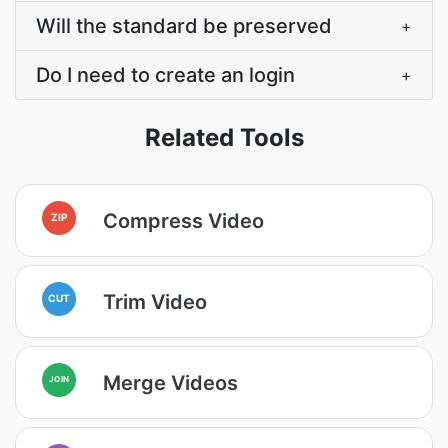
Will the standard be preserved
+
Do I need to create an login
+
Related Tools
Compress Video
ZIP
Trim Video
CUT
Merge Videos
JOIN