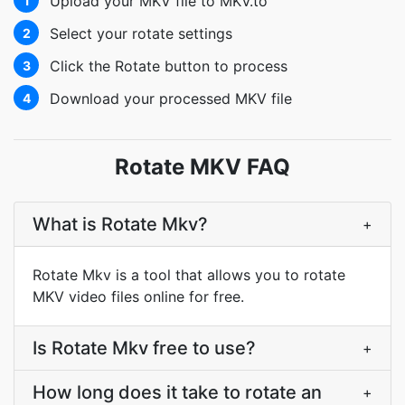
Upload your MKV file to MKV.to
1
Select your rotate settings
2
Click the Rotate button to process
3
Download your processed MKV file
4
Rotate MKV FAQ
What is Rotate Mkv?
+
Rotate Mkv is a tool that allows you to rotate
MKV video files online for free.
Is Rotate Mkv free to use?
+
How long does it take to rotate an
+