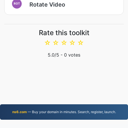
Rotate Video
ROT
Rate this toolkit
☆
☆
☆
☆
☆
5.0
/5 -
0
votes
ns6.com
— Buy your domain in minutes. Search, register, launch.