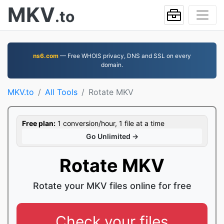
MKV
.to
ns6.com
— Free WHOIS privacy, DNS and SSL on every
domain.
MKV.to
All Tools
Rotate MKV
Free plan:
1 conversion/hour, 1 file at a time
Go Unlimited →
Rotate MKV
Rotate your MKV files online for free
Check your files