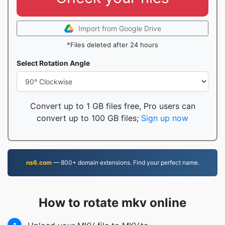
Import from Google Drive
*Files deleted after 24 hours
Select Rotation Angle
Convert up to 1 GB files free, Pro users can
convert up to 100 GB files;
Sign up now
ns6.com
— 800+ domain extensions. Find your perfect name.
How to rotate mkv online