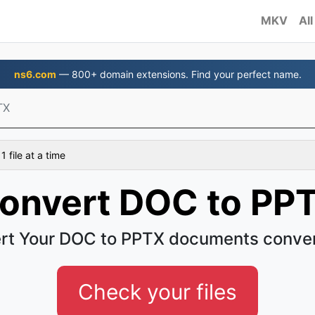
MKV
All
ns6.com
— 800+ domain extensions. Find your perfect name.
TX
 file at a time
onvert DOC to PP
rt Your DOC to PPTX documents conven
Check your files