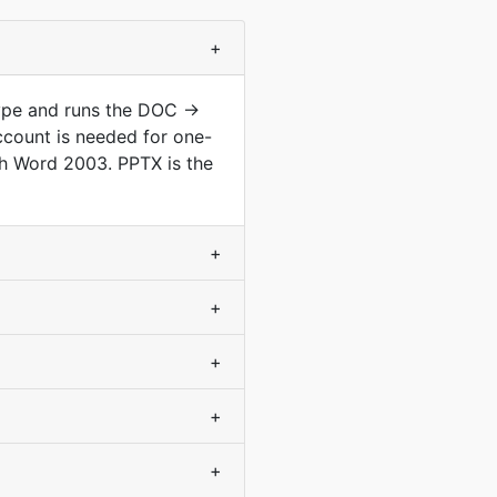
+
ype and runs the DOC ->
ccount is needed for one-
h Word 2003. PPTX is the
+
+
+
+
+