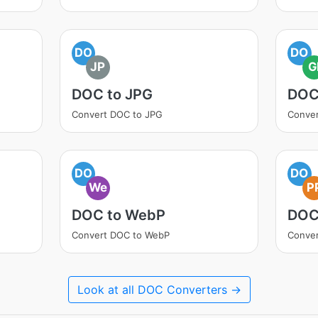
DO
DO
JP
G
DOC to JPG
DOC
Convert DOC to JPG
Conver
DO
DO
We
P
DOC to WebP
DOC
Convert DOC to WebP
Conver
Look at all DOC Converters →