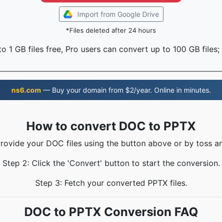
Import from Google Drive
*Files deleted after 24 hours
o 1 GB files free, Pro users can convert up to 100 GB files;
ns6.com
— Buy your domain from $2/year. Online in minutes.
How to convert DOC to PPTX
Provide your DOC files using the button above or by toss an
Step 2: Click the 'Convert' button to start the conversion.
Step 3: Fetch your converted PPTX files.
DOC to PPTX Conversion FAQ