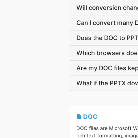
Will conversion cha
Can I convert many D
Does the DOC to PPT
Which browsers does
Are my DOC files kep
What if the PPTX dow
DOC
DOC files are Microsoft Wo
rich text formatting, image