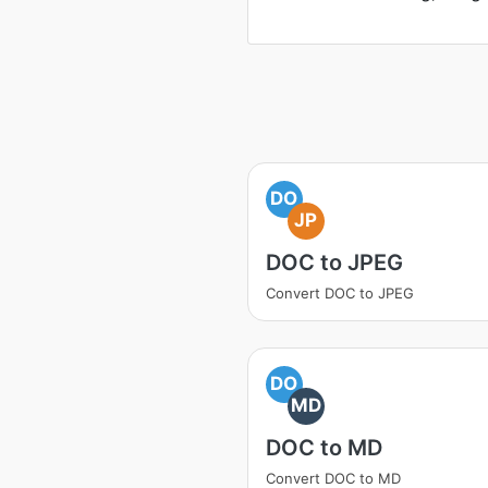
DO
JP
DOC to JPEG
Convert DOC to JPEG
DO
MD
DOC to MD
Convert DOC to MD