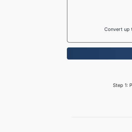
Convert up t
Step 1: 