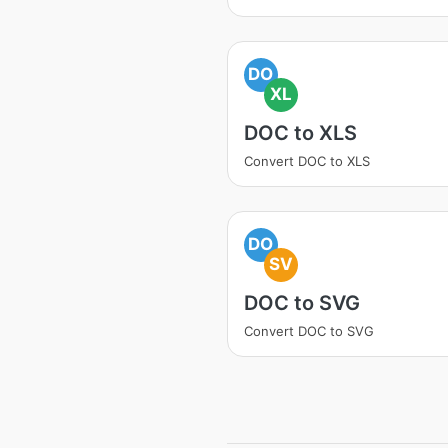
DO
XL
DOC to XLS
Convert DOC to XLS
DO
SV
DOC to SVG
Convert DOC to SVG