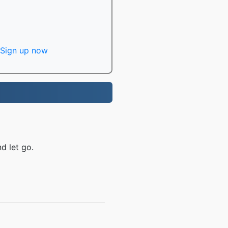
Sign up now
d let go.