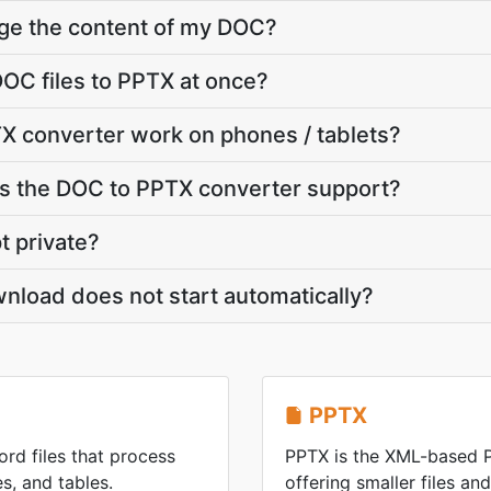
nge the content of my DOC?
OC files to PPTX at once?
X converter work on phones / tablets?
 the DOC to PPTX converter support?
t private?
nload does not start automatically?
PPTX
rd files that process
PPTX is the XML-based 
s, and tables.
offering smaller files an