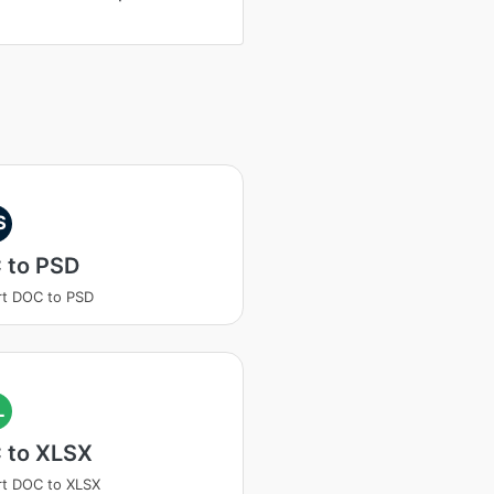
S
 to PSD
t DOC to PSD
L
 to XLSX
t DOC to XLSX