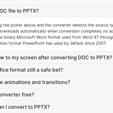
OC file to PPTX?
g the picker above and the converter detects the source t
 downloads automatically when conversion completes; no a
he binary Microsoft Word format used from Word 97 throug
ion format PowerPoint has used by default since 2007.
eflow to my screen after converting DOC to PPTX?
fice format still a safe bet?
e animations and transitions?
onverter free?
an I convert to PPTX?