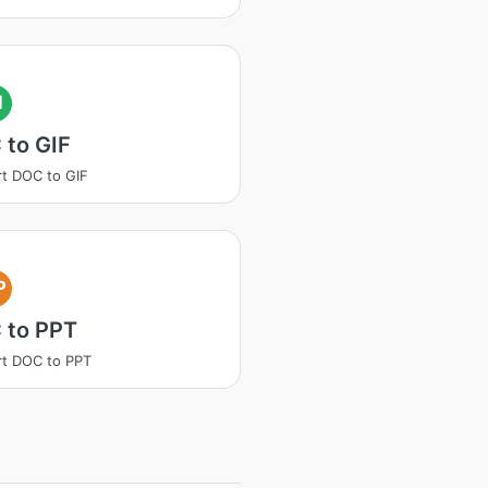
I
 to GIF
t DOC to GIF
P
 to PPT
t DOC to PPT