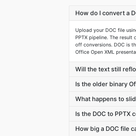
How do I convert a D
Upload your DOC file usin
PPTX pipeline. The result
off conversions. DOC is t
Office Open XML presentat
Will the text still r
Is the older binary Of
What happens to slid
Is the DOC to PPTX c
How big a DOC file c