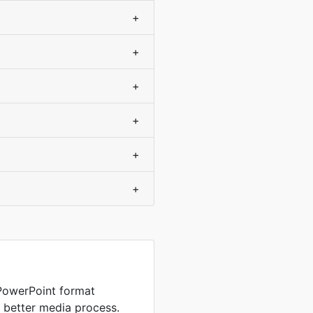
+
+
+
+
+
+
PowerPoint format
d better media process.