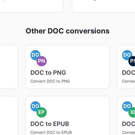
Other DOC conversions
DO
DO
PN
P
DOC to PNG
DOC
Convert DOC to PNG
Conver
DO
DO
EP
X
DOC to EPUB
DOC
Convert DOC to EPUB
Conver