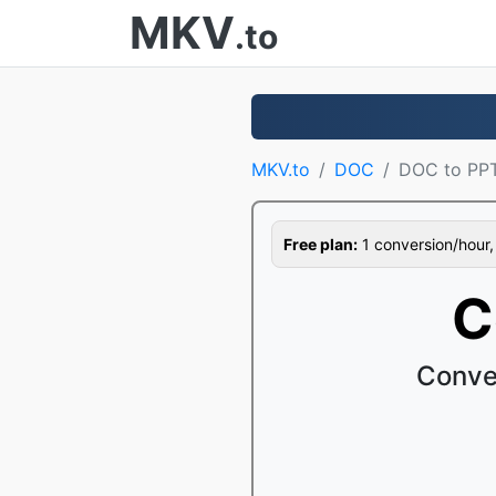
MKV
.to
MKV.to
DOC
DOC to PP
Free plan:
1 conversion/hour, 1
C
Conve