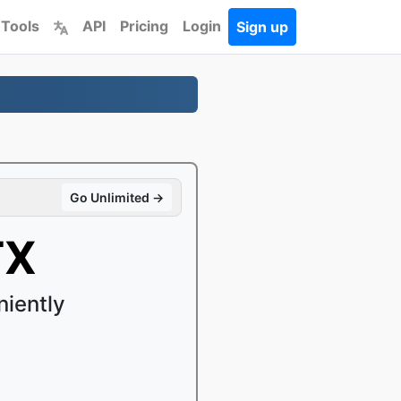
 Tools
API
Pricing
Login
Sign up
Go Unlimited →
TX
iently