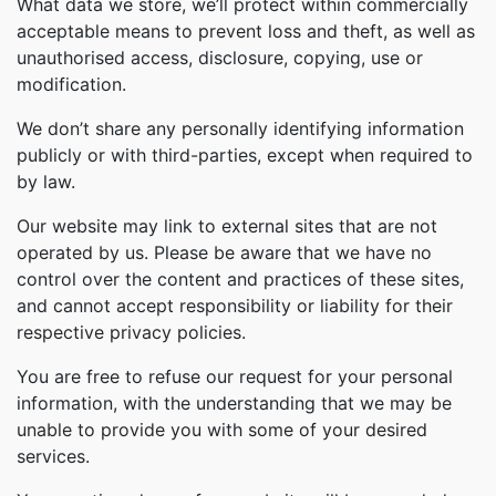
What data we store, we’ll protect within commercially
acceptable means to prevent loss and theft, as well as
unauthorised access, disclosure, copying, use or
modification.
We don’t share any personally identifying information
publicly or with third-parties, except when required to
by law.
Our website may link to external sites that are not
operated by us. Please be aware that we have no
control over the content and practices of these sites,
and cannot accept responsibility or liability for their
respective privacy policies.
You are free to refuse our request for your personal
information, with the understanding that we may be
unable to provide you with some of your desired
services.