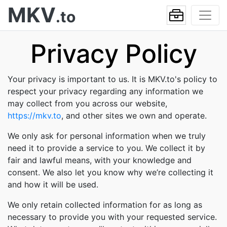
MKV
.to
Privacy Policy
Your privacy is important to us. It is MKV.to's policy to
respect your privacy regarding any information we
may collect from you across our website,
https://mkv.to
, and other sites we own and operate.
We only ask for personal information when we truly
need it to provide a service to you. We collect it by
fair and lawful means, with your knowledge and
consent. We also let you know why we’re collecting it
and how it will be used.
We only retain collected information for as long as
necessary to provide you with your requested service.