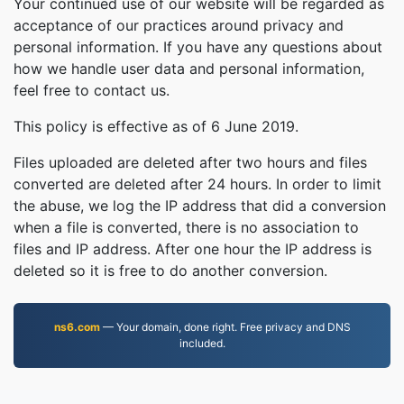
Your continued use of our website will be regarded as
acceptance of our practices around privacy and
personal information. If you have any questions about
how we handle user data and personal information,
feel free to contact us.
This policy is effective as of 6 June 2019.
Files uploaded are deleted after two hours and files
converted are deleted after 24 hours. In order to limit
the abuse, we log the IP address that did a conversion
when a file is converted, there is no association to
files and IP address. After one hour the IP address is
deleted so it is free to do another conversion.
ns6.com
— Your domain, done right. Free privacy and DNS
included.