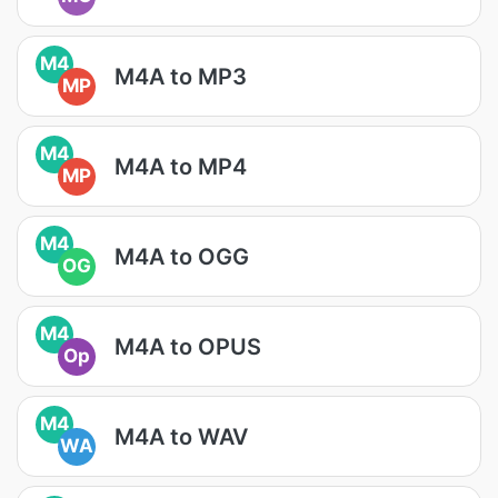
M4
M4A to MP3
MP
M4
M4A to MP4
MP
M4
M4A to OGG
OG
M4
M4A to OPUS
Op
M4
M4A to WAV
WA