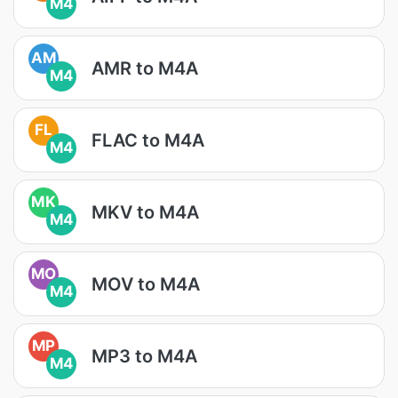
M4
AM
AMR to M4A
M4
FL
FLAC to M4A
M4
MK
MKV to M4A
M4
MO
MOV to M4A
M4
MP
MP3 to M4A
M4