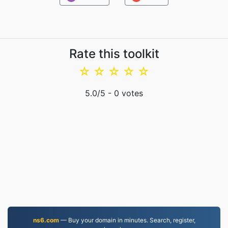
Rate this toolkit
☆
☆
☆
☆
☆
5.0
/5 -
0
votes
ns6.com
— Buy your domain in minutes. Search, register,