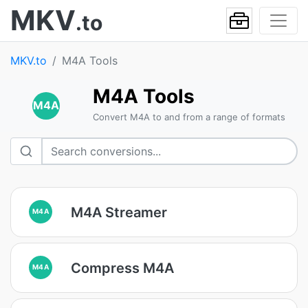
MKV
.to
MKV.to
M4A Tools
M4A Tools
M4A
Convert M4A to and from a range of formats
M4A Streamer
M4A
Compress M4A
M4A