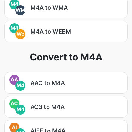
M4
M4A to WMA
WM
M4
M4A to WEBM
We
Convert to M4A
AA
AAC to M4A
M4
AC
AC3 to M4A
M4
AI
AIFF to M4A