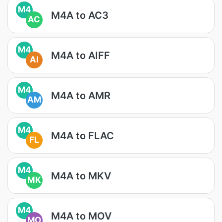
M4
M4A to AC3
AC
M4
M4A to AIFF
AI
M4
M4A to AMR
AM
M4
M4A to FLAC
FL
M4
M4A to MKV
MK
M4
M4A to MOV
MO