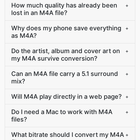
How much quality has already been
+
lost in an M4A file?
Why does my phone save everything
+
as M4A?
Do the artist, album and cover art on
+
my M4A survive conversion?
Can an M4A file carry a 5.1 surround
+
mix?
Will M4A play directly in a web page?
+
Do I need a Mac to work with M4A
+
files?
What bitrate should I convert my M4A
+