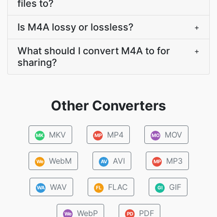
files to?
Is M4A lossy or lossless?
+
What should I convert M4A to for
+
sharing?
Other Converters
MKV
MP4
MOV
MK
MP
MO
WebM
AVI
MP3
We
AV
MP
WAV
FLAC
GIF
WA
FL
GI
WebP
PDF
We
PD