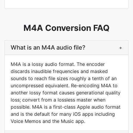
M4A Conversion FAQ
What is an M4A audio file?
+
M4A is a lossy audio format. The encoder
discards inaudible frequencies and masked
sounds to reach file sizes roughly a tenth of an
uncompressed equivalent. Re-encoding M4A to
another lossy format causes generational quality
loss; convert from a lossless master when
possible. M4A is a first-class Apple audio format
and is the default for many iOS apps including
Voice Memos and the Music app.