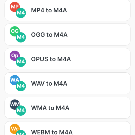
MP
MP4 to M4A
M4
OG
OGG to M4A
M4
Op
OPUS to M4A
M4
WA
WAV to M4A
M4
WM
WMA to M4A
M4
We
WEBM to M4A
M4