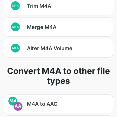
Trim M4A
M4A
Merge M4A
M4A
Alter M4A Volume
M4A
Convert M4A to other file
types
M4
M4A to AAC
AA