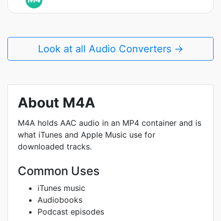
Look at all Audio Converters →
About M4A
M4A holds AAC audio in an MP4 container and is
what iTunes and Apple Music use for
downloaded tracks.
Common Uses
iTunes music
Audiobooks
Podcast episodes