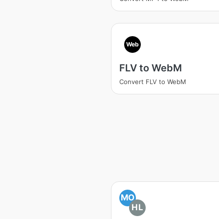
Web
FLV to WebM
Convert FLV to WebM
MO
HL