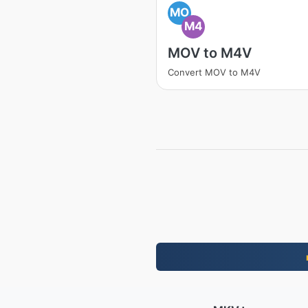
MO
M4
MOV to M4V
Convert MOV to M4V