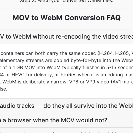
Step 3: Fetch your converted WebM files.
MOV to WebM Conversion FAQ
V to WebM without re-encoding the video str
ntainers can both carry the same codec (H.264, H.265, V
e elementary streams are copied byte-for-byte into the Web
of a 1 GB MOV into WebM typically finishes in 5-15 seconds
4 or HEVC for delivery, or ProRes when it is an editing ma
WebM is deliberately narrow: VP8 or VP9 video (AV1 more 
lse.
udio tracks — do they all survive into the We
in a browser when the MOV would not?