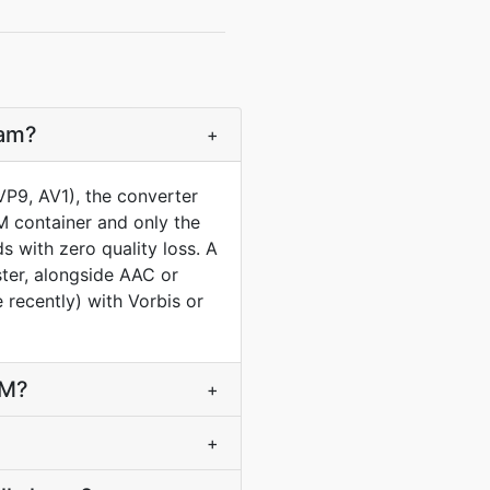
eam?
+
P9, AV1), the converter
M container and only the
 with zero quality loss. A
ster, alongside AAC or
recently) with Vorbis or
bM?
+
+