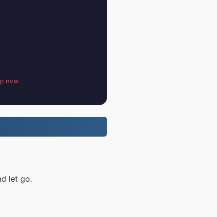
up now
d let go.