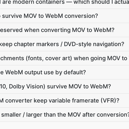
re modern containers — which should I actua
dio survive MOV to WebM conversion?
 preserved when converting MOV to WebM?
ep chapter markers / DVD-style navigation?
chments (fonts, cover art) when going MOV t
e WebM output use by default?
0, Dolby Vision) survive MOV to WebM?
M converter keep variable framerate (VFR)?
smaller / larger than the MOV after conversion