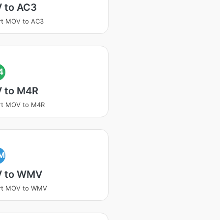
 to AC3
rt MOV to AC3
4
 to M4R
rt MOV to M4R
M
 to WMV
rt MOV to WMV