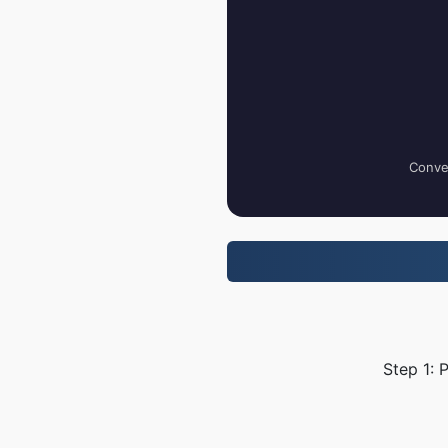
Conver
Step 1: 