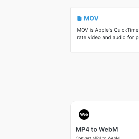
MOV
MOV is Apple's QuickTime 
rate video and audio for p
Web
MP4 to WebM
Convert MP4 to WebM