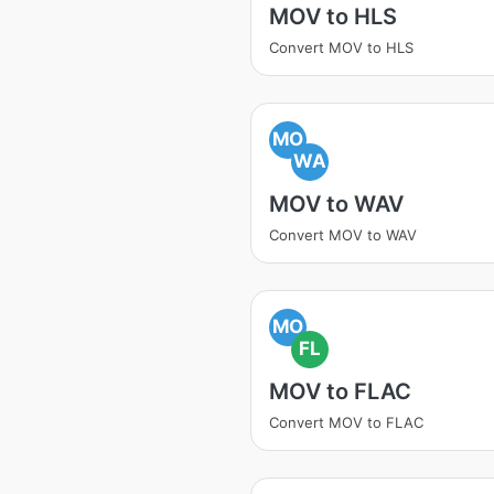
MOV to HLS
Convert MOV to HLS
MO
WA
MOV to WAV
Convert MOV to WAV
MO
FL
MOV to FLAC
Convert MOV to FLAC