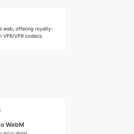
 web, offering royalty-
th VP8/VP9 codecs.
 to WebM
t AVI to WebM