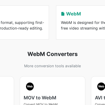
WebM
format, supporting first-
WebM is designed for the
roduction-ready editing.
free video streaming wi
WebM Converters
More conversion tools available
Web
Web
MOV to WebM
AVI
Convert MOV to WebM
Conver