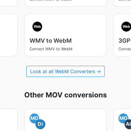
Web
Web
WMV to WebM
3GP
Convert WMV to WebM
Conve
Look at all WebM Converters →
Other MOV conversions
MO
MO
Di
A