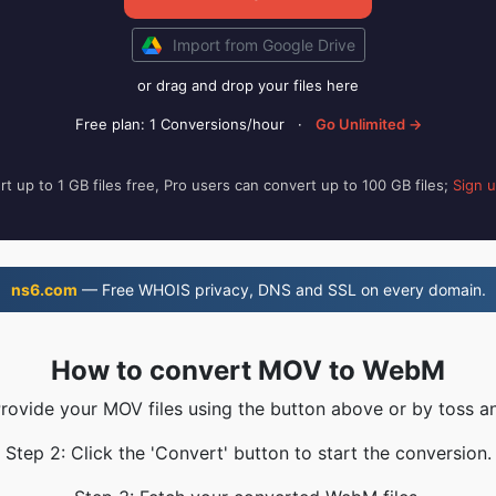
Import from Google Drive
or drag and drop your files here
Free plan: 1 Conversions/hour
·
Go Unlimited →
t up to 1 GB files free, Pro users can convert up to 100 GB files;
Sign 
ns6.com
— Free WHOIS privacy, DNS and SSL on every domain.
How to convert MOV to WebM
Provide your MOV files using the button above or by toss an
Step 2: Click the 'Convert' button to start the conversion.