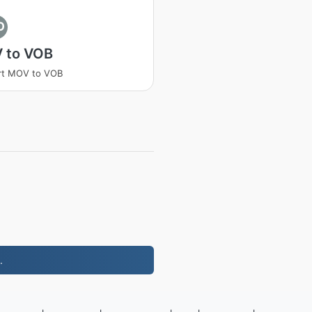
O
 to VOB
rt MOV to VOB
.