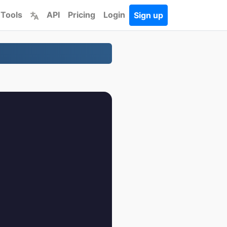
 Tools
API
Pricing
Login
Sign up