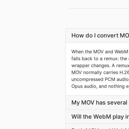
How do I convert MO
When the MOV and WebM co
falls back to a remux: th
wrapper changes. A remux 
MOV normally carries H.26
uncompressed PCM audio. 
Opus audio, and nothing e
My MOV has several a
Will the WebM play 