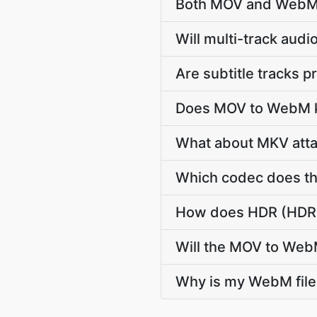
Both MOV and WebM a
Will multi-track au
Are subtitle tracks
Does MOV to WebM ke
What about MKV atta
Which codec does th
How does HDR (HDR1
Will the MOV to Web
Why is my WebM file 