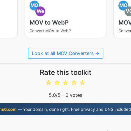
MO
MO
We
V
MOV to WebP
MOV
Convert MOV to WebP
Conve
Look at all MOV Converters →
Rate this toolkit
☆
☆
☆
☆
☆
5.0
/5 -
0
votes
ns6.com
— Your domain, done right. Free privacy and DNS included