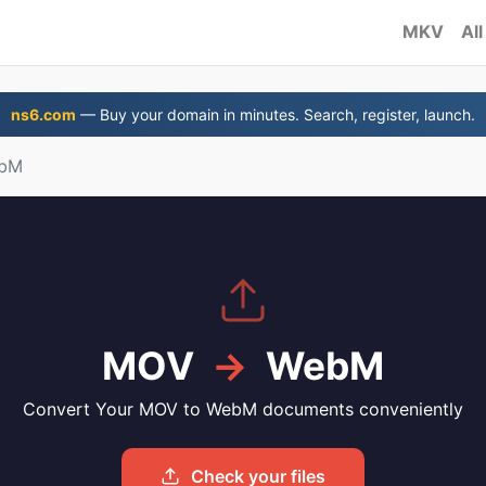
MKV
All
ns6.com
— Buy your domain in minutes. Search, register, launch.
ebM
MOV
→
WebM
Convert Your MOV to WebM documents conveniently
Check your files