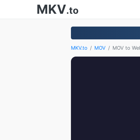
MKV
.to
MKV.to
MOV
MOV to W