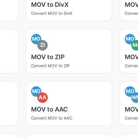
MOV to DivX
MOV
Convert MOV to DivX
Conve
MO
MO
ZI
M
MOV to ZIP
MOV
Convert MOV to ZIP
Conve
MO
MO
AA
W
MOV to AAC
MOV
Convert MOV to AAC
Conve