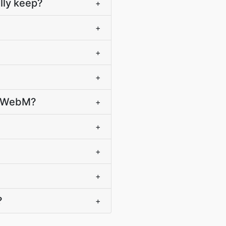
lly keep?
+
+
+
+
o WebM?
+
+
+
+
?
+