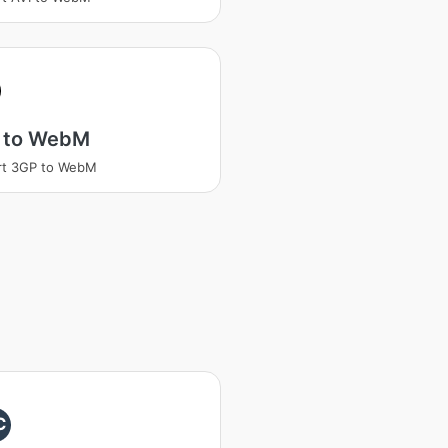
 to WebM
rt 3GP to WebM
C