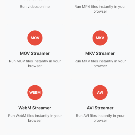
Run videos online
Run MP4 files instantly in your
browser
MOV
MKV
MOV Streamer
MKV Streamer
Run MOV files instantly in your
Run MKV files instantly in your
browser
browser
WEBM
AVI
WebM Streamer
AVI Streamer
Run WebM files instantly in your
Run AVI files instantly in your
browser
browser