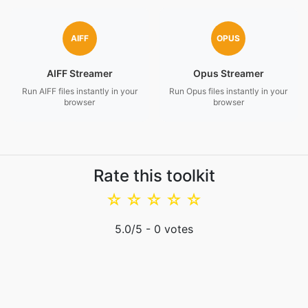
AIFF
OPUS
AIFF Streamer
Opus Streamer
Run AIFF files instantly in your
Run Opus files instantly in your
browser
browser
Rate this toolkit
☆
☆
☆
☆
☆
5.0
/5 -
0
votes