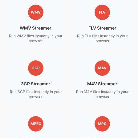
WMV
FLV
WMV Streamer
FLV Streamer
Run WMV files instantly in your
Run FLV files instantly in your
browser
browser
3GP
M4V
3GP Streamer
M4V Streamer
Run 3GP files instantly in your
Run M4V files instantly in your
browser
browser
MPEG
MPG