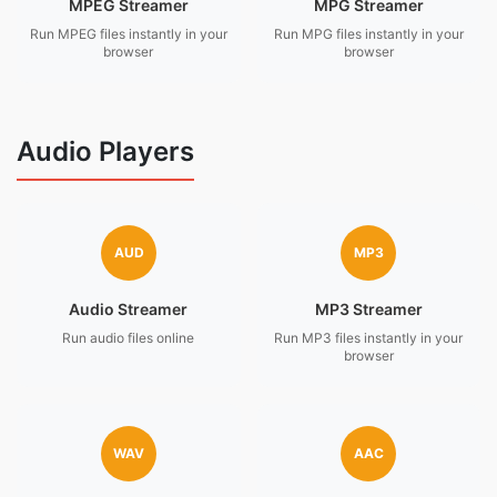
MPEG Streamer
MPG Streamer
Run MPEG files instantly in your
Run MPG files instantly in your
browser
browser
Audio Players
AUD
MP3
Audio Streamer
MP3 Streamer
Run audio files online
Run MP3 files instantly in your
browser
WAV
AAC