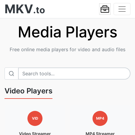
MKV
.to
Media Players
Free online media players for video and audio files
Video Players
VID
MP4
Video Streamer
MP4 Streamer