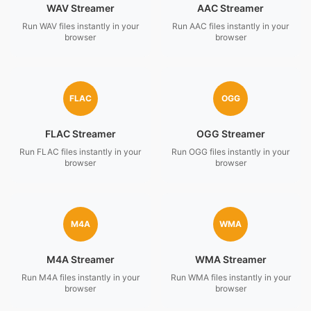
WAV Streamer
AAC Streamer
Run WAV files instantly in your
Run AAC files instantly in your
browser
browser
FLAC
OGG
FLAC Streamer
OGG Streamer
Run FLAC files instantly in your
Run OGG files instantly in your
browser
browser
M4A
WMA
M4A Streamer
WMA Streamer
Run M4A files instantly in your
Run WMA files instantly in your
browser
browser