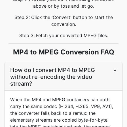
above or by toss and let go.
Step 2: Click the 'Convert' button to start the
conversion.
Step 3: Fetch your converted MPEG files.
MP4 to MPEG Conversion FAQ
How do I convert MP4 to MPEG
+
without re-encoding the video
stream?
When the MP4 and MPEG containers can both
carry the same codec (H.264, H.265, VP9, AV1),
the converter falls back to a remux: the
elementary streams are copied byte-for-byte
into the MPEG container and only the wrapper