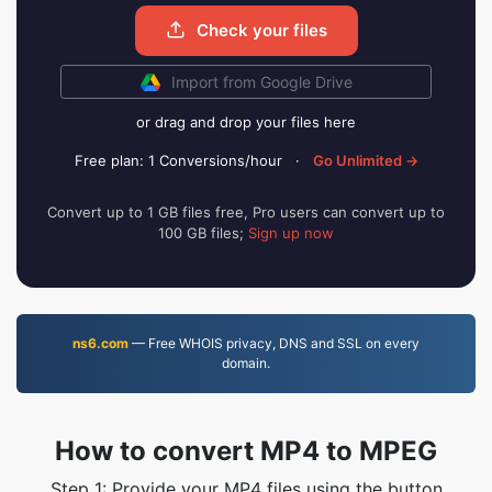
Check your files
Import from Google Drive
or drag and drop your files here
Free plan: 1 Conversions/hour
·
Go Unlimited →
Convert up to 1 GB files free, Pro users can convert up to
100 GB files;
Sign up now
ns6.com
— Free WHOIS privacy, DNS and SSL on every
domain.
How to convert MP4 to MPEG
Step 1: Provide your MP4 files using the button