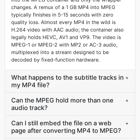
changes. A remux of a 1 GB MP4 into MPEG
typically finishes in 5-15 seconds with zero
quality loss. Almost every MP4 in the wild is
H.264 video with AAC audio; the container also
legally holds HEVC, AV1 and VP9. The video is
MPEG-1 or MPEG-2 with MP2 or AC-3 audio,
multiplexed into a stream designed to be
decoded by fixed-function hardware.
What happens to the subtitle tracks in
+
my MP4 file?
Can the MPEG hold more than one
+
audio track?
Can I still embed the file on a web
+
page after converting MP4 to MPEG?