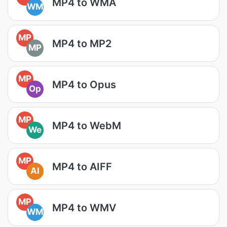
MP4 to WMA
WM
MP
MP4 to MP2
MP
MP
MP4 to Opus
Op
MP
MP4 to WebM
We
MP
MP4 to AIFF
AI
MP
MP4 to WMV
WM