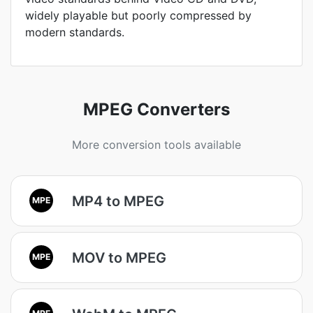
widely playable but poorly compressed by
modern standards.
MPEG Converters
More conversion tools available
MP4 to MPEG
MPE
MOV to MPEG
MPE
MPE