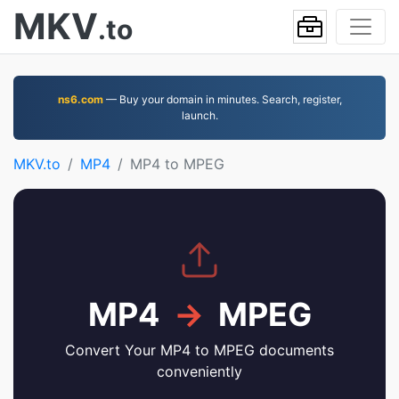
MKV
.to
ns6.com
— Buy your domain in minutes. Search, register,
launch.
MKV.to
MP4
MP4 to MPEG
MP4
→
MPEG
Convert Your MP4 to MPEG documents
conveniently