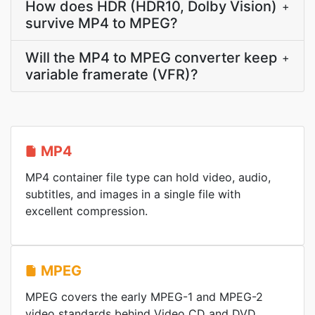
How does HDR (HDR10, Dolby Vision)
+
survive MP4 to MPEG?
Will the MP4 to MPEG converter keep
+
variable framerate (VFR)?
MP4
MP4 container file type can hold video, audio,
subtitles, and images in a single file with
excellent compression.
MPEG
MPEG covers the early MPEG-1 and MPEG-2
video standards behind Video CD and DVD,