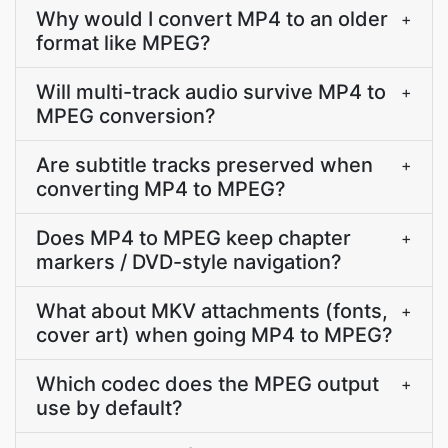
Why would I convert MP4 to an older
+
format like MPEG?
Will multi-track audio survive MP4 to
+
MPEG conversion?
Are subtitle tracks preserved when
+
converting MP4 to MPEG?
Does MP4 to MPEG keep chapter
+
markers / DVD-style navigation?
What about MKV attachments (fonts,
+
cover art) when going MP4 to MPEG?
Which codec does the MPEG output
+
use by default?