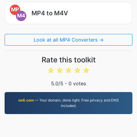
MP
MP4 to M4V
M4
Look at all MP4 Converters →
Rate this toolkit
☆
☆
☆
☆
☆
5.0
/5 -
0
votes
ns6.com
— Your domain, done right. Free privacy and DNS
included.