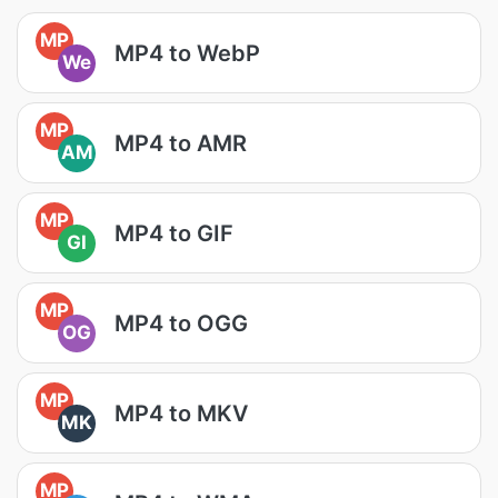
MP
MP4 to WebP
We
MP
MP4 to AMR
AM
MP
MP4 to GIF
GI
MP
MP4 to OGG
OG
MP
MP4 to MKV
MK
MP