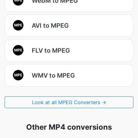
WebM to MPEG
AVI to MPEG
MPE
FLV to MPEG
MPE
WMV to MPEG
MPE
Look at all MPEG Converters →
Other MP4 conversions