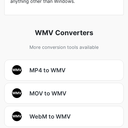
anything other than Windows.
WMV Converters
More conversion tools available
MP4 to WMV
WMV
MOV to WMV
WMV
WebM to WMV
WMV