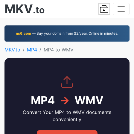
MKV
.to
ns6.com
— Buy your domain from $2/year. Online in minutes.
MKV.to
MP4
MP4 to WMV
MP4
→
WMV
Convert Your MP4 to WMV documents
conveniently