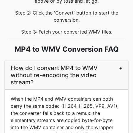
above or by toss and let go.
Step 2: Click the 'Convert' button to start the
conversion.
Step 3: Fetch your converted WMV files.
MP4 to WMV Conversion FAQ
How do I convert MP4 to WMV
+
without re-encoding the video
stream?
When the MP4 and WMV containers can both
carry the same codec (H.264, H.265, VP9, AV1),
the converter falls back to a remux: the
elementary streams are copied byte-for-byte
into the WMV container and only the wrapper