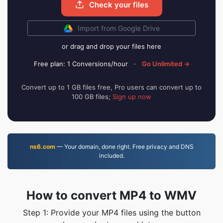
Check your files
Import from Google Drive
or drag and drop your files here
Free plan: 1 Conversions/hour
·
Go Unlimited →
Convert up to 1 GB files free, Pro users can convert up to
100 GB files;
Sign up now
ns6.com
— Your domain, done right. Free privacy and DNS
included.
How to convert MP4 to WMV
Step 1: Provide your MP4 files using the button