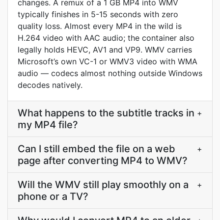
changes. A remux of a 1 GB MP4 into WMV
typically finishes in 5-15 seconds with zero
quality loss. Almost every MP4 in the wild is
H.264 video with AAC audio; the container also
legally holds HEVC, AV1 and VP9. WMV carries
Microsoft’s own VC-1 or WMV3 video with WMA
audio — codecs almost nothing outside Windows
decodes natively.
What happens to the subtitle tracks in
+
my MP4 file?
Can I still embed the file on a web
+
page after converting MP4 to WMV?
Will the WMV still play smoothly on a
+
phone or a TV?