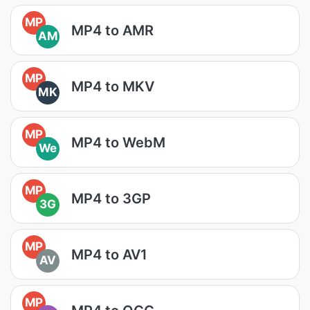
MP
MP4 to AMR
AM
MP
MP4 to MKV
MK
MP
MP4 to WebM
We
MP
MP4 to 3GP
3G
MP
MP4 to AV1
AV
MP