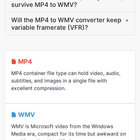
survive MP4 to WMV?
Will the MP4 to WMV converter keep
+
variable framerate (VFR)?
MP4
MP4 container file type can hold video, audio,
subtitles, and images in a single file with
excellent compression.
WMV
WMV is Microsoft video from the Windows
Media era, compact for its time but awkward on