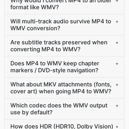
Why would I convert MP4 to an older
+
format like WMV?
Will multi-track audio survive MP4 to
+
WMV conversion?
Are subtitle tracks preserved when
+
converting MP4 to WMV?
Does MP4 to WMV keep chapter
+
markers / DVD-style navigation?
What about MKV attachments (fonts,
+
cover art) when going MP4 to WMV?
Which codec does the WMV output
+
use by default?
How does HDR (HDR10, Dolby Vision)
+