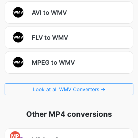
AVI to WMV
WMV
FLV to WMV
WMV
MPEG to WMV
WMV
Look at all WMV Converters →
Other MP4 conversions
MP