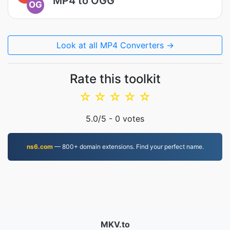
MP4 to OGG
OG
Look at all MP4 Converters →
Rate this toolkit
☆
☆
☆
☆
☆
5.0
/5 -
0
votes
ns6.com
— 800+ domain extensions. Find your perfect name.
MKV.to