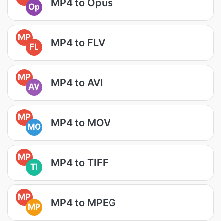
MP4 to Opus
Op
MP
MP4 to FLV
FL
MP
MP4 to AVI
AV
MP
MP4 to MOV
MO
MP
MP4 to TIFF
TI
MP
MP4 to MPEG
MP