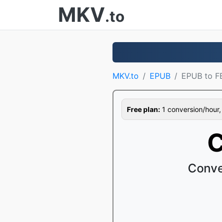
MKV
.to
MKV.to
EPUB
EPUB to F
Free plan:
1 conversion/hour, 1
C
Conve