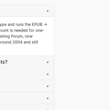
+
type and runs the EPUB ->
ount is needed for one-
lishing Forum, now
round 2004 and still
nts?
+
+
+
+