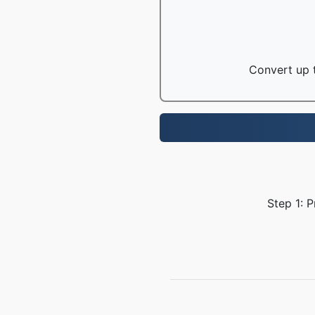
Convert up t
Step 1: P