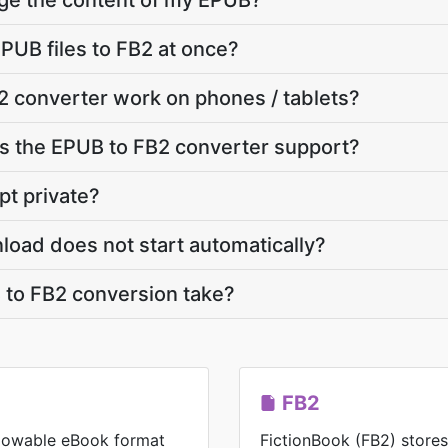
nge the content of my EPUB?
PUB files to FB2 at once?
 converter work on phones / tablets?
 the EPUB to FB2 converter support?
pt private?
load does not start automatically?
to FB2 conversion take?
FB2
eflowable eBook format
FictionBook (FB2) store