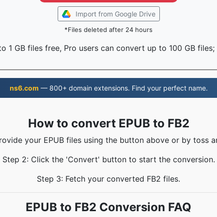
Import from Google Drive
*Files deleted after 24 hours
o 1 GB files free, Pro users can convert up to 100 GB files;
ns6.com
— 800+ domain extensions. Find your perfect name.
How to convert EPUB to FB2
rovide your EPUB files using the button above or by toss a
Step 2: Click the 'Convert' button to start the conversion.
Step 3: Fetch your converted FB2 files.
EPUB to FB2 Conversion FAQ