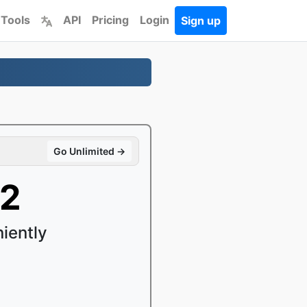
 Tools
API
Pricing
Login
Sign up
Go Unlimited →
B2
iently