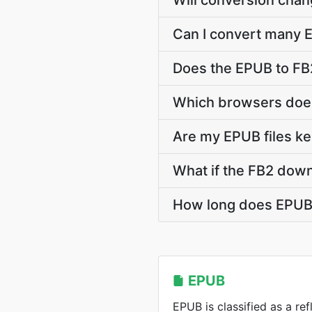
Will conversion cha
Can I convert many E
Does the EPUB to FB2
Which browsers does
Are my EPUB files ke
What if the FB2 down
How long does EPUB 
EPUB
EPUB is classified as a r