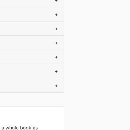
+
+
+
+
+
+
+
s a whole book as