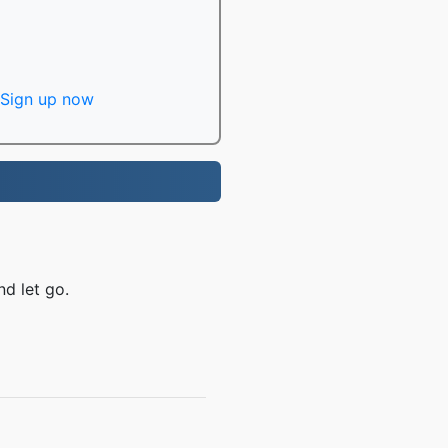
Sign up now
nd let go.