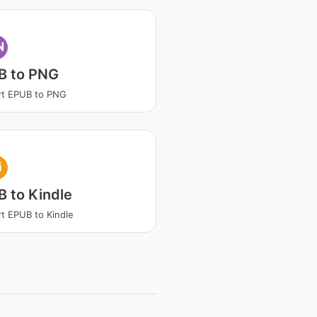
N
B to PNG
rt EPUB to PNG
i
 to Kindle
t EPUB to Kindle