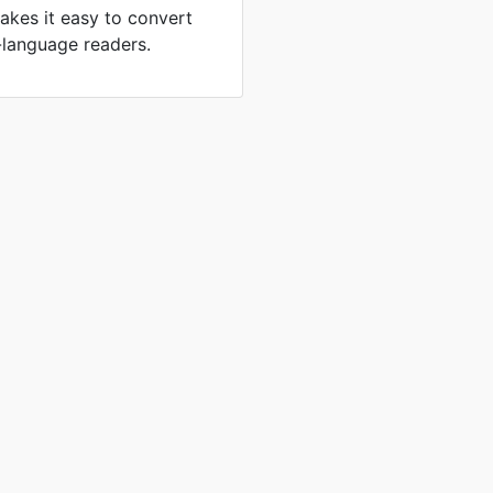
akes it easy to convert
-language readers.