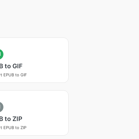
I
 to GIF
t EPUB to GIF
I
 to ZIP
t EPUB to ZIP