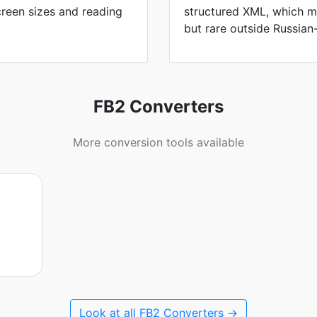
screen sizes and reading
structured XML, which m
but rare outside Russian
FB2 Converters
More conversion tools available
Look at all FB2 Converters →