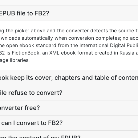
EPUB file to FB2?
ng the picker above and the converter detects the source 
downloads automatically when conversion completes; no acc
the open ebook standard from the International Digital Pub
2 is FictionBook, an XML ebook format created in Russia a
ge libraries.
ook keep its cover, chapters and table of conte
le refuse to convert?
onverter free?
 can I convert to FB2?