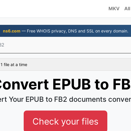
MKV
All
ns6.com
— Free WHOIS privacy, DNS and SSL on every domain.
B2
 file at a time
onvert EPUB to F
rt Your EPUB to FB2 documents conven
Check your files