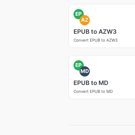
EP
AZ
EPUB to AZW3
Convert EPUB to AZW3
EP
MD
EPUB to MD
Convert EPUB to MD