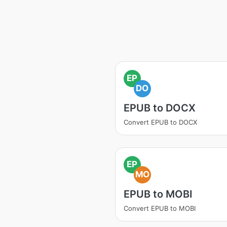
EP
DO
EPUB to DOCX
Convert EPUB to DOCX
EP
MO
EPUB to MOBI
Convert EPUB to MOBI