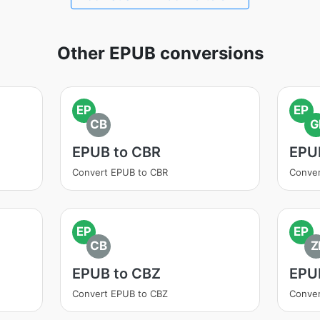
Other EPUB conversions
EP
EP
CB
G
EPUB to CBR
EPUB
Convert EPUB to CBR
Conver
EP
EP
CB
Z
EPUB to CBZ
EPUB
Convert EPUB to CBZ
Conver