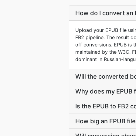
How do I convert an 
Upload your EPUB file usi
FB2 pipeline. The result 
off conversions. EPUB is 
maintained by the W3C. FB
dominant in Russian-langua
Will the converted b
Why does my EPUB fi
Is the EPUB to FB2 c
How big an EPUB file