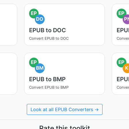
EP
EP
DO
P
EPUB to DOC
EPU
Convert EPUB to DOC
Conve
EP
EP
BM
K
EPUB to BMP
EPUB
Convert EPUB to BMP
Conver
Look at all EPUB Converters →
Rate this toolkit