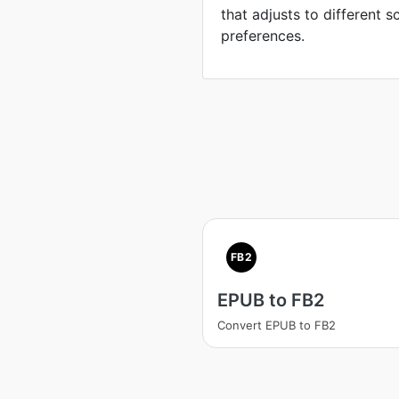
that adjusts to different 
preferences.
FB2
EPUB to FB2
Convert EPUB to FB2