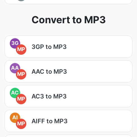
Convert to MP3
3G
3GP to MP3
MP
AA
AAC to MP3
MP
AC
AC3 to MP3
MP
AI
AIFF to MP3
MP