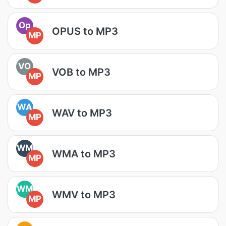
Op
OPUS to MP3
MP
VO
VOB to MP3
MP
WA
WAV to MP3
MP
WM
WMA to MP3
MP
WM
WMV to MP3
MP