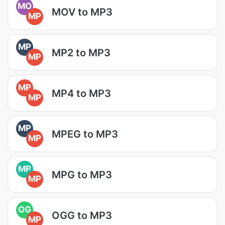
MO
MOV to MP3
MP
MP
MP2 to MP3
MP
MP
MP4 to MP3
MP
MP
MPEG to MP3
MP
MP
MPG to MP3
MP
OG
OGG to MP3
MP