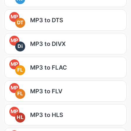
MP
MP3 to DTS
DT
MP
MP3 to DIVX
Di
MP
MP3 to FLAC
FL
MP
MP3 to FLV
FL
MP
MP3 to HLS
HL