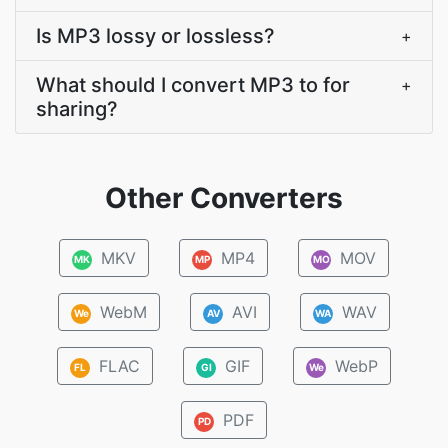
Is MP3 lossy or lossless?
+
What should I convert MP3 to for
+
sharing?
Other Converters
MKV
MP4
MOV
MK
MP
MO
WebM
AVI
WAV
We
AV
WA
FLAC
GIF
WebP
FL
GI
We
PDF
PD