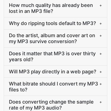
How much quality has already been
+
lost in an MP3 file?
Why do ripping tools default to MP3?
+
Do the artist, album and cover art on
+
my MP3 survive conversion?
Does it matter that MP3 is over thirty
+
years old?
Will MP3 play directly in a web page?
+
What bitrate should I convert my MP3
+
files to?
Does converting change the sample
+
rate of my MP3 audio?