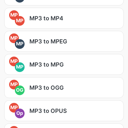
MP
MP3 to MP4
MP
MP
MP3 to MPEG
MP
MP
MP3 to MPG
MP
MP
MP3 to OGG
OG
MP
MP3 to OPUS
Op