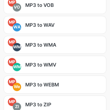
MP
MP3 to VOB
VO
MP
MP3 to WAV
WA
MP
MP3 to WMA
WM
MP
MP3 to WMV
WM
MP
MP3 to WEBM
We
MP
MP3 to ZIP
ZI