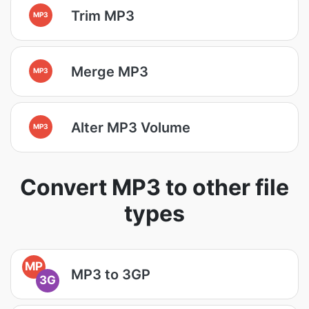
Trim MP3
MP3
Merge MP3
MP3
Alter MP3 Volume
MP3
Convert MP3 to other file
types
MP
MP3 to 3GP
3G