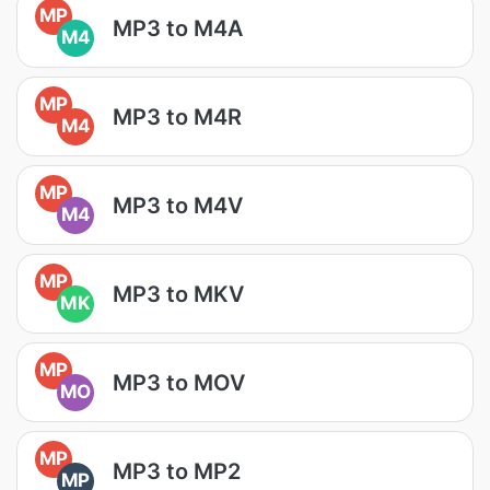
MP
MP3 to M4A
M4
MP
MP3 to M4R
M4
MP
MP3 to M4V
M4
MP
MP3 to MKV
MK
MP
MP3 to MOV
MO
MP
MP3 to MP2
MP