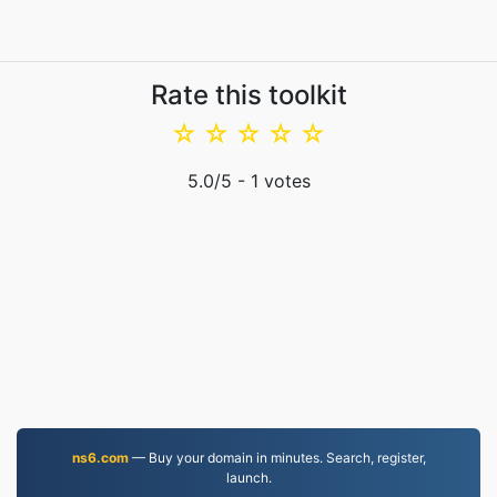
Rate this toolkit
☆
☆
☆
☆
☆
5.0
/5 -
1
votes
ns6.com
— Buy your domain in minutes. Search, register,
launch.