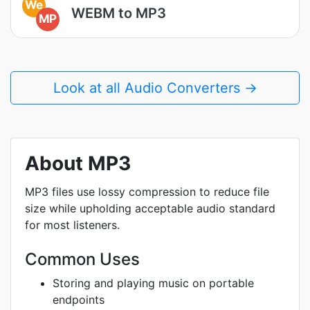
We
WEBM to MP3
MP
Look at all Audio Converters →
About MP3
MP3 files use lossy compression to reduce file
size while upholding acceptable audio standard
for most listeners.
Common Uses
Storing and playing music on portable
endpoints