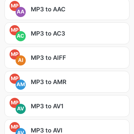
MP
MP3 to AAC
AA
MP
MP3 to AC3
AC
MP
MP3 to AIFF
AI
MP
MP3 to AMR
AM
MP
MP3 to AV1
AV
MP
MP3 to AVI
AV