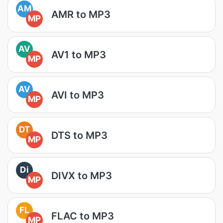
AM
AMR to MP3
MP
AV
AV1 to MP3
MP
AV
AVI to MP3
MP
DT
DTS to MP3
MP
Di
DIVX to MP3
MP
FL
FLAC to MP3
MP