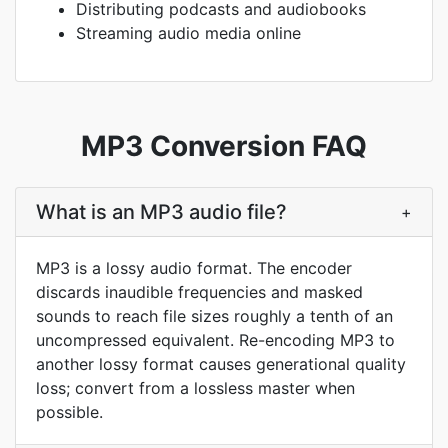
Distributing podcasts and audiobooks
Streaming audio media online
MP3 Conversion FAQ
What is an MP3 audio file?
+
MP3 is a lossy audio format. The encoder
discards inaudible frequencies and masked
sounds to reach file sizes roughly a tenth of an
uncompressed equivalent. Re-encoding MP3 to
another lossy format causes generational quality
loss; convert from a lossless master when
possible.