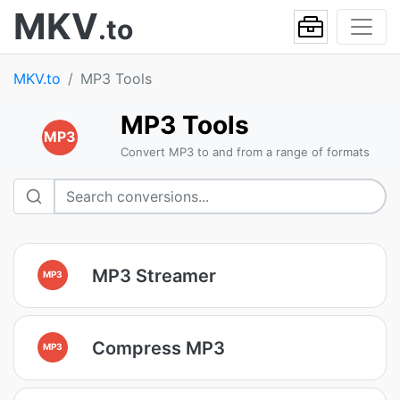
MKV
.to
MKV.to
MP3 Tools
MP3 Tools
MP3
Convert MP3 to and from a range of formats
MP3 Streamer
MP3
Compress MP3
MP3