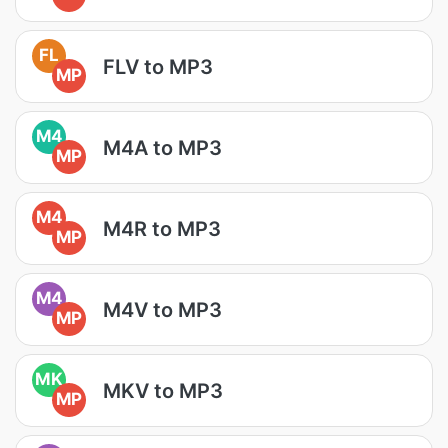
FL
FLV to MP3
MP
M4
M4A to MP3
MP
M4
M4R to MP3
MP
M4
M4V to MP3
MP
MK
MKV to MP3
MP