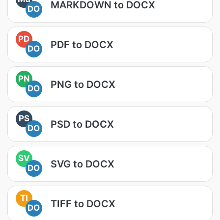
MARKDOWN to DOCX
DO
PD
PDF to DOCX
DO
PN
PNG to DOCX
DO
PS
PSD to DOCX
DO
SV
SVG to DOCX
DO
TI
TIFF to DOCX
DO