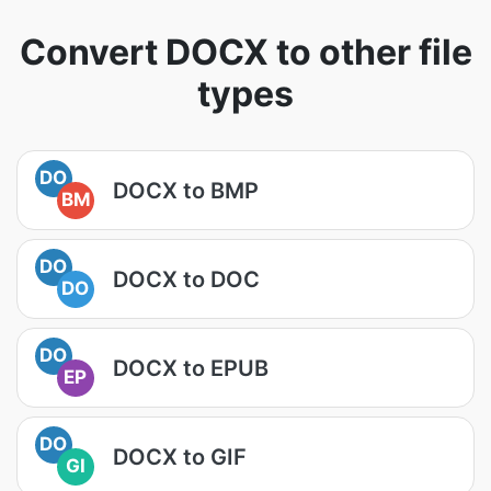
Convert DOCX to other file
types
DO
DOCX to BMP
BM
DO
DOCX to DOC
DO
DO
DOCX to EPUB
EP
DO
DOCX to GIF
GI