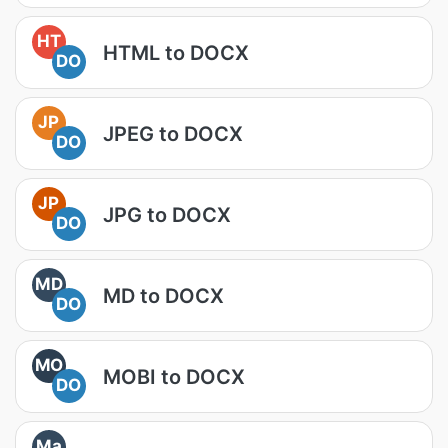
HT
HTML to DOCX
DO
JP
JPEG to DOCX
DO
JP
JPG to DOCX
DO
MD
MD to DOCX
DO
MO
MOBI to DOCX
DO
Ma