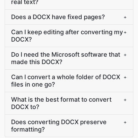
real text?
Does a DOCX have fixed pages?
+
Can I keep editing after converting my
+
DOCX?
Do I need the Microsoft software that
+
made this DOCX?
Can I convert a whole folder of DOCX
+
files in one go?
What is the best format to convert
+
DOCX to?
Does converting DOCX preserve
+
formatting?