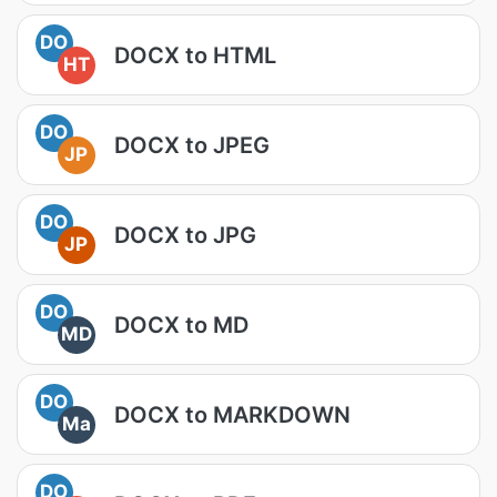
DO
DOCX to HTML
HT
DO
DOCX to JPEG
JP
DO
DOCX to JPG
JP
DO
DOCX to MD
MD
DO
DOCX to MARKDOWN
Ma
DO