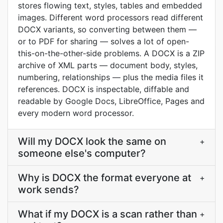
stores flowing text, styles, tables and embedded
images. Different word processors read different
DOCX variants, so converting between them —
or to PDF for sharing — solves a lot of open-
this-on-the-other-side problems. A DOCX is a ZIP
archive of XML parts — document body, styles,
numbering, relationships — plus the media files it
references. DOCX is inspectable, diffable and
readable by Google Docs, LibreOffice, Pages and
every modern word processor.
Will my DOCX look the same on
+
someone else's computer?
Why is DOCX the format everyone at
+
work sends?
What if my DOCX is a scan rather than
+