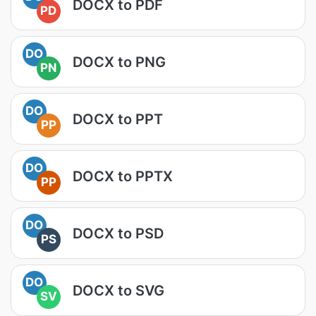
DOCX to PDF
PD
DO
DOCX to PNG
PN
DO
DOCX to PPT
PP
DO
DOCX to PPTX
PP
DO
DOCX to PSD
PS
DO
DOCX to SVG
SV