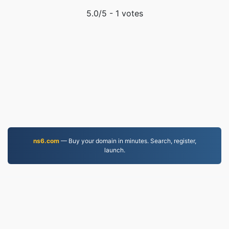
5.0
/5 -
1
votes
ns6.com
— Buy your domain in minutes. Search, register,
launch.
MKV.to
Files converted since 2019