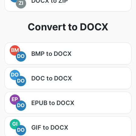
DOCX to ZIP
ZI
Convert to DOCX
BM
BMP to DOCX
DO
DO
DOC to DOCX
DO
EP
EPUB to DOCX
DO
GI
GIF to DOCX
DO