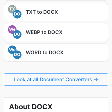
TX
TXT to DOCX
DO
We
WEBP to DOCX
DO
Wo
WORD to DOCX
DO
Look at all Document Converters →
About DOCX