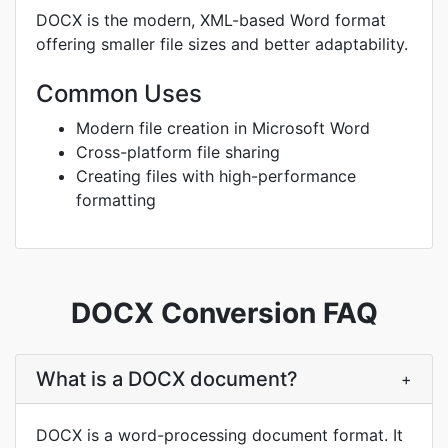
DOCX is the modern, XML-based Word format
offering smaller file sizes and better adaptability.
Common Uses
Modern file creation in Microsoft Word
Cross-platform file sharing
Creating files with high-performance
formatting
DOCX Conversion FAQ
What is a DOCX document?
+
DOCX is a word-processing document format. It