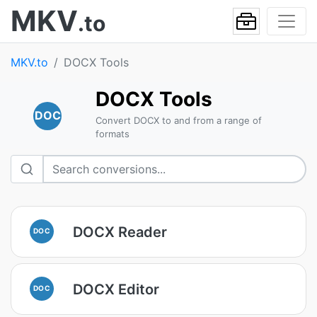
MKV
.to
MKV.to
DOCX Tools
DOCX Tools
DOC
Convert DOCX to and from a range of
formats
DOCX Reader
DOC
DOCX Editor
DOC