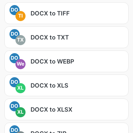
DO
DOCX to TIFF
TI
DO
DOCX to TXT
TX
DO
DOCX to WEBP
We
DO
DOCX to XLS
XL
DO
DOCX to XLSX
XL
DO