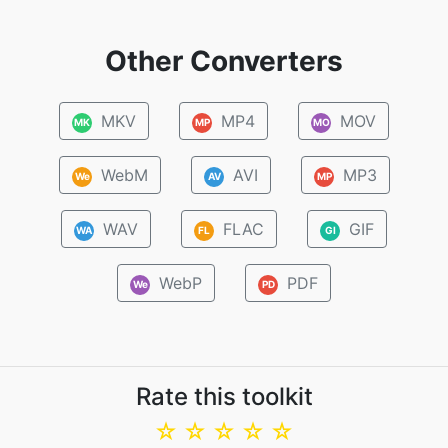
Other Converters
MKV
MP4
MOV
MK
MP
MO
WebM
AVI
MP3
We
AV
MP
WAV
FLAC
GIF
WA
FL
GI
WebP
PDF
We
PD
Rate this toolkit
☆
☆
☆
☆
☆