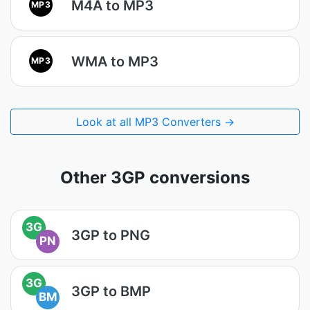
M4A to MP3
MP3
WMA to MP3
MP3
Look at all MP3 Converters →
Other 3GP conversions
3G
3GP to PNG
PN
3G
3GP to BMP
BM