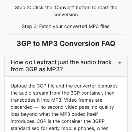
Step 2: Click the 'Convert' button to start the
conversion.
Step 3: Fetch your converted MP3 files.
3GP to MP3 Conversion FAQ
How do I extract just the audio track
+
from 3GP as MP3?
Upload the 3GP file and the converter demuxes
the audio stream from the 3GP container, then
transcodes it into MP3. Video frames are
discarded — no second video pass, no quality
loss beyond what the MP3 codec itself
introduces. 3GP is the container the 3GPP
standardised for early mobile phones, when