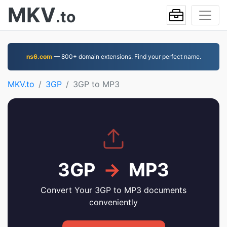
MKV
.to
ns6.com
— 800+ domain extensions. Find your perfect name.
MKV.to
3GP
3GP to MP3
3GP
→
MP3
Convert Your 3GP to MP3 documents
conveniently