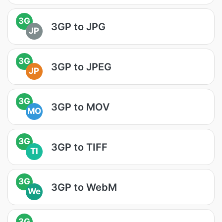
3G
3GP to JPG
JP
3G
3GP to JPEG
JP
3G
3GP to MOV
MO
3G
3GP to TIFF
TI
3G
3GP to WebM
We
3G