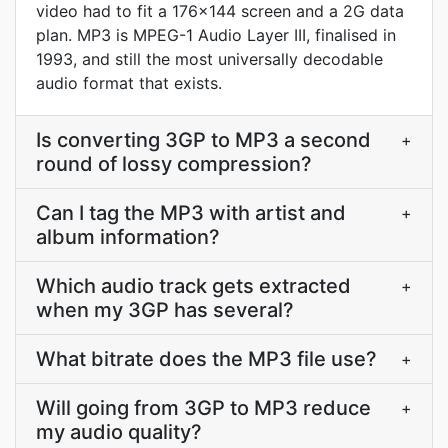
video had to fit a 176x144 screen and a 2G data
plan. MP3 is MPEG-1 Audio Layer III, finalised in
1993, and still the most universally decodable
audio format that exists.
Is converting 3GP to MP3 a second
+
round of lossy compression?
Can I tag the MP3 with artist and
+
album information?
Which audio track gets extracted
+
when my 3GP has several?
What bitrate does the MP3 file use?
+
Will going from 3GP to MP3 reduce
+
my audio quality?