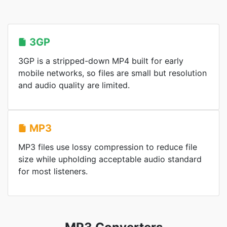
3GP
3GP is a stripped-down MP4 built for early
mobile networks, so files are small but resolution
and audio quality are limited.
MP3
MP3 files use lossy compression to reduce file
size while upholding acceptable audio standard
for most listeners.