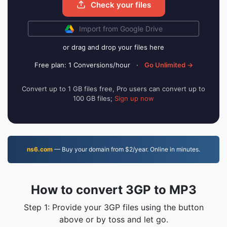
Check your files
Import from Google Drive
or drag and drop your files here
Free plan: 1 Conversions/hour
·
Go Unlimited →
Convert up to 1 GB files free, Pro users can convert up to
100 GB files;
Sign up now
ns6.com
— Buy your domain from $2/year. Online in minutes.
How to convert 3GP to MP3
Step 1: Provide your 3GP files using the button
above or by toss and let go.