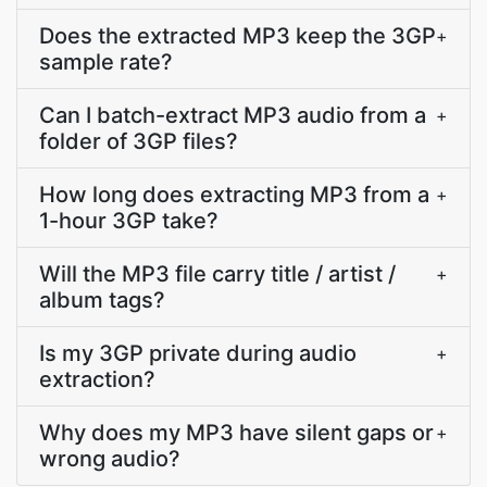
Does the extracted MP3 keep the 3GP
+
sample rate?
Can I batch-extract MP3 audio from a
+
folder of 3GP files?
How long does extracting MP3 from a
+
1-hour 3GP take?
Will the MP3 file carry title / artist /
+
album tags?
Is my 3GP private during audio
+
extraction?
Why does my MP3 have silent gaps or
+
wrong audio?