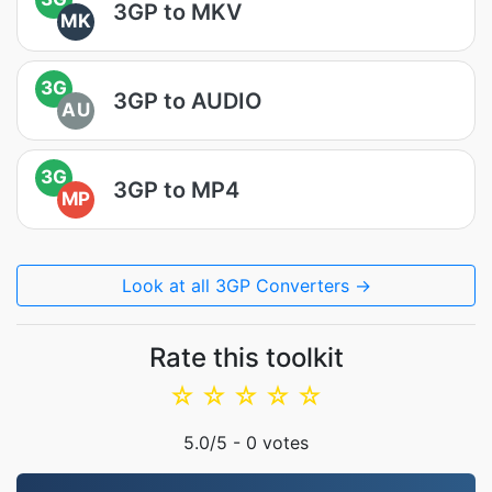
3GP to MKV
MK
3G
3GP to AUDIO
AU
3G
3GP to MP4
MP
Look at all 3GP Converters →
Rate this toolkit
☆
☆
☆
☆
☆
5.0
/5 -
0
votes