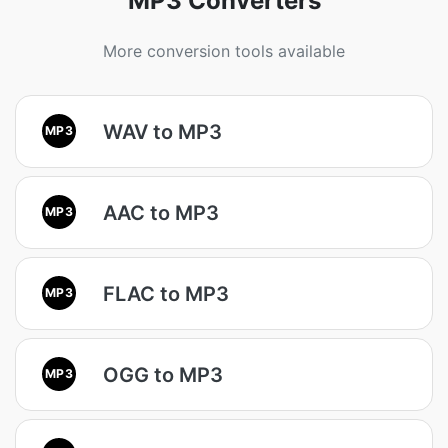
MP3 Converters
More conversion tools available
WAV to MP3
MP3
AAC to MP3
MP3
FLAC to MP3
MP3
OGG to MP3
MP3