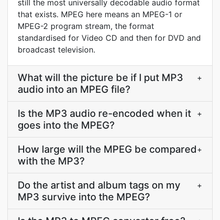
still the most universally decodable audio format
that exists. MPEG here means an MPEG-1 or
MPEG-2 program stream, the format
standardised for Video CD and then for DVD and
broadcast television.
What will the picture be if I put MP3
+
audio into an MPEG file?
Is the MP3 audio re-encoded when it
+
goes into the MPEG?
How large will the MPEG be compared
+
with the MP3?
Do the artist and album tags on my
+
MP3 survive into the MPEG?