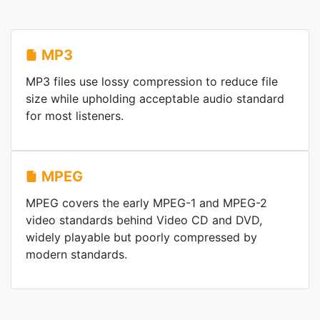
MP3
MP3 files use lossy compression to reduce file
size while upholding acceptable audio standard
for most listeners.
MPEG
MPEG covers the early MPEG-1 and MPEG-2
video standards behind Video CD and DVD,
widely playable but poorly compressed by
modern standards.