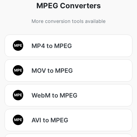
MPEG Converters
More conversion tools available
MP4 to MPEG
MPE
MOV to MPEG
MPE
WebM to MPEG
MPE
AVI to MPEG
MPE