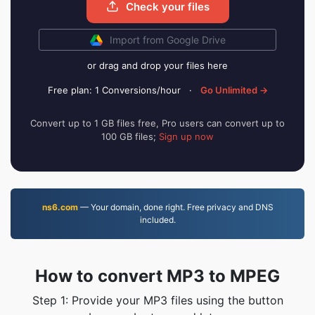
Check your files
Import from Google Drive
or drag and drop your files here
Free plan: 1 Conversions/hour
·
Go Unlimited →
Convert up to 1 GB files free, Pro users can convert up to
100 GB files;
Sign up now
ns6.com
— Your domain, done right. Free privacy and DNS
included.
How to convert MP3 to MPEG
Step 1: Provide your MP3 files using the button