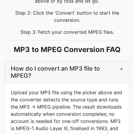
above or by toss and let go.
Step 2: Click the 'Convert' button to start the
conversion.
Step 3: Fetch your converted MPEG files.
MP3 to MPEG Conversion FAQ
How do I convert an MP3 file to
+
MPEG?
Upload your MP3 file using the picker above and
the converter detects the source type and runs
the MP3 -> MPEG pipeline. The result downloads
automatically when conversion completes; no
account is needed for one-off conversions. MP3
is MPEG-1 Audio Layer III, finalised in 1993, and