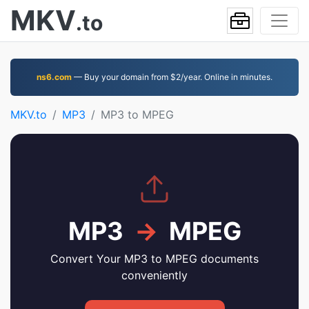
MKV
.to
ns6.com
— Buy your domain from $2/year. Online in minutes.
MKV.to
MP3
MP3 to MPEG
MP3
→
MPEG
Convert Your MP3 to MPEG documents
conveniently