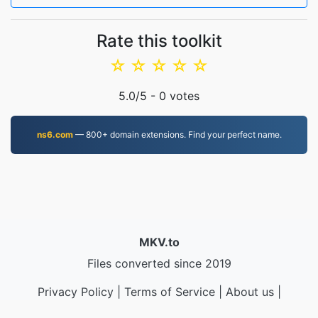
Rate this toolkit
☆
☆
☆
☆
☆
5.0
/5 -
0
votes
ns6.com
— 800+ domain extensions. Find your perfect name.
MKV.to
Files converted since 2019
Privacy Policy
|
Terms of Service
|
About us
|
Contact Us
|
API
|
Samples
|
Install App