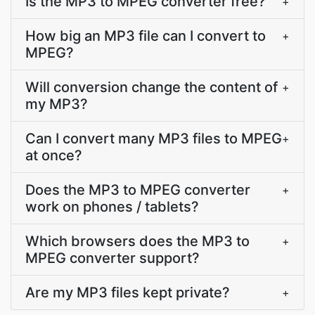
Is the MP3 to MPEG converter free?
+
How big an MP3 file can I convert to
+
MPEG?
Will conversion change the content of
+
my MP3?
Can I convert many MP3 files to MPEG
+
at once?
Does the MP3 to MPEG converter
+
work on phones / tablets?
Which browsers does the MP3 to
+
MPEG converter support?
Are my MP3 files kept private?
+