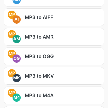
MP
MP3 to AIFF
AI
MP
MP3 to AMR
AM
MP
MP3 to OGG
OG
MP
MP3 to MKV
MK
MP
MP3 to M4A
M4