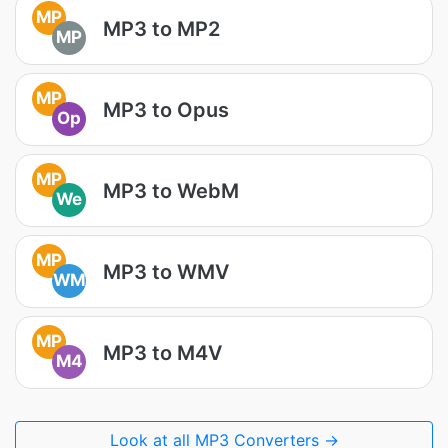
MP
MP3 to MP2
MP
MP
MP3 to Opus
Op
MP
MP3 to WebM
We
MP
MP3 to WMV
WM
MP
MP3 to M4V
M4
Look at all MP3 Converters →