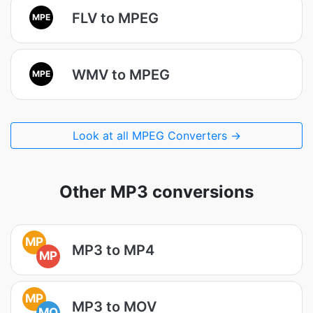
FLV to MPEG
MPE
WMV to MPEG
MPE
Look at all MPEG Converters →
Other MP3 conversions
MP
MP3 to MP4
MP
MP
MP3 to MOV
MO