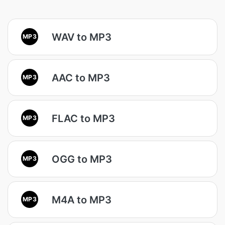
WAV to MP3
MP3
AAC to MP3
MP3
FLAC to MP3
MP3
OGG to MP3
MP3
M4A to MP3
MP3