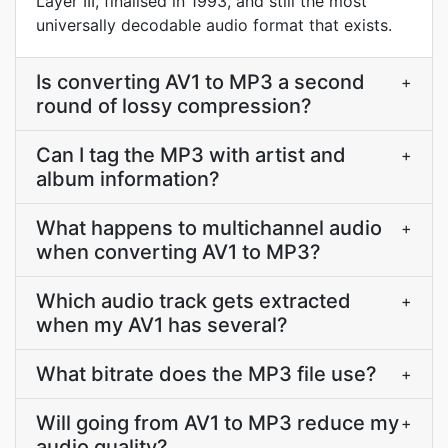
Layer III, finalised in 1993, and still the most
universally decodable audio format that exists.
Is converting AV1 to MP3 a second
+
round of lossy compression?
Can I tag the MP3 with artist and
+
album information?
What happens to multichannel audio
+
when converting AV1 to MP3?
Which audio track gets extracted
+
when my AV1 has several?
What bitrate does the MP3 file use?
+
Will going from AV1 to MP3 reduce my
+
audio quality?