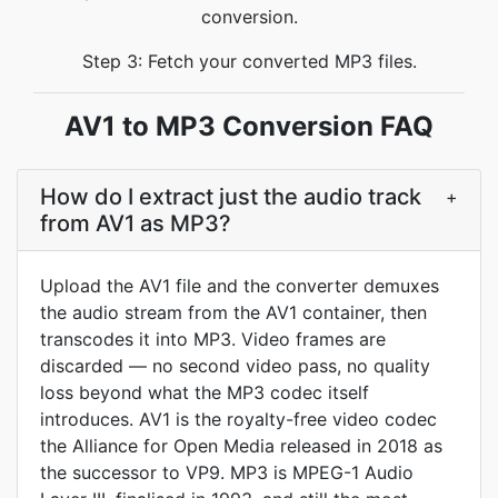
conversion.
Step 3: Fetch your converted MP3 files.
AV1 to MP3 Conversion FAQ
How do I extract just the audio track
+
from AV1 as MP3?
Upload the AV1 file and the converter demuxes
the audio stream from the AV1 container, then
transcodes it into MP3. Video frames are
discarded — no second video pass, no quality
loss beyond what the MP3 codec itself
introduces. AV1 is the royalty-free video codec
the Alliance for Open Media released in 2018 as
the successor to VP9. MP3 is MPEG-1 Audio