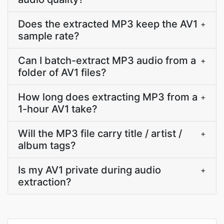
Does the extracted MP3 keep the AV1
+
sample rate?
Can I batch-extract MP3 audio from a
+
folder of AV1 files?
How long does extracting MP3 from a
+
1-hour AV1 take?
Will the MP3 file carry title / artist /
+
album tags?
Is my AV1 private during audio
+
extraction?