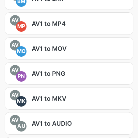
BM
AV
AV1 to MP4
MP
AV
AV1 to MOV
MO
AV
AV1 to PNG
PN
AV
AV1 to MKV
MK
AV
AV1 to AUDIO
AU