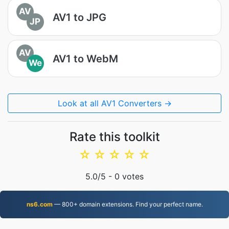
AV
AV1 to JPG
JP
AV
AV1 to WebM
We
Look at all AV1 Converters →
Rate this toolkit
☆
☆
☆
☆
☆
5.0
/5 -
0
votes
ns6.com
— 800+ domain extensions. Find your perfect name.