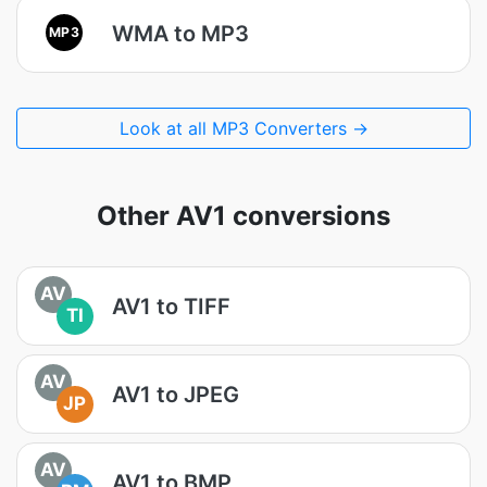
WMA to MP3
MP3
Look at all MP3 Converters →
Other AV1 conversions
AV
AV1 to TIFF
TI
AV
AV1 to JPEG
JP
AV
AV1 to BMP