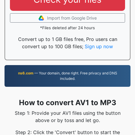
Import from Google Drive
*Files deleted after 24 hours
Convert up to 1 GB files free, Pro users can
convert up to 100 GB files;
Sign up now
ns6.com
— Your domain, done right. Free privacy and DNS
included.
How to convert AV1 to MP3
Step 1: Provide your AV1 files using the button
above or by toss and let go.
Step 2: Click the 'Convert' button to start the