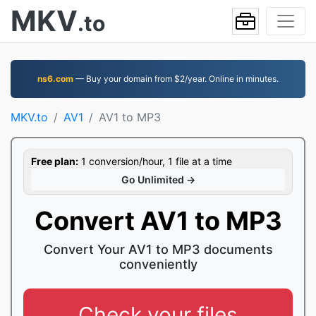
MKV
.to
ns6.com
— Buy your domain from $2/year. Online in minutes.
MKV.to
AV1
AV1 to MP3
Free plan:
1 conversion/hour, 1 file at a time
Go Unlimited →
Convert AV1 to MP3
Convert Your AV1 to MP3 documents
conveniently
Check your files