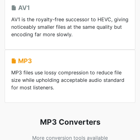
AV1
AV1 is the royalty-free successor to HEVC, giving
noticeably smaller files at the same quality but
encoding far more slowly.
MP3
MP3 files use lossy compression to reduce file
size while upholding acceptable audio standard
for most listeners.
MP3 Converters
More conversion tools available