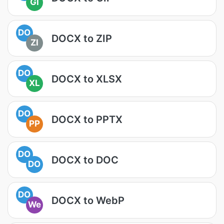
GI
DO
DOCX to ZIP
ZI
DO
DOCX to XLSX
XL
DO
DOCX to PPTX
PP
DO
DOCX to DOC
DO
DO
DOCX to WebP
We