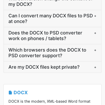
my DOCX?
Can I convert many DOCX files to PSD
+
at once?
Does the DOCX to PSD converter
+
work on phones / tablets?
Which browsers does the DOCX to
+
PSD converter support?
Are my DOCX files kept private?
+
DOCX
DOCX is the modern, XML-based Word format