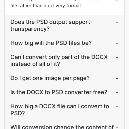
file rather than a delivery format.
Does the PSD output support
+
transparency?
How big will the PSD files be?
+
Can I convert only part of the DOCX
+
instead of all of it?
Do I get one image per page?
+
Is the DOCX to PSD converter free?
+
How big a DOCX file can I convert to
+
PSD?
Will conversion change the content of
+