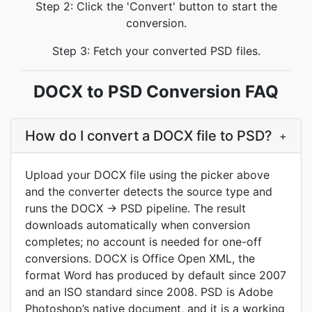
Step 2: Click the 'Convert' button to start the
conversion.
Step 3: Fetch your converted PSD files.
DOCX to PSD Conversion FAQ
How do I convert a DOCX file to PSD?
+
Upload your DOCX file using the picker above
and the converter detects the source type and
runs the DOCX -> PSD pipeline. The result
downloads automatically when conversion
completes; no account is needed for one-off
conversions. DOCX is Office Open XML, the
format Word has produced by default since 2007
and an ISO standard since 2008. PSD is Adobe
Photoshop’s native document, and it is a working