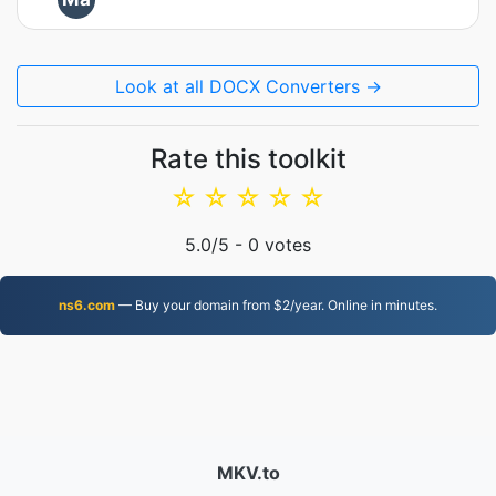
Look at all DOCX Converters →
Rate this toolkit
☆
☆
☆
☆
☆
5.0
/5 -
0
votes
ns6.com
— Buy your domain from $2/year. Online in minutes.
MKV.to