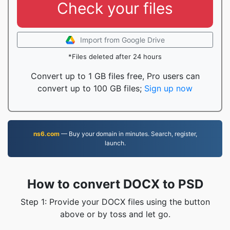
Check your files
Import from Google Drive
*Files deleted after 24 hours
Convert up to 1 GB files free, Pro users can
convert up to 100 GB files;
Sign up now
ns6.com
— Buy your domain in minutes. Search, register,
launch.
How to convert DOCX to PSD
Step 1: Provide your DOCX files using the button
above or by toss and let go.