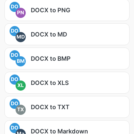
DO
DOCX to PNG
PN
DO
DOCX to MD
MD
DO
DOCX to BMP
BM
DO
DOCX to XLS
XL
DO
DOCX to TXT
TX
DO
DOCX to Markdown
Ma