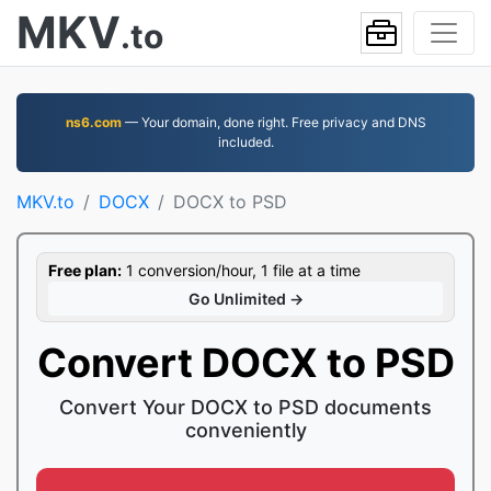
MKV
.to
ns6.com
— Your domain, done right. Free privacy and DNS
included.
MKV.to
DOCX
DOCX to PSD
Free plan:
1 conversion/hour, 1 file at a time
Go Unlimited →
Convert DOCX to PSD
Convert Your DOCX to PSD documents
conveniently