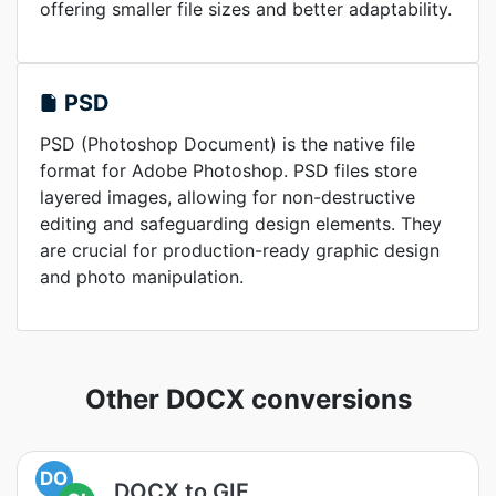
offering smaller file sizes and better adaptability.
PSD
PSD (Photoshop Document) is the native file
format for Adobe Photoshop. PSD files store
layered images, allowing for non-destructive
editing and safeguarding design elements. They
are crucial for production-ready graphic design
and photo manipulation.
Other DOCX conversions
DO
DOCX to GIF