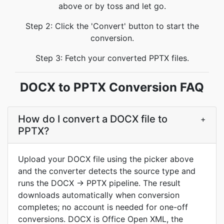
above or by toss and let go.
Step 2: Click the 'Convert' button to start the
conversion.
Step 3: Fetch your converted PPTX files.
DOCX to PPTX Conversion FAQ
How do I convert a DOCX file to
+
PPTX?
Upload your DOCX file using the picker above
and the converter detects the source type and
runs the DOCX -> PPTX pipeline. The result
downloads automatically when conversion
completes; no account is needed for one-off
conversions. DOCX is Office Open XML, the