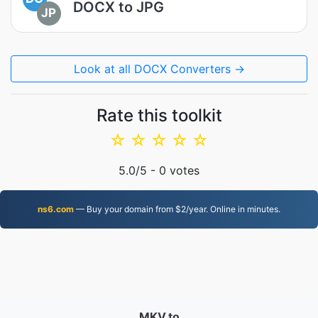
DOCX to JPG
JP
Look at all DOCX Converters →
Rate this toolkit
☆
☆
☆
☆
☆
5.0
/5 -
0
votes
ns6.com
— Buy your domain from $2/year. Online in minutes.
MKV.to