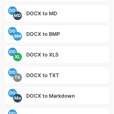
DO
DOCX to MD
MD
DO
DOCX to BMP
BM
DO
DOCX to XLS
XL
DO
DOCX to TXT
TX
DO
DOCX to Markdown
Ma
DO