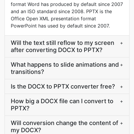
format Word has produced by default since 2007
and an ISO standard since 2008. PPTX is the
Office Open XML presentation format
PowerPoint has used by default since 2007.
Will the text still reflow to my screen
+
after converting DOCX to PPTX?
What happens to slide animations and
+
transitions?
Is the DOCX to PPTX converter free?
+
How big a DOCX file can I convert to
+
PPTX?
Will conversion change the content of
+
my DOCX?