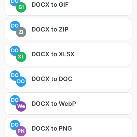
DO
DOCX to GIF
GI
DO
DOCX to ZIP
ZI
DO
DOCX to XLSX
XL
DO
DOCX to DOC
DO
DO
DOCX to WebP
We
DO
DOCX to PNG
PN