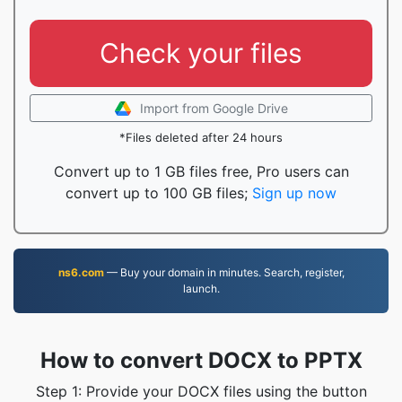
Check your files
Import from Google Drive
*Files deleted after 24 hours
Convert up to 1 GB files free, Pro users can
convert up to 100 GB files;
Sign up now
ns6.com
— Buy your domain in minutes. Search, register,
launch.
How to convert DOCX to PPTX
Step 1: Provide your DOCX files using the button