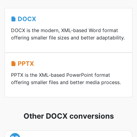
DOCX
DOCX is the modern, XML-based Word format
offering smaller file sizes and better adaptability.
PPTX
PPTX is the XML-based PowerPoint format
offering smaller files and better media process.
Other DOCX conversions