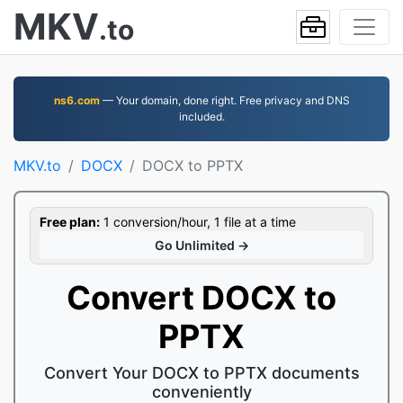
MKV
.to
ns6.com
— Your domain, done right. Free privacy and DNS
included.
MKV.to
DOCX
DOCX to PPTX
Free plan:
1 conversion/hour, 1 file at a time
Go Unlimited →
Convert DOCX to
PPTX
Convert Your DOCX to PPTX documents
conveniently