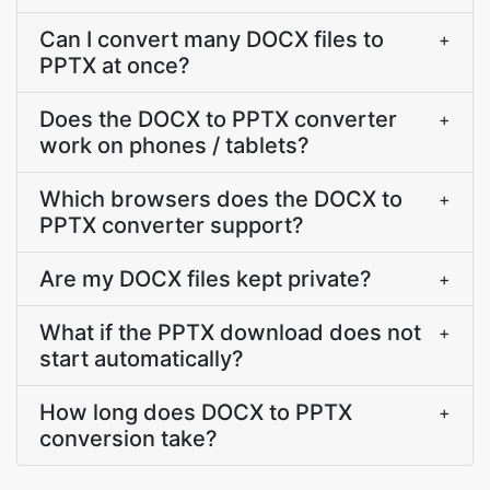
Can I convert many DOCX files to
+
PPTX at once?
Does the DOCX to PPTX converter
+
work on phones / tablets?
Which browsers does the DOCX to
+
PPTX converter support?
Are my DOCX files kept private?
+
What if the PPTX download does not
+
start automatically?
How long does DOCX to PPTX
+
conversion take?