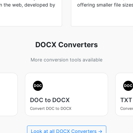
n the web, developed by
offering smaller file size
DOCX Converters
More conversion tools available
DOC
DOC
DOC to DOCX
TXT
Convert DOC to DOCX
Conver
Look at all DOCX Converters →