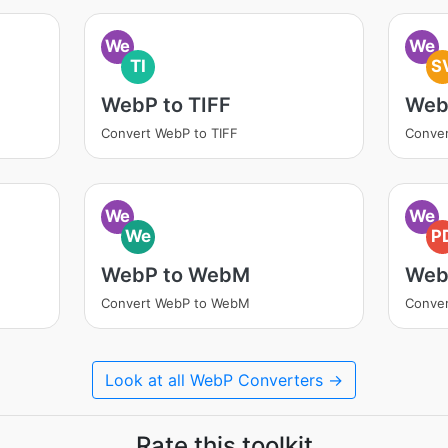
We
We
TI
S
WebP to TIFF
Web
Convert WebP to TIFF
Conve
We
We
We
P
WebP to WebM
Web
Convert WebP to WebM
Conver
Look at all WebP Converters →
Rate this toolkit