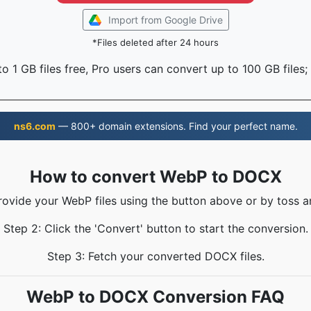
Import from Google Drive
*Files deleted after 24 hours
o 1 GB files free, Pro users can convert up to 100 GB files;
ns6.com
— 800+ domain extensions. Find your perfect name.
How to convert WebP to DOCX
rovide your WebP files using the button above or by toss a
Step 2: Click the 'Convert' button to start the conversion.
Step 3: Fetch your converted DOCX files.
WebP to DOCX Conversion FAQ