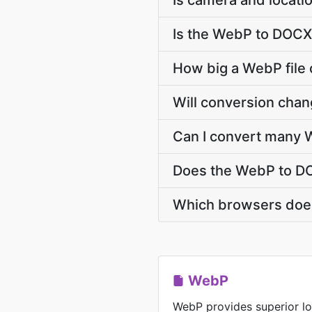
Is camera and locati
Is the WebP to DOCX
How big a WebP file 
Will conversion cha
Can I convert many 
Does the WebP to DO
Which browsers doe
WebP
WebP provides superior lo