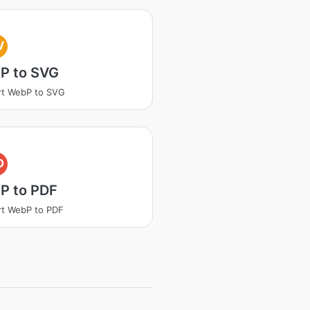
V
P to SVG
rt WebP to SVG
D
P to PDF
t WebP to PDF