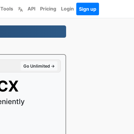
 Tools
API
Pricing
Login
Sign up
Go Unlimited →
OCX
niently