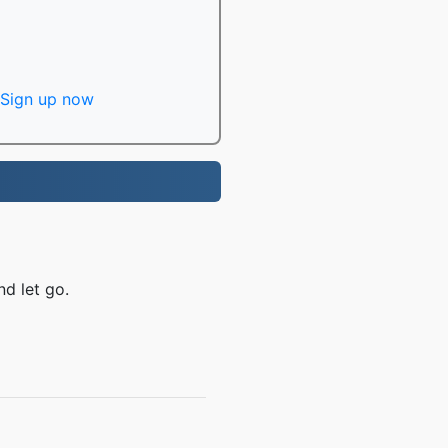
Sign up now
nd let go.