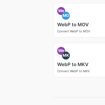
We
MO
WebP to MOV
Convert WebP to MOV
We
MK
WebP to MKV
Convert WebP to MKV