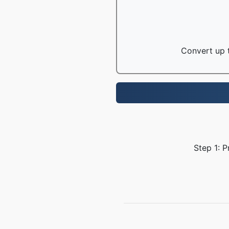
Convert up t
Step 1: P