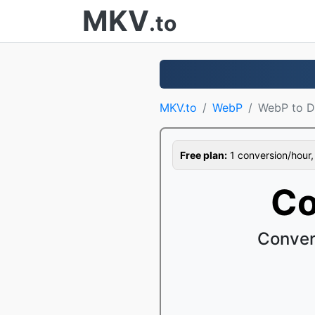
MKV
.to
MKV.to
WebP
WebP to 
Free plan:
1 conversion/hour, 1
Co
Conver