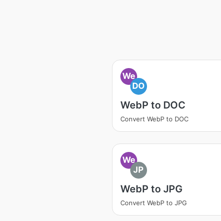
We
DO
WebP to DOC
Convert WebP to DOC
We
JP
WebP to JPG
Convert WebP to JPG