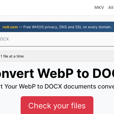
MKV
All
ns6.com
— Free WHOIS privacy, DNS and SSL on every domain.
DOCX
 file at a time
nvert WebP to D
t Your WebP to DOCX documents conve
Check your files