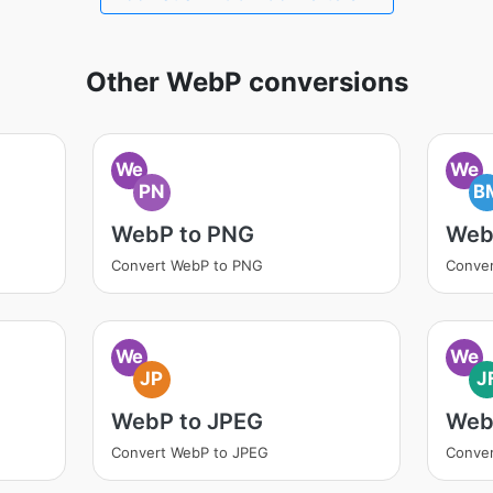
Other WebP conversions
We
We
PN
B
WebP to PNG
Web
Convert WebP to PNG
Conve
We
We
JP
J
WebP to JPEG
WebP
Convert WebP to JPEG
Conver