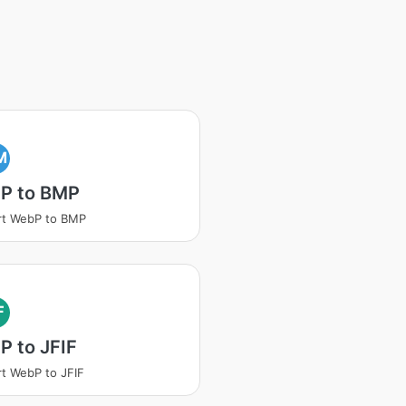
M
P to BMP
rt WebP to BMP
F
 to JFIF
t WebP to JFIF