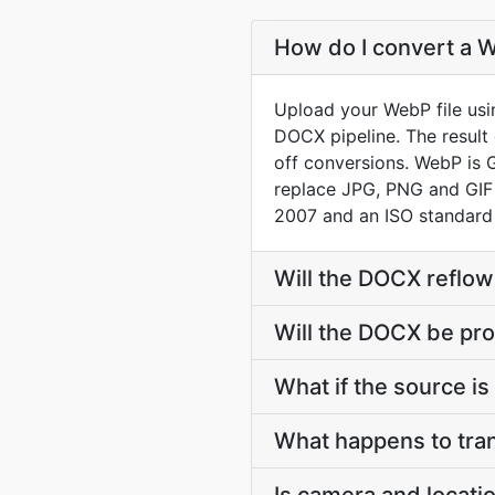
How do I convert a 
Upload your WebP file usi
DOCX pipeline. The result
off conversions. WebP is 
replace JPG, PNG and GIF
2007 and an ISO standard
Will the DOCX reflow
Will the DOCX be pro
What if the source is 
What happens to tra