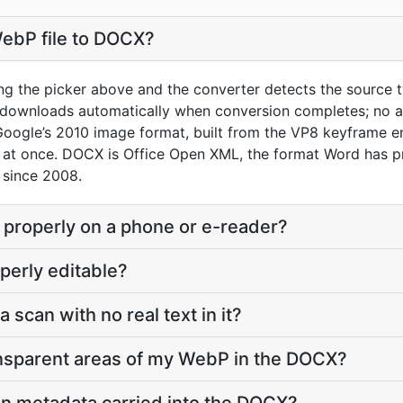
WebP file to DOCX?
ng the picker above and the converter detects the source 
 downloads automatically when conversion completes; no a
Google’s 2010 image format, built from the VP8 keyframe 
 at once. DOCX is Office Open XML, the format Word has p
 since 2008.
 properly on a phone or e-reader?
perly editable?
a scan with no real text in it?
nsparent areas of my WebP in the DOCX?