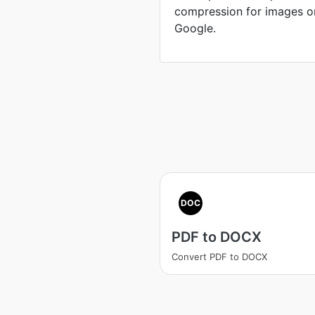
compression for images o
Google.
DOC
PDF to DOCX
Convert PDF to DOCX