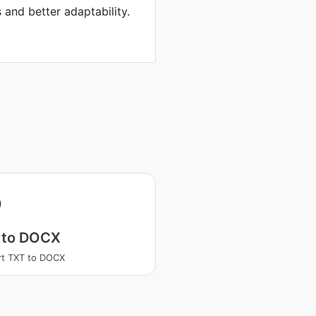
s and better adaptability.
 to DOCX
t TXT to DOCX