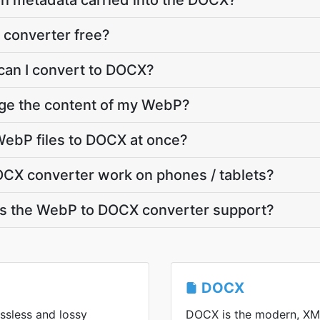
on metadata carried into the DOCX?
 converter free?
can I convert to DOCX?
nge the content of my WebP?
WebP files to DOCX at once?
CX converter work on phones / tablets?
s the WebP to DOCX converter support?
DOCX
ssless and lossy
DOCX is the modern, XM