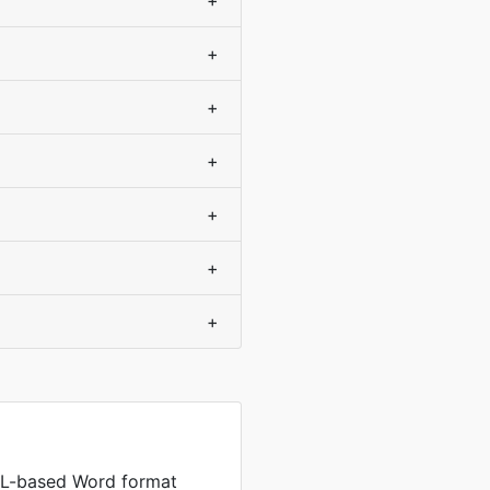
+
+
+
+
+
+
+
L-based Word format