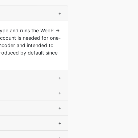
+
type and runs the WebP ->
ccount is needed for one-
encoder and intended to
roduced by default since
+
+
+
+