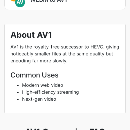
AV
About AV1
AV1 is the royalty-free successor to HEVC, giving
noticeably smaller files at the same quality but
encoding far more slowly.
Common Uses
Modern web video
High-efficiency streaming
Next-gen video