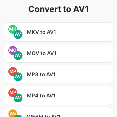
Convert to AV1
MK
MKV to AV1
AV
MO
MOV to AV1
AV
MP
MP3 to AV1
AV
MP
MP4 to AV1
AV
We
WEBM to AV1