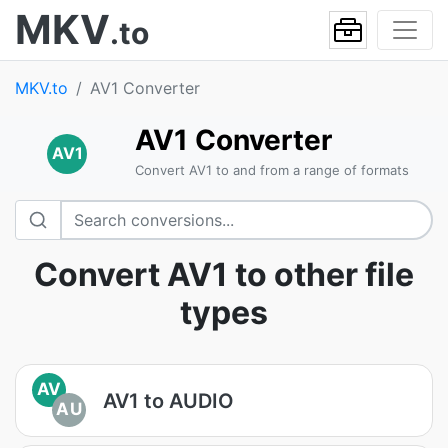
MKV
.to
MKV.to
AV1 Converter
AV1 Converter
AV1
Convert AV1 to and from a range of formats
Convert AV1 to other file
types
AV
AV1 to AUDIO
AU