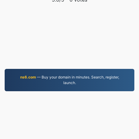
ns6.com
— Buy your domain in minutes. Search, register,
launch.
MKV.to
Files converted since 2019
Privacy Policy
|
Terms of Service
|
About us
|
Contact Us
|
API
|
Samples
|
Install App