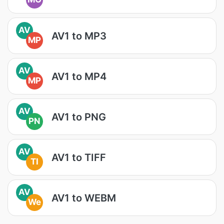
AV
AV1 to MP3
MP
AV
AV1 to MP4
MP
AV
AV1 to PNG
PN
AV
AV1 to TIFF
TI
AV
AV1 to WEBM
We