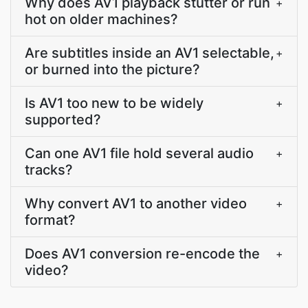
Why does AV1 playback stutter or run
+
hot on older machines?
Are subtitles inside an AV1 selectable,
+
or burned into the picture?
Is AV1 too new to be widely
+
supported?
Can one AV1 file hold several audio
+
tracks?
Why convert AV1 to another video
+
format?
Does AV1 conversion re-encode the
+
video?