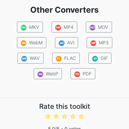
Other Converters
MKV
MP4
MOV
MK
MP
MO
WebM
AVI
MP3
We
AV
MP
WAV
FLAC
GIF
WA
FL
GI
WebP
PDF
We
PD
Rate this toolkit
☆
☆
☆
☆
☆
5.0
/5 -
0
votes