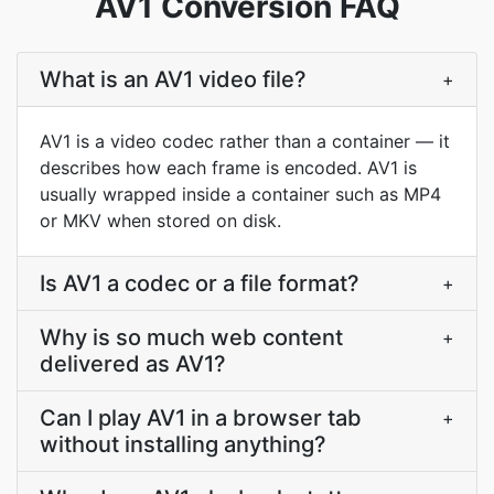
AV1 Conversion FAQ
What is an AV1 video file?
+
AV1 is a video codec rather than a container — it
describes how each frame is encoded. AV1 is
usually wrapped inside a container such as MP4
or MKV when stored on disk.
Is AV1 a codec or a file format?
+
Why is so much web content
+
delivered as AV1?
Can I play AV1 in a browser tab
+
without installing anything?