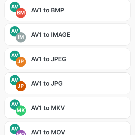
AV
AV1 to BMP
BM
AV
AV1 to IMAGE
IM
AV
AV1 to JPEG
JP
AV
AV1 to JPG
JP
AV
AV1 to MKV
MK
AV
AV1 to MOV
MO