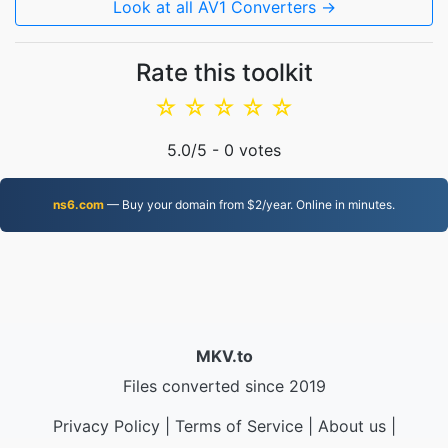
Look at all AV1 Converters →
Rate this toolkit
☆
☆
☆
☆
☆
5.0
/5 -
0
votes
ns6.com
— Buy your domain from $2/year. Online in minutes.
MKV.to
Files converted since 2019
Privacy Policy
|
Terms of Service
|
About us
|