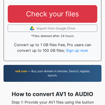
Check your files
Import from Google Drive
*Files deleted after 24 hours
Convert up to 1 GB files free, Pro users can
convert up to 100 GB files;
Sign up now
ns6.com
— Buy your domain in minutes. Search, register,
launch.
How to convert AV1 to AUDIO
Step 1: Provide your AV1 files using the button