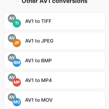
Other AV1 conversions
AV
AV1 to TIFF
TI
AV
AV1 to JPEG
JP
AV
AV1 to BMP
BM
AV
AV1 to MP4
MP
AV
AV1 to MOV
MO