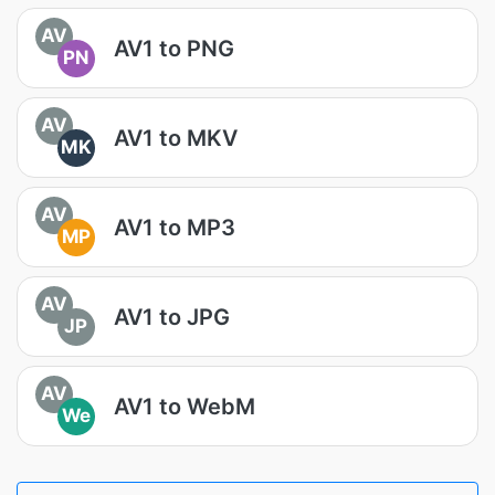
AV
AV1 to PNG
PN
AV
AV1 to MKV
MK
AV
AV1 to MP3
MP
AV
AV1 to JPG
JP
AV
AV1 to WebM
We