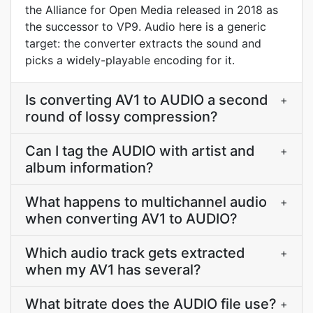
the Alliance for Open Media released in 2018 as
the successor to VP9. Audio here is a generic
target: the converter extracts the sound and
picks a widely-playable encoding for it.
Is converting AV1 to AUDIO a second
+
round of lossy compression?
Can I tag the AUDIO with artist and
+
album information?
What happens to multichannel audio
+
when converting AV1 to AUDIO?
Which audio track gets extracted
+
when my AV1 has several?
What bitrate does the AUDIO file use?
+