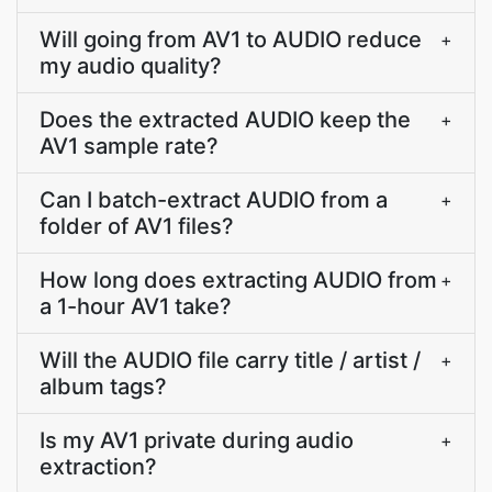
Will going from AV1 to AUDIO reduce
+
my audio quality?
Does the extracted AUDIO keep the
+
AV1 sample rate?
Can I batch-extract AUDIO from a
+
folder of AV1 files?
How long does extracting AUDIO from
+
a 1-hour AV1 take?
Will the AUDIO file carry title / artist /
+
album tags?
Is my AV1 private during audio
+
extraction?