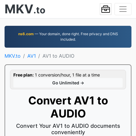
MKV
.to
ns6.com
— Your domain, done right. Free privacy and DNS
included.
MKV.to
AV1
AV1 to AUDIO
Free plan:
1 conversion/hour, 1 file at a time
Go Unlimited →
Convert AV1 to
AUDIO
Convert Your AV1 to AUDIO documents
conveniently