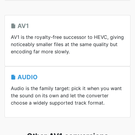
AV1
AV1 is the royalty-free successor to HEVC, giving
noticeably smaller files at the same quality but
encoding far more slowly.
AUDIO
Audio is the family target: pick it when you want
the sound on its own and let the converter
choose a widely supported track format.