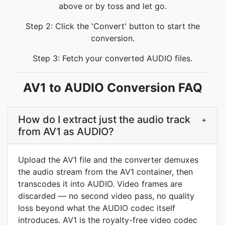
above or by toss and let go.
Step 2: Click the 'Convert' button to start the
conversion.
Step 3: Fetch your converted AUDIO files.
AV1 to AUDIO Conversion FAQ
How do I extract just the audio track
+
from AV1 as AUDIO?
Upload the AV1 file and the converter demuxes
the audio stream from the AV1 container, then
transcodes it into AUDIO. Video frames are
discarded — no second video pass, no quality
loss beyond what the AUDIO codec itself
introduces. AV1 is the royalty-free video codec