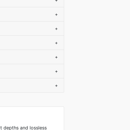
+
+
+
+
+
+
+
it depths and lossless