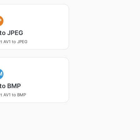
P
to JPEG
t AV1 to JPEG
M
 to BMP
t AV1 to BMP