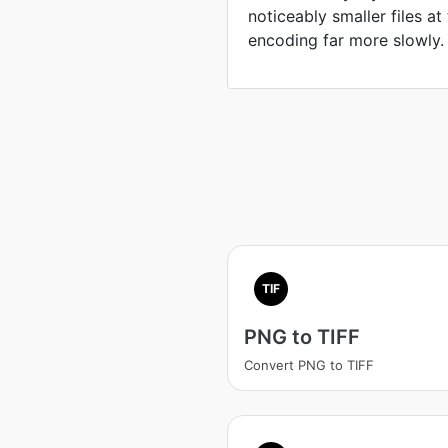
noticeably smaller files at
encoding far more slowly.
TIF
PNG to TIFF
Convert PNG to TIFF