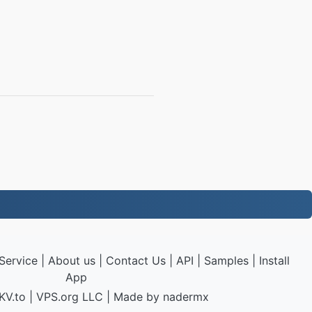
Service
|
About us
|
Contact Us
|
API
|
Samples
|
Install
App
KV.to
|
VPS.org
LLC | Made by
nadermx