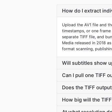
How do I extract ind
Upload the AV1 file and th
timestamps, or one frame
separate TIFF file, and bu
Media released in 2018 as 
format scanning, publishin
Will subtitles show u
Can I pull one TIFF o
Does the TIFF outpu
How big will the TIFF