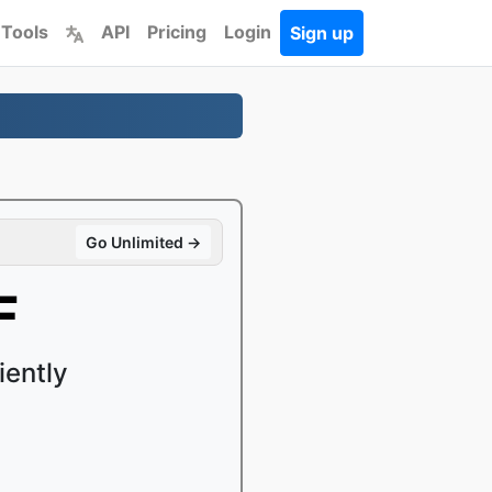
 Tools
API
Pricing
Login
Sign up
Go Unlimited →
F
iently