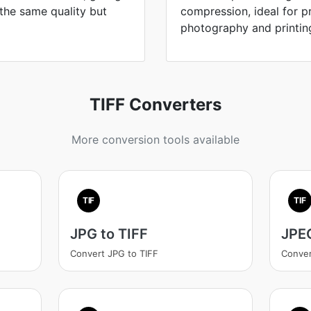
 the same quality but
compression, ideal for 
photography and printin
TIFF Converters
More conversion tools available
TIF
TIF
JPG to TIFF
JPEG
Convert JPG to TIFF
Conver