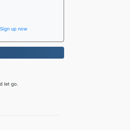
Sign up now
d let go.