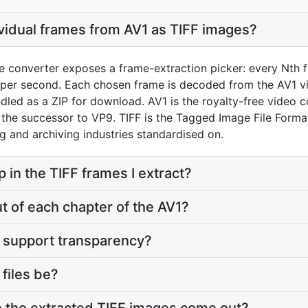
ividual frames from AV1 as TIFF images?
e converter exposes a frame-extraction picker: every Nth f
 per second. Each chosen frame is decoded from the AV1 v
ndled as a ZIP for download. AV1 is the royalty-free video 
the successor to VP9. TIFF is the Tagged Image File Format
g and archiving industries standardised on.
p in the TIFF frames I extract?
ut of each chapter of the AV1?
t support transparency?
 files be?