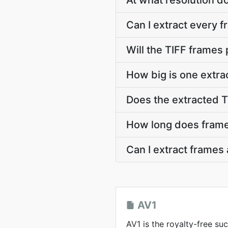
At what resolution d
Can I extract every f
Will the TIFF frames
How big is one extra
Does the extracted 
How long does frame 
Can I extract frames
AV1
AV1 is the royalty-free su