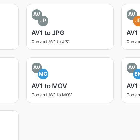
AV
AV
JP
J
AV1 to JPG
AV1 
Convert AV1 to JPG
Conver
AV
AV
MO
B
AV1 to MOV
AV1
Convert AV1 to MOV
Conver