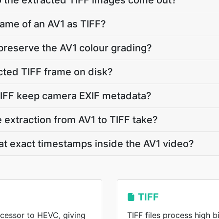
o the extracted TIFF images come out?
rame of an AV1 as TIFF?
 preserve the AV1 colour grading?
cted TIFF frame on disk?
TIFF keep camera EXIF metadata?
extraction from AV1 to TIFF take?
 at exact timestamps inside the AV1 video?
TIFF
ccessor to HEVC, giving
TIFF files process high b