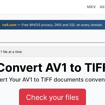
MKV
All
ns6.com
— Free WHOIS privacy, DNS and SSL on every domain.
 file at a time
Convert AV1 to TIF
rt Your AV1 to TIFF documents conven
Check your files