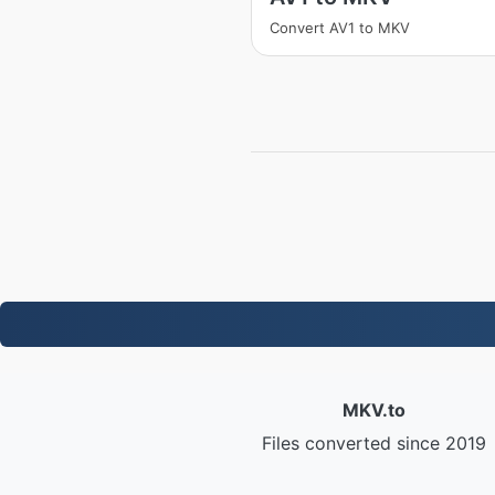
Convert AV1 to MKV
MKV.to
Files converted since 2019