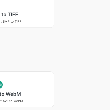
to TIFF
t BMP to TIFF
e
 to WebM
rt AV1 to WebM