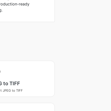
production-ready
g.
 to TIFF
t JPEG to TIFF