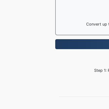
Convert up t
Step 1: 