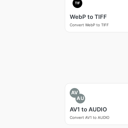
TIF
WebP to TIFF
Convert WebP to TIFF
AV
AU
AV1 to AUDIO
Convert AV1 to AUDIO