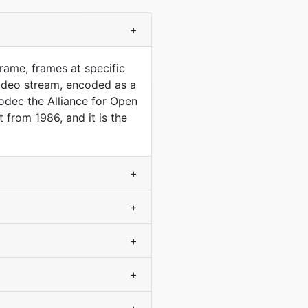
+
rame, frames at specific
ideo stream, encoded as a
codec the Alliance for Open
 from 1986, and it is the
+
+
+
+