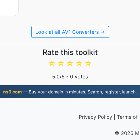
Look at all AV1 Converters →
Rate this toolkit
☆
☆
☆
☆
☆
5.0
/5 -
0
votes
ns6.com
— Buy your domain in minutes. Search, register, launch.
Privacy Policy
|
Terms of 
© 2026 M