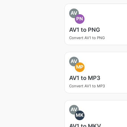
AV
PN
AV1 to PNG
Convert AV1 to PNG
AV
MP
AV1 to MP3
Convert AV1 to MP3
AV
MK
AV1 to MKV