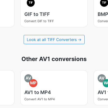
TIF
TIF
GIF to TIFF
BMP 
Convert GIF to TIFF
Conver
Look at all TIFF Converters →
Other AV1 conversions
AV
AV
MP
W
AV1 to MP4
AV1
Convert AV1 to MP4
Conve