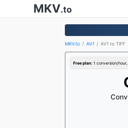
MKV
.to
MKV.to
AV1
AV1 to TIFF
Free plan:
1 conversion/hour, 1
Conve