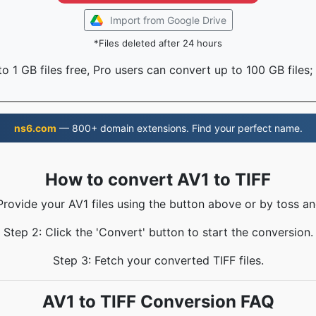
Import from Google Drive
*Files deleted after 24 hours
o 1 GB files free, Pro users can convert up to 100 GB files;
ns6.com
— 800+ domain extensions. Find your perfect name.
How to convert AV1 to TIFF
Provide your AV1 files using the button above or by toss an
Step 2: Click the 'Convert' button to start the conversion.
Step 3: Fetch your converted TIFF files.
AV1 to TIFF Conversion FAQ