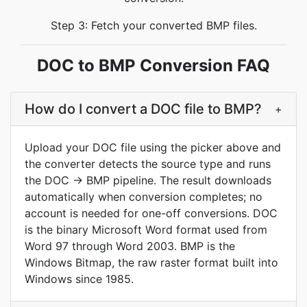
Step 3: Fetch your converted BMP files.
DOC to BMP Conversion FAQ
How do I convert a DOC file to BMP?
+
Upload your DOC file using the picker above and
the converter detects the source type and runs
the DOC -> BMP pipeline. The result downloads
automatically when conversion completes; no
account is needed for one-off conversions. DOC
is the binary Microsoft Word format used from
Word 97 through Word 2003. BMP is the
Windows Bitmap, the raw raster format built into
Windows since 1985.