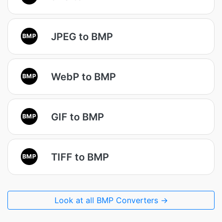
JPEG to BMP
BMP
WebP to BMP
BMP
GIF to BMP
BMP
TIFF to BMP
BMP
Look at all BMP Converters →