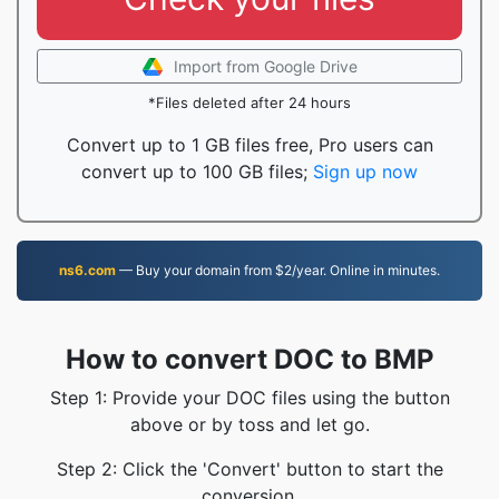
Import from Google Drive
*Files deleted after 24 hours
Convert up to 1 GB files free, Pro users can
convert up to 100 GB files;
Sign up now
ns6.com
— Buy your domain from $2/year. Online in minutes.
How to convert DOC to BMP
Step 1: Provide your DOC files using the button
above or by toss and let go.
Step 2: Click the 'Convert' button to start the
conversion.