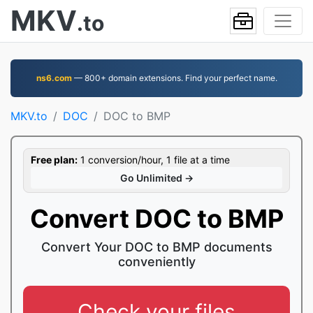
MKV
.to
ns6.com
— 800+ domain extensions. Find your perfect name.
MKV.to
DOC
DOC to BMP
Free plan:
1 conversion/hour, 1 file at a time
Go Unlimited →
Convert DOC to BMP
Convert Your DOC to BMP documents
conveniently
Check your files