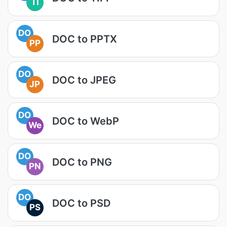
TI
DO
DOC to PPTX
PP
DO
DOC to JPEG
JP
DO
DOC to WebP
We
DO
DOC to PNG
PN
DO
DOC to PSD
PS