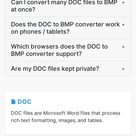
Can I convert many DOC files to BMP
+
at once?
Does the DOC to BMP converter work
+
on phones / tablets?
Which browsers does the DOC to
+
BMP converter support?
Are my DOC files kept private?
+
DOC
DOC files are Microsoft Word files that process
rich text formatting, images, and tables.