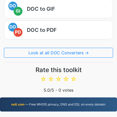
DO
DOC to GIF
GI
DO
DOC to PDF
PD
Look at all DOC Converters →
Rate this toolkit
☆
☆
☆
☆
☆
5.0
/5 -
0
votes
ns6.com
— Free WHOIS privacy, DNS and SSL on every domain.