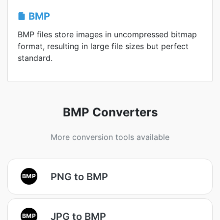
BMP
BMP files store images in uncompressed bitmap
format, resulting in large file sizes but perfect
standard.
BMP Converters
More conversion tools available
PNG to BMP
BMP
JPG to BMP
BMP