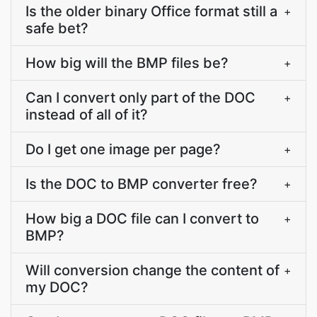
Is the older binary Office format still a
+
safe bet?
How big will the BMP files be?
+
Can I convert only part of the DOC
+
instead of all of it?
Do I get one image per page?
+
Is the DOC to BMP converter free?
+
How big a DOC file can I convert to
+
BMP?
Will conversion change the content of
+
my DOC?