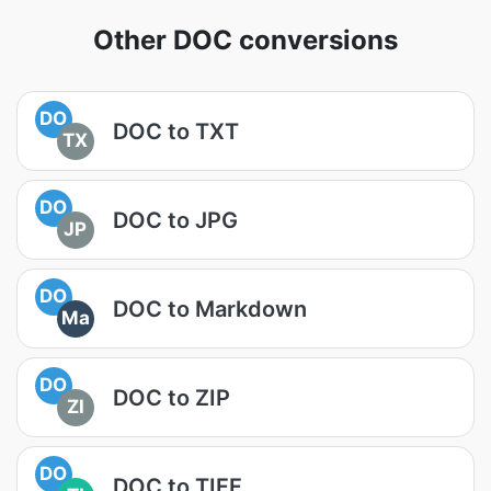
Other DOC conversions
DO
DOC to TXT
TX
DO
DOC to JPG
JP
DO
DOC to Markdown
Ma
DO
DOC to ZIP
ZI
DO
DOC to TIFF