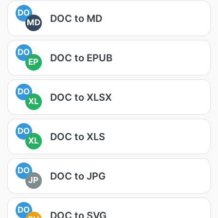
DO
DOC to MD
MD
DO
DOC to EPUB
EP
DO
DOC to XLSX
XL
DO
DOC to XLS
XL
DO
DOC to JPG
JP
DO
DOC to SVG