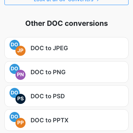
Other DOC conversions
DO
DOC to JPEG
JP
DO
DOC to PNG
PN
DO
DOC to PSD
PS
DO
DOC to PPTX
PP