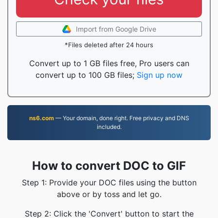
Import from Google Drive
*Files deleted after 24 hours
Convert up to 1 GB files free, Pro users can
convert up to 100 GB files;
Sign up now
ns6.com
— Your domain, done right. Free privacy and DNS
included.
How to convert DOC to GIF
Step 1: Provide your DOC files using the button
above or by toss and let go.
Step 2: Click the 'Convert' button to start the