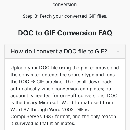
conversion.
Step 3: Fetch your converted GIF files.
DOC to GIF Conversion FAQ
How do I convert a DOC file to GIF?
+
Upload your DOC file using the picker above and
the converter detects the source type and runs
the DOC -> GIF pipeline. The result downloads
automatically when conversion completes; no
account is needed for one-off conversions. DOC
is the binary Microsoft Word format used from
Word 97 through Word 2003. GIF is
CompuServe’s 1987 format, and the only reason
it survived is that it animates.