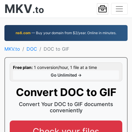
MKV
.to
ns6.com
— Buy your domain from $2/year. Online in minutes.
MKV.to
DOC
DOC to GIF
Free plan:
1 conversion/hour, 1 file at a time
Go Unlimited →
Convert DOC to GIF
Convert Your DOC to GIF documents
conveniently
Check your files