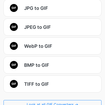
JPG to GIF
GIF
JPEG to GIF
GIF
WebP to GIF
GIF
BMP to GIF
GIF
TIFF to GIF
GIF
Look at all GIF Converters →