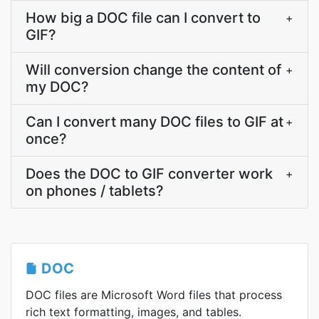
How big a DOC file can I convert to
+
GIF?
Will conversion change the content of
+
my DOC?
Can I convert many DOC files to GIF at
+
once?
Does the DOC to GIF converter work
+
on phones / tablets?
DOC
DOC files are Microsoft Word files that process
rich text formatting, images, and tables.