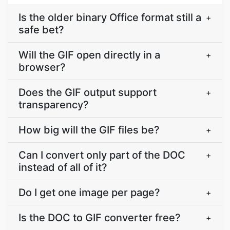
Is the older binary Office format still a
+
safe bet?
Will the GIF open directly in a
+
browser?
Does the GIF output support
+
transparency?
How big will the GIF files be?
+
Can I convert only part of the DOC
+
instead of all of it?
Do I get one image per page?
+
Is the DOC to GIF converter free?
+