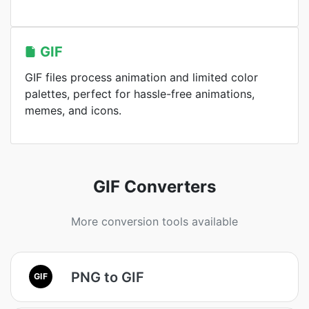
GIF
GIF files process animation and limited color
palettes, perfect for hassle-free animations,
memes, and icons.
GIF Converters
More conversion tools available
PNG to GIF
GIF