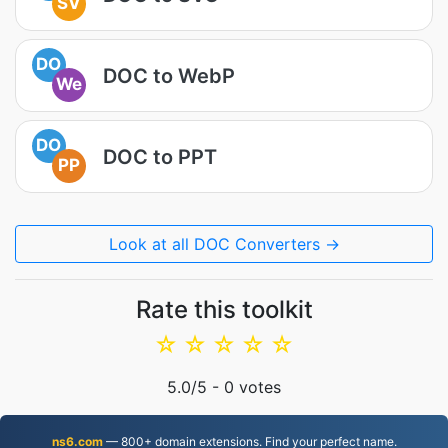
SV
DO
DOC to WebP
We
DO
DOC to PPT
PP
Look at all DOC Converters →
Rate this toolkit
☆
☆
☆
☆
☆
5.0
/5 -
0
votes
ns6.com
— 800+ domain extensions. Find your perfect name.