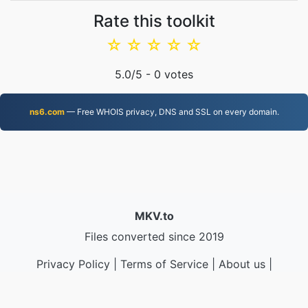
Rate this toolkit
☆
☆
☆
☆
☆
5.0
/5 -
0
votes
ns6.com
— Free WHOIS privacy, DNS and SSL on every domain.
MKV.to
Files converted since 2019
Privacy Policy
|
Terms of Service
|
About us
|
Contact Us
|
API
|
Samples
|
Install App
© 2026 MKV.to
|
VPS.org
LLC | Made by
nadermx