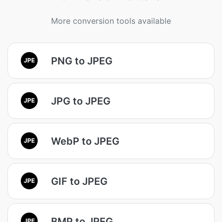
More conversion tools available
PNG to JPEG
JPE
JPG to JPEG
JPE
WebP to JPEG
JPE
GIF to JPEG
JPE
BMP to JPEG
JPE