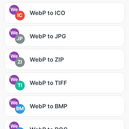
We
WebP to ICO
IC
We
WebP to JPG
JP
We
WebP to ZIP
ZI
We
WebP to TIFF
TI
We
WebP to BMP
BM
We