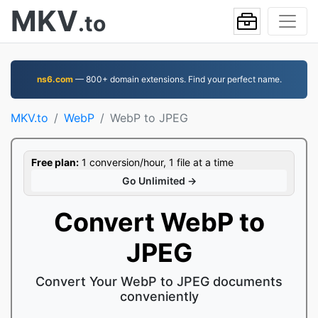
MKV
.to
ns6.com
— 800+ domain extensions. Find your perfect name.
MKV.to
WebP
WebP to JPEG
Free plan:
1 conversion/hour, 1 file at a time
Go Unlimited →
Convert WebP to
JPEG
Convert Your WebP to JPEG documents
conveniently