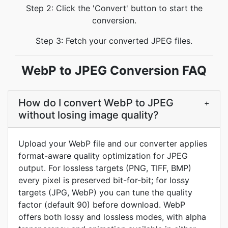
Step 2: Click the 'Convert' button to start the
conversion.
Step 3: Fetch your converted JPEG files.
WebP to JPEG Conversion FAQ
How do I convert WebP to JPEG
+
without losing image quality?
Upload your WebP file and our converter applies
format-aware quality optimization for JPEG
output. For lossless targets (PNG, TIFF, BMP)
every pixel is preserved bit-for-bit; for lossy
targets (JPG, WebP) you can tune the quality
factor (default 90) before download. WebP
offers both lossy and lossless modes, with alpha