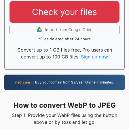
Check your files
Import from Google Drive
*Files deleted after 24 hours
Convert up to 1 GB files free, Pro users can
convert up to 100 GB files;
Sign up now
ns6.com
— Buy your domain from $2/year. Online in minutes.
How to convert WebP to JPEG
Step 1: Provide your WebP files using the button
above or by toss and let go.