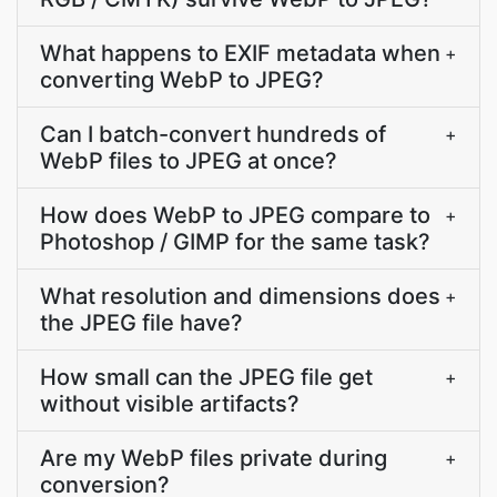
What happens to EXIF metadata when
+
converting WebP to JPEG?
Can I batch-convert hundreds of
+
WebP files to JPEG at once?
How does WebP to JPEG compare to
+
Photoshop / GIMP for the same task?
What resolution and dimensions does
+
the JPEG file have?
How small can the JPEG file get
+
without visible artifacts?
Are my WebP files private during
+
conversion?