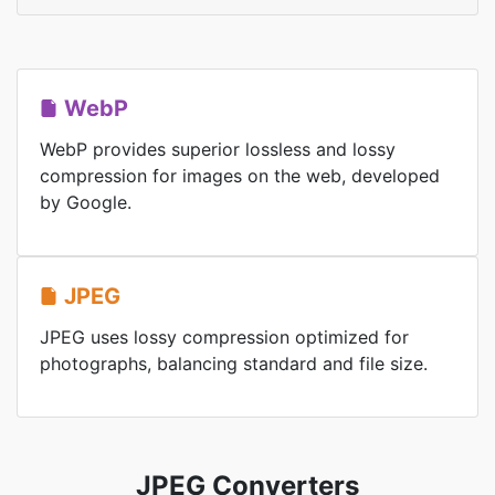
WebP
WebP provides superior lossless and lossy
compression for images on the web, developed
by Google.
JPEG
JPEG uses lossy compression optimized for
photographs, balancing standard and file size.
JPEG Converters