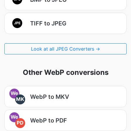
TIFF to JPEG
JPE
Look at all JPEG Converters →
Other WebP conversions
We
WebP to MKV
MK
We
WebP to PDF
PD