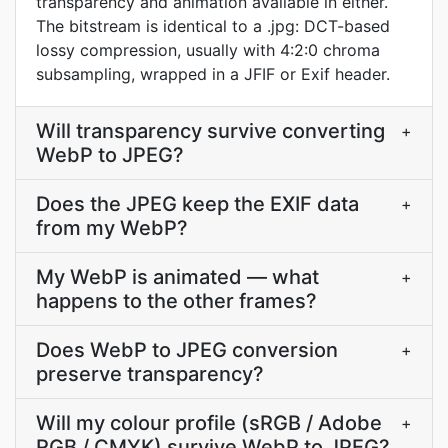
transparency and animation available in either.
The bitstream is identical to a .jpg: DCT-based
lossy compression, usually with 4:2:0 chroma
subsampling, wrapped in a JFIF or Exif header.
Will transparency survive converting
+
WebP to JPEG?
Does the JPEG keep the EXIF data
+
from my WebP?
My WebP is animated — what
+
happens to the other frames?
Does WebP to JPEG conversion
+
preserve transparency?
Will my colour profile (sRGB / Adobe
+
RGB / CMYK) survive WebP to JPEG?