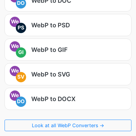
WebP to DOC
DO
We
WebP to PSD
PS
We
WebP to GIF
GI
We
WebP to SVG
SV
We
WebP to DOCX
DO
Look at all WebP Converters →