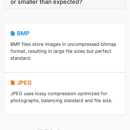
or smaller than expected?
BMP
BMP files store images in uncompressed bitmap
format, resulting in large file sizes but perfect
standard.
JPEG
JPEG uses lossy compression optimized for
photographs, balancing standard and file size.