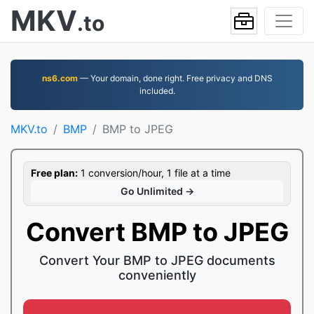
MKV
.to
ns6.com
— Your domain, done right. Free privacy and DNS
included.
MKV.to
BMP
BMP to JPEG
Free plan:
1 conversion/hour, 1 file at a time
Go Unlimited →
Convert BMP to JPEG
Convert Your BMP to JPEG documents
conveniently