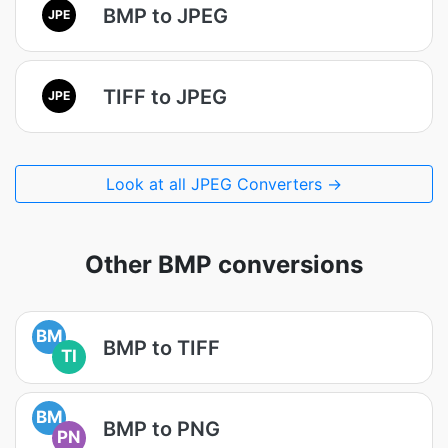
BMP to JPEG
JPE
TIFF to JPEG
JPE
Look at all JPEG Converters →
Other BMP conversions
BM
BMP to TIFF
TI
BM
BMP to PNG
PN