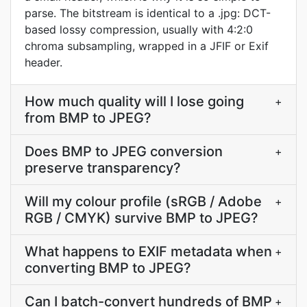
parse. The bitstream is identical to a .jpg: DCT-
based lossy compression, usually with 4:2:0
chroma subsampling, wrapped in a JFIF or Exif
header.
How much quality will I lose going
+
from BMP to JPEG?
Does BMP to JPEG conversion
+
preserve transparency?
Will my colour profile (sRGB / Adobe
+
RGB / CMYK) survive BMP to JPEG?
What happens to EXIF metadata when
+
converting BMP to JPEG?
Can I batch-convert hundreds of BMP
+