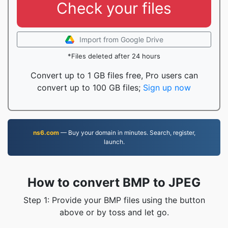
Check your files
Import from Google Drive
*Files deleted after 24 hours
Convert up to 1 GB files free, Pro users can
convert up to 100 GB files;
Sign up now
ns6.com
— Buy your domain in minutes. Search, register,
launch.
How to convert BMP to JPEG
Step 1: Provide your BMP files using the button
above or by toss and let go.