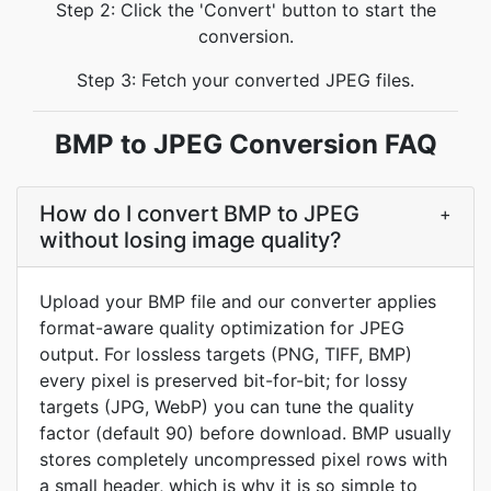
Step 2: Click the 'Convert' button to start the
conversion.
Step 3: Fetch your converted JPEG files.
BMP to JPEG Conversion FAQ
How do I convert BMP to JPEG
+
without losing image quality?
Upload your BMP file and our converter applies
format-aware quality optimization for JPEG
output. For lossless targets (PNG, TIFF, BMP)
every pixel is preserved bit-for-bit; for lossy
targets (JPG, WebP) you can tune the quality
factor (default 90) before download. BMP usually
stores completely uncompressed pixel rows with
a small header, which is why it is so simple to