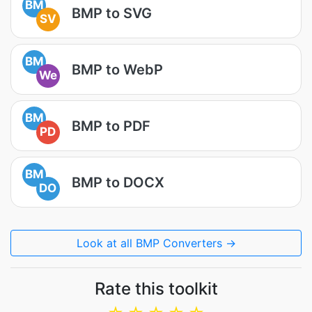
BM
BMP to SVG
SV
BM
BMP to WebP
We
BM
BMP to PDF
PD
BM
BMP to DOCX
DO
Look at all BMP Converters →
Rate this toolkit