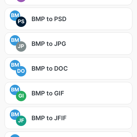
BM
BMP to PSD
PS
BM
BMP to JPG
JP
BM
BMP to DOC
DO
BM
BMP to GIF
GI
BM
BMP to JFIF
JF