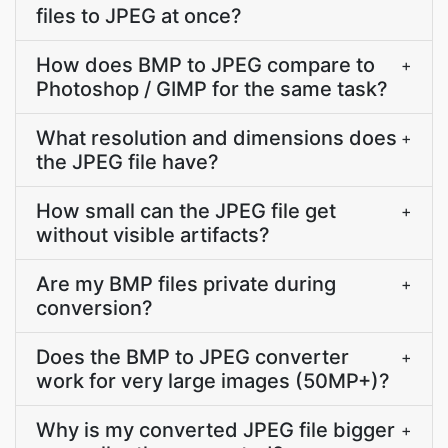
files to JPEG at once?
How does BMP to JPEG compare to
+
Photoshop / GIMP for the same task?
What resolution and dimensions does
+
the JPEG file have?
How small can the JPEG file get
+
without visible artifacts?
Are my BMP files private during
+
conversion?
Does the BMP to JPEG converter
+
work for very large images (50MP+)?
Why is my converted JPEG file bigger
+