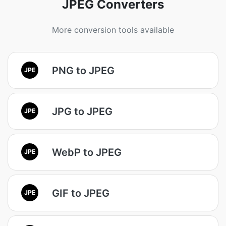
JPEG Converters
More conversion tools available
PNG to JPEG
JPE
JPG to JPEG
JPE
WebP to JPEG
JPE
GIF to JPEG
JPE