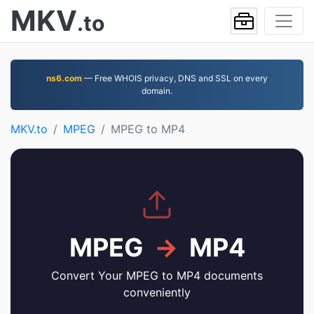
MKV
.to
ns6.com
— Free WHOIS privacy, DNS and SSL on every
domain.
MKV.to
MPEG
MPEG to MP4
MPEG
→
MP4
Convert Your MPEG to MP4 documents
conveniently