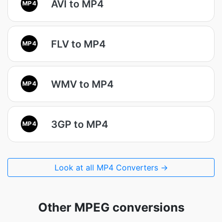
AVI to MP4
MP4
FLV to MP4
MP4
WMV to MP4
MP4
3GP to MP4
MP4
Look at all MP4 Converters →
Other MPEG conversions