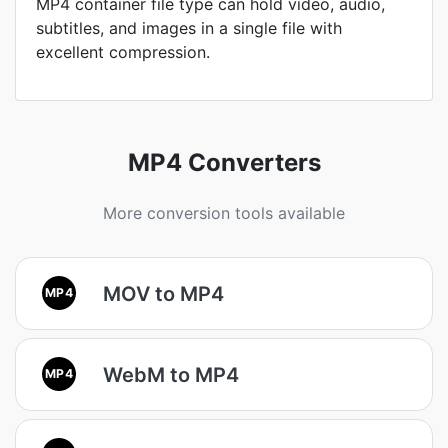
MP4 container file type can hold video, audio,
subtitles, and images in a single file with
excellent compression.
MP4 Converters
More conversion tools available
MOV to MP4
MP4
WebM to MP4
MP4