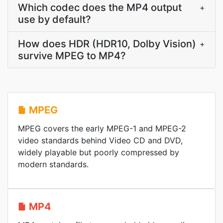
Which codec does the MP4 output
+
use by default?
How does HDR (HDR10, Dolby Vision)
+
survive MPEG to MP4?
MPEG
MPEG covers the early MPEG-1 and MPEG-2
video standards behind Video CD and DVD,
widely playable but poorly compressed by
modern standards.
MP4