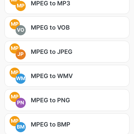
MPEG to MP3
MP
MP
MPEG to VOB
VO
MP
MPEG to JPEG
JP
MP
MPEG to WMV
WM
MP
MPEG to PNG
PN
MP
MPEG to BMP
BM