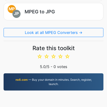
MP
MPEG to JPG
JP
Look at all MPEG Converters →
Rate this toolkit
☆
☆
☆
☆
☆
5.0
/5 -
0
votes
ns6.com
— Buy your domain in minutes. Search, register,
launch.