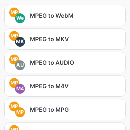
MP
MPEG to WebM
We
MP
MPEG to MKV
MK
MP
MPEG to AUDIO
AU
MP
MPEG to M4V
M4
MP
MPEG to MPG
MP
MP