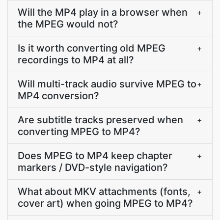
Will the MP4 play in a browser when
+
the MPEG would not?
Is it worth converting old MPEG
+
recordings to MP4 at all?
Will multi-track audio survive MPEG to
+
MP4 conversion?
Are subtitle tracks preserved when
+
converting MPEG to MP4?
Does MPEG to MP4 keep chapter
+
markers / DVD-style navigation?
What about MKV attachments (fonts,
+
cover art) when going MPEG to MP4?