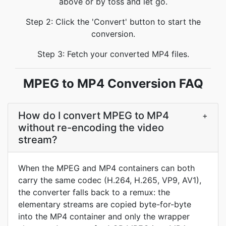
above or by toss and let go.
Step 2: Click the 'Convert' button to start the
conversion.
Step 3: Fetch your converted MP4 files.
MPEG to MP4 Conversion FAQ
How do I convert MPEG to MP4
+
without re-encoding the video
stream?
When the MPEG and MP4 containers can both
carry the same codec (H.264, H.265, VP9, AV1),
the converter falls back to a remux: the
elementary streams are copied byte-for-byte
into the MP4 container and only the wrapper