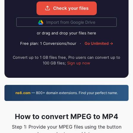
Check your files
Import from Google Drive
or drag and drop your files here
Free plan: 1 Conversions/hour
·
Go Unlimited →
Convert up to 1 GB files free, Pro users can convert up to
100 GB files;
Sign up now
ns6.com
— 800+ domain extensions. Find your perfect name.
How to convert MPEG to MP4
Step 1: Provide your MPEG files using the button