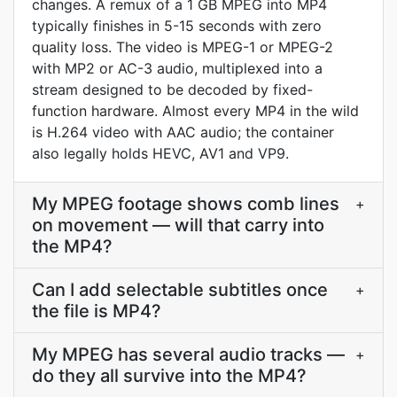
changes. A remux of a 1 GB MPEG into MP4
typically finishes in 5-15 seconds with zero
quality loss. The video is MPEG-1 or MPEG-2
with MP2 or AC-3 audio, multiplexed into a
stream designed to be decoded by fixed-
function hardware. Almost every MP4 in the wild
is H.264 video with AAC audio; the container
also legally holds HEVC, AV1 and VP9.
My MPEG footage shows comb lines
+
on movement — will that carry into
the MP4?
Can I add selectable subtitles once
+
the file is MP4?
My MPEG has several audio tracks —
+
do they all survive into the MP4?