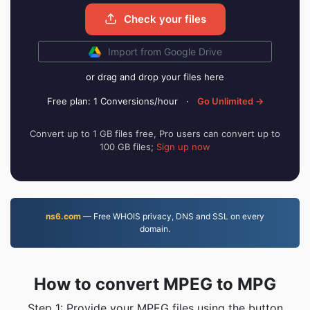
Check your files
Import from Google Drive
or drag and drop your files here
Free plan: 1 Conversions/hour
·
Go Unlimited →
Convert up to 1 GB files free, Pro users can convert up to
100 GB files;
Sign up now
ns6.com
— Free WHOIS privacy, DNS and SSL on every
domain.
How to convert MPEG to MPG
Step 1: Provide your MPEG files using the button