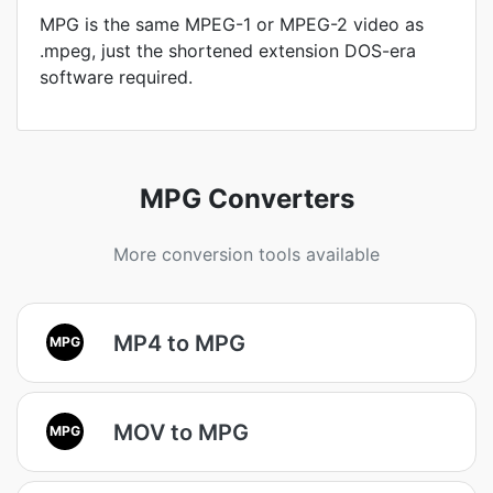
MPG is the same MPEG-1 or MPEG-2 video as
.mpeg, just the shortened extension DOS-era
software required.
MPG Converters
More conversion tools available
MP4 to MPG
MPG
MOV to MPG
MPG