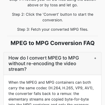
above or by toss and let go.
Step 2: Click the 'Convert' button to start the
conversion.
Step 3: Fetch your converted MPG files.
MPEG to MPG Conversion FAQ
How do I convert MPEG to MPG
+
without re-encoding the video
stream?
When the MPEG and MPG containers can both
carry the same codec (H.264, H.265, VP9, AV1),
the converter falls back to a remux: the
elementary streams are copied byte-for-byte
into the MPG container and only the wrapper