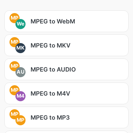
MP
MPEG to WebM
We
MP
MPEG to MKV
MK
MP
MPEG to AUDIO
AU
MP
MPEG to M4V
M4
MP
MPEG to MP3
MP