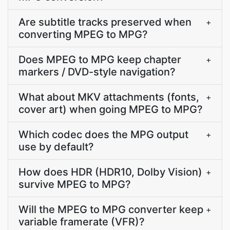
Are subtitle tracks preserved when
+
converting MPEG to MPG?
Does MPEG to MPG keep chapter
+
markers / DVD-style navigation?
What about MKV attachments (fonts,
+
cover art) when going MPEG to MPG?
Which codec does the MPG output
+
use by default?
How does HDR (HDR10, Dolby Vision)
+
survive MPEG to MPG?
Will the MPEG to MPG converter keep
+
variable framerate (VFR)?