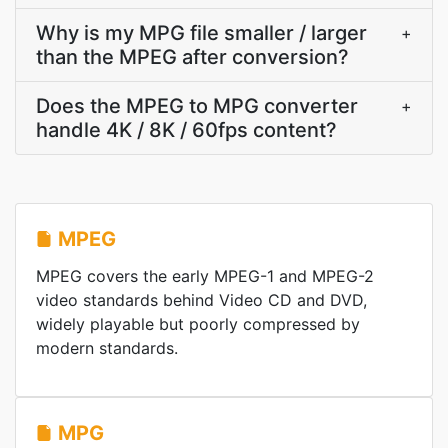
Why is my MPG file smaller / larger
+
than the MPEG after conversion?
Does the MPEG to MPG converter
+
handle 4K / 8K / 60fps content?
MPEG
MPEG covers the early MPEG-1 and MPEG-2
video standards behind Video CD and DVD,
widely playable but poorly compressed by
modern standards.
MPG