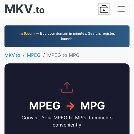
MKV
.to
ns6.com
— Buy your domain in minutes. Search, register,
launch.
MKV.to
MPEG
MPEG to MPG
MPEG
→
MPG
Convert Your MPEG to MPG documents
conveniently