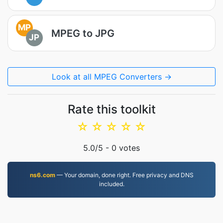
MP
MPEG to JPG
JP
Look at all MPEG Converters →
Rate this toolkit
☆
☆
☆
☆
☆
5.0
/5 -
0
votes
ns6.com
— Your domain, done right. Free privacy and DNS
included.