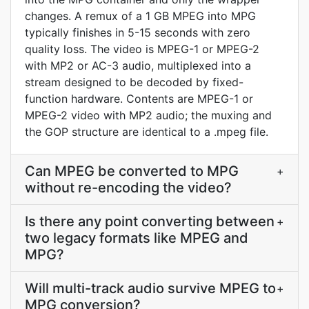
changes. A remux of a 1 GB MPEG into MPG
typically finishes in 5-15 seconds with zero
quality loss. The video is MPEG-1 or MPEG-2
with MP2 or AC-3 audio, multiplexed into a
stream designed to be decoded by fixed-
function hardware. Contents are MPEG-1 or
MPEG-2 video with MP2 audio; the muxing and
the GOP structure are identical to a .mpeg file.
Can MPEG be converted to MPG
+
without re-encoding the video?
Is there any point converting between
+
two legacy formats like MPEG and
MPG?
Will multi-track audio survive MPEG to
+
MPG conversion?