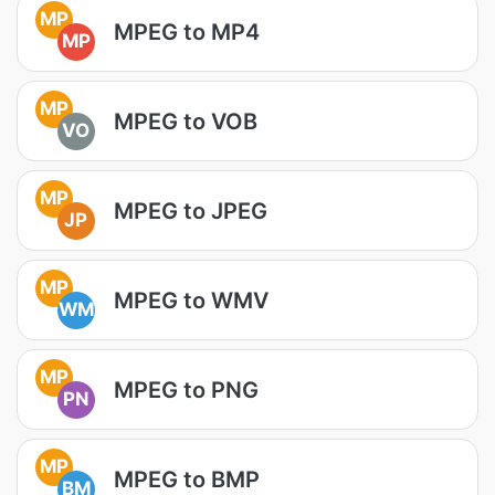
MP
MPEG to MP4
MP
MP
MPEG to VOB
VO
MP
MPEG to JPEG
JP
MP
MPEG to WMV
WM
MP
MPEG to PNG
PN
MP
MPEG to BMP
BM