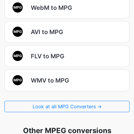
WebM to MPG
MPG
AVI to MPG
MPG
FLV to MPG
MPG
WMV to MPG
MPG
Look at all MPG Converters →
Other MPEG conversions