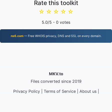
Rate this toolkit
☆
☆
☆
☆
☆
5.0
/5 -
0
votes
ns6.com
— Free WHOIS privacy, DNS and SSL on every domain.
MKV.to
Files converted since 2019
Privacy Policy
|
Terms of Service
|
About us
|
Contact Us
|
API
|
Samples
|
Install App
© 2026 MKV.to
|
VPS.org
LLC | Made by
nadermx