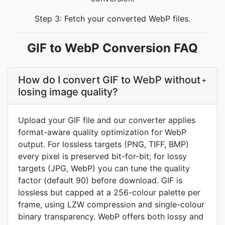
Step 3: Fetch your converted WebP files.
GIF to WebP Conversion FAQ
How do I convert GIF to WebP without
+
losing image quality?
Upload your GIF file and our converter applies
format-aware quality optimization for WebP
output. For lossless targets (PNG, TIFF, BMP)
every pixel is preserved bit-for-bit; for lossy
targets (JPG, WebP) you can tune the quality
factor (default 90) before download. GIF is
lossless but capped at a 256-colour palette per
frame, using LZW compression and single-colour
binary transparency. WebP offers both lossy and