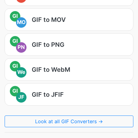
GI
GIF to MOV
MO
GI
GIF to PNG
PN
GI
GIF to WebM
We
GI
GIF to JFIF
JF
Look at all GIF Converters →