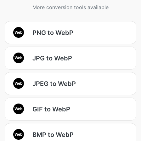
More conversion tools available
PNG to WebP
Web
JPG to WebP
Web
JPEG to WebP
Web
GIF to WebP
Web
BMP to WebP
Web