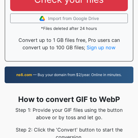
Import from Google Drive
*Files deleted after 24 hours
Convert up to 1 GB files free, Pro users can
convert up to 100 GB files;
Sign up now
ns6.com
— Buy your domain from $2/year. Online in minutes.
How to convert GIF to WebP
Step 1: Provide your GIF files using the button
above or by toss and let go.
Step 2: Click the 'Convert' button to start the
conversion.