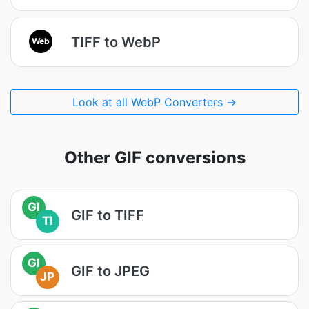
TIFF to WebP
Web
Look at all WebP Converters →
Other GIF conversions
GI
GIF to TIFF
TI
GI
GIF to JPEG
JP