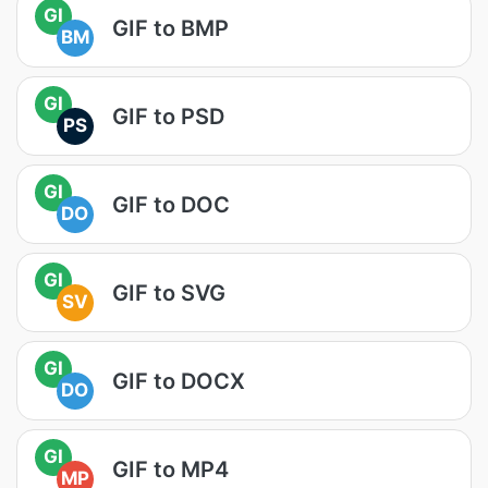
GI
GIF to BMP
BM
GI
GIF to PSD
PS
GI
GIF to DOC
DO
GI
GIF to SVG
SV
GI
GIF to DOCX
DO
GI
GIF to MP4
MP