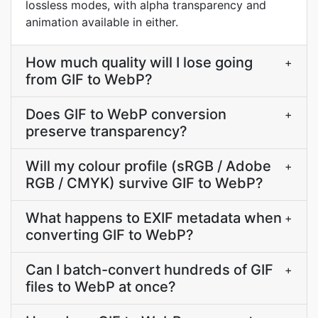
lossless modes, with alpha transparency and
animation available in either.
How much quality will I lose going
+
from GIF to WebP?
Does GIF to WebP conversion
+
preserve transparency?
Will my colour profile (sRGB / Adobe
+
RGB / CMYK) survive GIF to WebP?
What happens to EXIF metadata when
+
converting GIF to WebP?
Can I batch-convert hundreds of GIF
+
files to WebP at once?