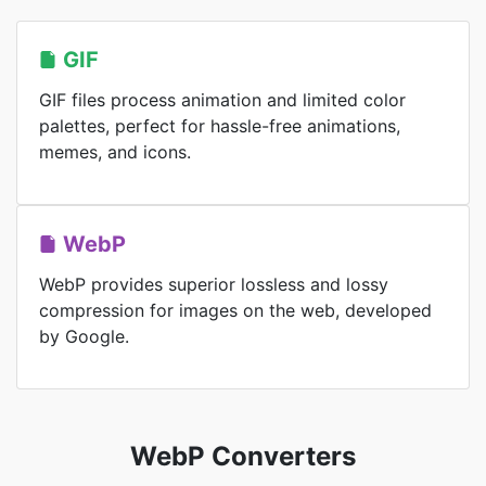
GIF
GIF files process animation and limited color
palettes, perfect for hassle-free animations,
memes, and icons.
WebP
WebP provides superior lossless and lossy
compression for images on the web, developed
by Google.
WebP Converters