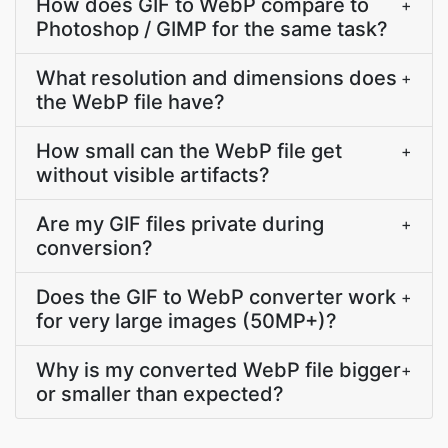
How does GIF to WebP compare to
+
Photoshop / GIMP for the same task?
What resolution and dimensions does
+
the WebP file have?
How small can the WebP file get
+
without visible artifacts?
Are my GIF files private during
+
conversion?
Does the GIF to WebP converter work
+
for very large images (50MP+)?
Why is my converted WebP file bigger
+
or smaller than expected?