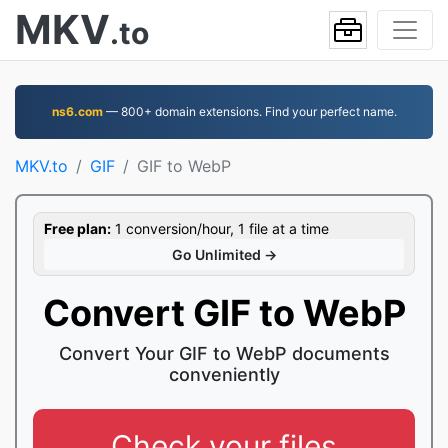
MKV
.to
ns6.com
— 800+ domain extensions. Find your perfect name.
MKV.to
GIF
GIF to WebP
Free plan:
1 conversion/hour, 1 file at a time
Go Unlimited →
Convert GIF to WebP
Convert Your GIF to WebP documents
conveniently
Check your files