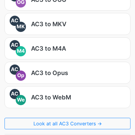
OG
AC
AC3 to MKV
MK
AC
AC3 to M4A
M4
AC
AC3 to Opus
Op
AC
AC3 to WebM
We
Look at all AC3 Converters →