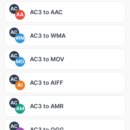
AC
AC3 to AAC
AA
AC
AC3 to WMA
WM
AC
AC3 to MOV
MO
AC
AC3 to AIFF
AI
AC
AC3 to AMR
AM
AC
AC3 to OGG