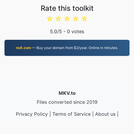
Rate this toolkit
☆
☆
☆
☆
☆
5.0
/5 -
0
votes
ns6.com
— Buy your domain from $2/year. Online in minutes.
MKV.to
Files converted since 2019
Privacy Policy
|
Terms of Service
|
About us
|
Contact Us
|
API
|
Samples
|
Install App
© 2026 MKV.to
|
VPS.org
LLC | Made by
nadermx