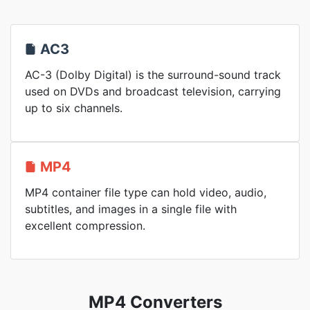
AC3
AC-3 (Dolby Digital) is the surround-sound track
used on DVDs and broadcast television, carrying
up to six channels.
MP4
MP4 container file type can hold video, audio,
subtitles, and images in a single file with
excellent compression.
MP4 Converters