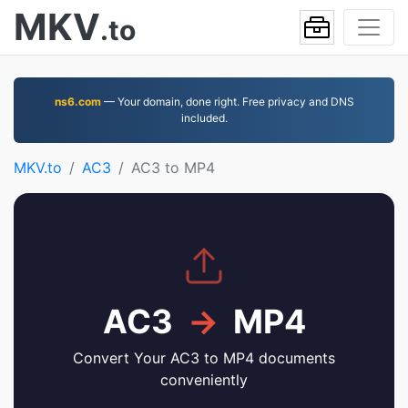
MKV
.to
ns6.com
— Your domain, done right. Free privacy and DNS
included.
MKV.to
AC3
AC3 to MP4
AC3
→
MP4
Convert Your AC3 to MP4 documents
conveniently