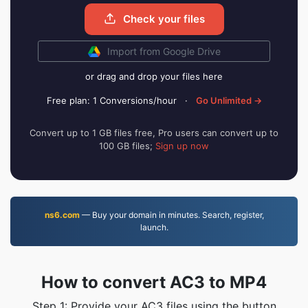
Check your files
Import from Google Drive
or drag and drop your files here
Free plan: 1 Conversions/hour
·
Go Unlimited →
Convert up to 1 GB files free, Pro users can convert up to
100 GB files;
Sign up now
ns6.com
— Buy your domain in minutes. Search, register,
launch.
How to convert AC3 to MP4
Step 1: Provide your AC3 files using the button