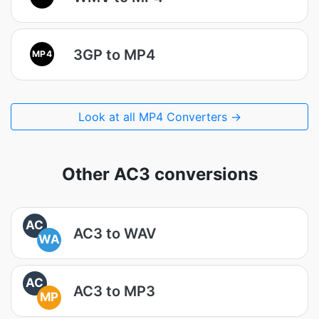
3GP to MP4
MP4
Look at all MP4 Converters →
Other AC3 conversions
AC
AC3 to WAV
WA
AC
AC3 to MP3
MP