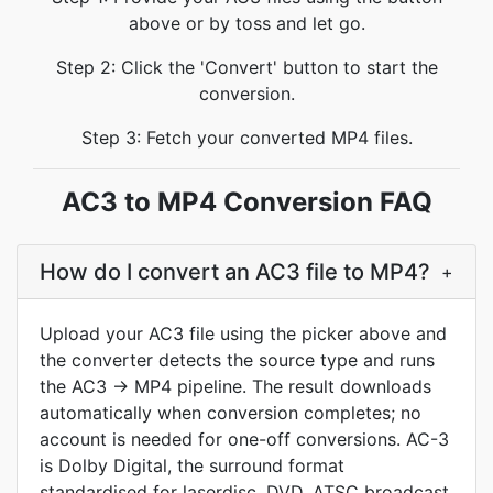
above or by toss and let go.
Step 2: Click the 'Convert' button to start the
conversion.
Step 3: Fetch your converted MP4 files.
AC3 to MP4 Conversion FAQ
How do I convert an AC3 file to MP4?
+
Upload your AC3 file using the picker above and
the converter detects the source type and runs
the AC3 -> MP4 pipeline. The result downloads
automatically when conversion completes; no
account is needed for one-off conversions. AC-3
is Dolby Digital, the surround format
standardised for laserdisc, DVD, ATSC broadcast