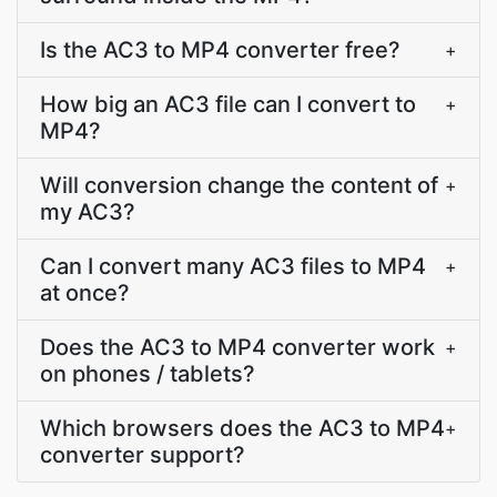
Is the AC3 to MP4 converter free?
+
How big an AC3 file can I convert to
+
MP4?
Will conversion change the content of
+
my AC3?
Can I convert many AC3 files to MP4
+
at once?
Does the AC3 to MP4 converter work
+
on phones / tablets?
Which browsers does the AC3 to MP4
+
converter support?