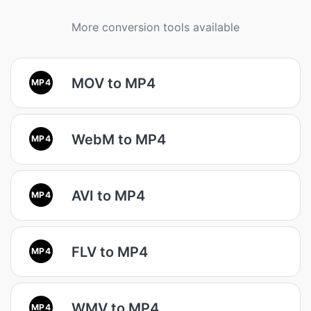
More conversion tools available
MOV to MP4
MP4
WebM to MP4
MP4
AVI to MP4
MP4
FLV to MP4
MP4
WMV to MP4
MP4