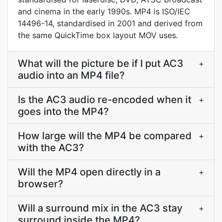
and cinema in the early 1990s. MP4 is ISO/IEC
14496-14, standardised in 2001 and derived from
the same QuickTime box layout MOV uses.
What will the picture be if I put AC3
+
audio into an MP4 file?
Is the AC3 audio re-encoded when it
+
goes into the MP4?
How large will the MP4 be compared
+
with the AC3?
Will the MP4 open directly in a
+
browser?
Will a surround mix in the AC3 stay
+
surround inside the MP4?