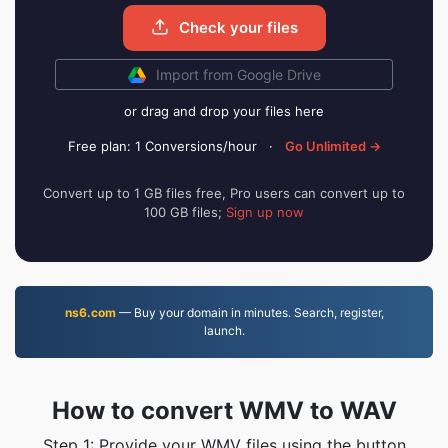
Check your files
Import from Google Drive
or drag and drop your files here
Free plan: 1 Conversions/hour
·
Go Unlimited →
Convert up to 1 GB files free, Pro users can convert up to
100 GB files;
Sign up now
ns6.com
— Buy your domain in minutes. Search, register,
launch.
How to convert WMV to WAV
Step 1: Provide your WMV files using the button