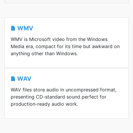
WMV
WMV is Microsoft video from the Windows
Media era, compact for its time but awkward on
anything other than Windows.
WAV
WAV files store audio in uncompressed format,
presenting CD-standard sound perfect for
production-ready audio work.