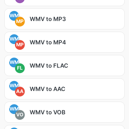
WM
WMV to MP3
MP
WM
WMV to MP4
MP
WM
WMV to FLAC
FL
WM
WMV to AAC
AA
WM
WMV to VOB
VO