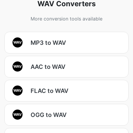
WAV Converters
More conversion tools available
MP3 to WAV
WAV
AAC to WAV
WAV
FLAC to WAV
WAV
OGG to WAV
WAV