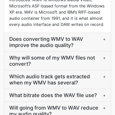
Microsoft’s ASF-based format from the Windows
XP era. WAV is Microsoft and IBM’s RIFF-based
audio container from 1991, and it is what almost
every audio interface and DAW writes on record.
Does converting WMV to WAV
+
improve the audio quality?
Why will some of my WMV files not
+
convert?
Which audio track gets extracted
+
when my WMV has several?
What bitrate does the WAV file use?
+
Will going from WMV to WAV reduce
+
my audio quality?