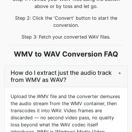
above or by toss and let go.
Step 2: Click the 'Convert' button to start the
conversion.
Step 3: Fetch your converted WAV files.
WMV to WAV Conversion FAQ
How do I extract just the audio track
+
from WMV as WAV?
Upload the WMV file and the converter demuxes
the audio stream from the WMV container, then
transcodes it into WAV. Video frames are
discarded — no second video pass, no quality
loss beyond what the WAV codec itself
introduces. WMV is Windows Media Video,