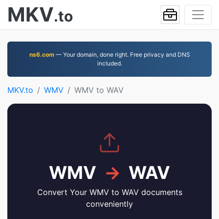
MKV
.to
ns6.com
— Your domain, done right. Free privacy and DNS
included.
MKV.to
WMV
WMV to WAV
WMV
→
WAV
Convert Your WMV to WAV documents
conveniently