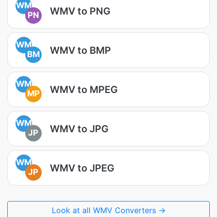
WM
WMV to PNG
PN
WM
WMV to BMP
BM
WM
WMV to MPEG
MP
WM
WMV to JPG
JP
WM
WMV to JPEG
JP
Look at all WMV Converters →