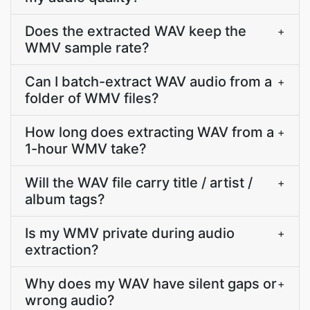
Does the extracted WAV keep the
+
WMV sample rate?
Can I batch-extract WAV audio from a
+
folder of WMV files?
How long does extracting WAV from a
+
1-hour WMV take?
Will the WAV file carry title / artist /
+
album tags?
Is my WMV private during audio
+
extraction?
Why does my WAV have silent gaps or
+
wrong audio?