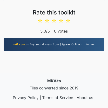
Rate this toolkit
☆
☆
☆
☆
☆
5.0
/5 -
0
votes
ns6.com
— Buy your domain from $2/year. Online in minutes.
MKV.to
Files converted since 2019
Privacy Policy
|
Terms of Service
|
About us
|
Contact Us
|
API
|
Samples
|
Install App