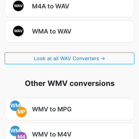
M4A to WAV
WAV
WMA to WAV
WAV
Look at all WAV Converters →
Other WMV conversions
WM
WMV to MPG
MP
WM
WMV to M4V
M4