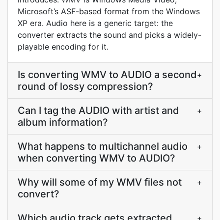
Microsoft’s ASF-based format from the Windows
XP era. Audio here is a generic target: the
converter extracts the sound and picks a widely-
playable encoding for it.
Is converting WMV to AUDIO a second
+
round of lossy compression?
Can I tag the AUDIO with artist and
+
album information?
What happens to multichannel audio
+
when converting WMV to AUDIO?
Why will some of my WMV files not
+
convert?
Which audio track gets extracted
+