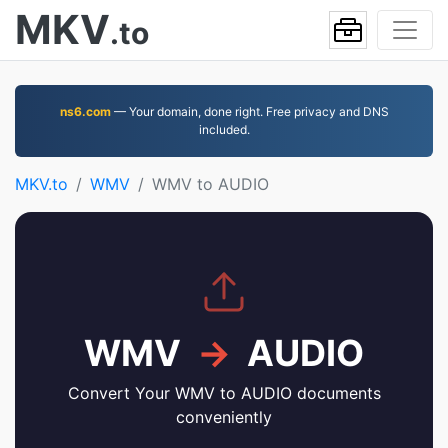
MKV
.to
ns6.com
— Your domain, done right. Free privacy and DNS
included.
MKV.to
WMV
WMV to AUDIO
WMV
→
AUDIO
Convert Your WMV to AUDIO documents
conveniently