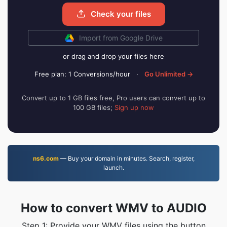
Check your files
Import from Google Drive
or drag and drop your files here
Free plan: 1 Conversions/hour
·
Go Unlimited →
Convert up to 1 GB files free, Pro users can convert up to
100 GB files;
Sign up now
ns6.com
— Buy your domain in minutes. Search, register,
launch.
How to convert WMV to AUDIO
Step 1: Provide your WMV files using the button