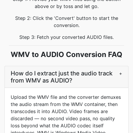
above or by toss and let go.
Step 2: Click the 'Convert' button to start the
conversion.
Step 3: Fetch your converted AUDIO files.
WMV to AUDIO Conversion FAQ
How do I extract just the audio track
+
from WMV as AUDIO?
Upload the WMV file and the converter demuxes
the audio stream from the WMV container, then
transcodes it into AUDIO. Video frames are
discarded — no second video pass, no quality
loss beyond what the AUDIO codec itself
introduces. WMV is Windows Media Video,