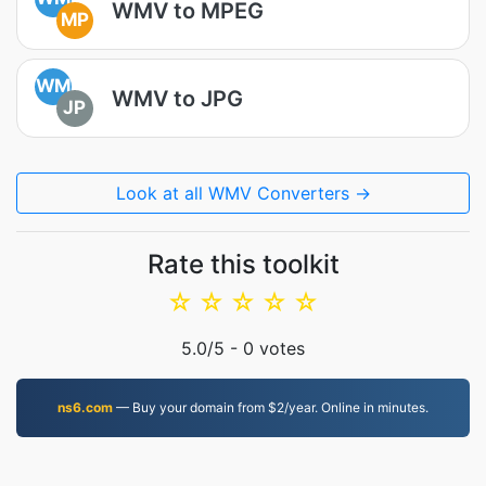
WMV to MPEG
MP
WM
WMV to JPG
JP
Look at all WMV Converters →
Rate this toolkit
☆
☆
☆
☆
☆
5.0
/5 -
0
votes
ns6.com
— Buy your domain from $2/year. Online in minutes.