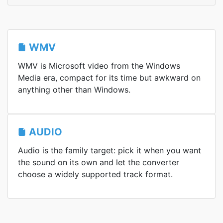
WMV
WMV is Microsoft video from the Windows
Media era, compact for its time but awkward on
anything other than Windows.
AUDIO
Audio is the family target: pick it when you want
the sound on its own and let the converter
choose a widely supported track format.