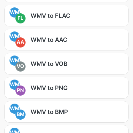
WM
WMV to FLAC
FL
WM
WMV to AAC
AA
WM
WMV to VOB
VO
WM
WMV to PNG
PN
WM
WMV to BMP
BM
WM