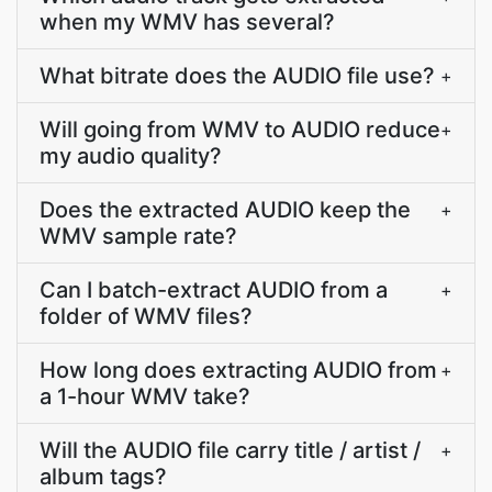
when my WMV has several?
What bitrate does the AUDIO file use?
+
Will going from WMV to AUDIO reduce
+
my audio quality?
Does the extracted AUDIO keep the
+
WMV sample rate?
Can I batch-extract AUDIO from a
+
folder of WMV files?
How long does extracting AUDIO from
+
a 1-hour WMV take?
Will the AUDIO file carry title / artist /
+
album tags?