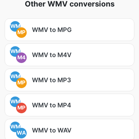
Other WMV conversions
WM
WMV to MPG
MP
WM
WMV to M4V
M4
WM
WMV to MP3
MP
WM
WMV to MP4
MP
WM
WMV to WAV
WA