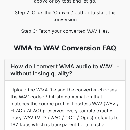
above or by toss and let go.
Step 2: Click the 'Convert' button to start the
conversion.
Step 3: Fetch your converted WAV files.
WMA to WAV Conversion FAQ
How do I convert WMA audio to WAV
+
without losing quality?
Upload the WMA file and the converter chooses
the WAV codec / bitrate combination that
matches the source profile. Lossless WAV (WAV /
FLAC / ALAC) preserves every sample exactly;
lossy WAV (MP3 / AAC / OGG / Opus) defaults to
192 kbps which is transparent for almost all