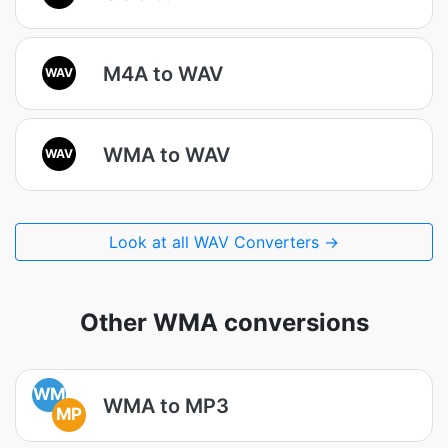
M4A to WAV
WAV
WMA to WAV
WAV
Look at all WAV Converters →
Other WMA conversions
WM
WMA to MP3
MP