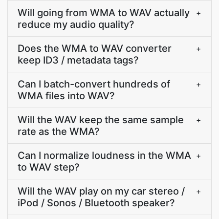
Will going from WMA to WAV actually
+
reduce my audio quality?
Does the WMA to WAV converter
+
keep ID3 / metadata tags?
Can I batch-convert hundreds of
+
WMA files into WAV?
Will the WAV keep the same sample
+
rate as the WMA?
Can I normalize loudness in the WMA
+
to WAV step?
Will the WAV play on my car stereo /
+
iPod / Sonos / Bluetooth speaker?