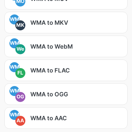
MO
WM
WMA to MKV
MK
WM
WMA to WebM
We
WM
WMA to FLAC
FL
WM
WMA to OGG
OG
WM
WMA to AAC
AA