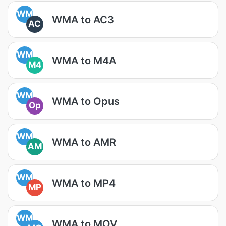
WM
WMA to AC3
AC
WM
WMA to M4A
M4
WM
WMA to Opus
Op
WM
WMA to AMR
AM
WM
WMA to MP4
MP
WM
WMA to MOV