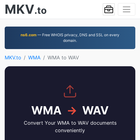
MKV
.to
ns6.com
— Free WHOIS privacy, DNS and SSL on every
domain.
MKV.to
WMA
WMA to WAV
WMA
→
WAV
Convert Your WMA to WAV documents
conveniently