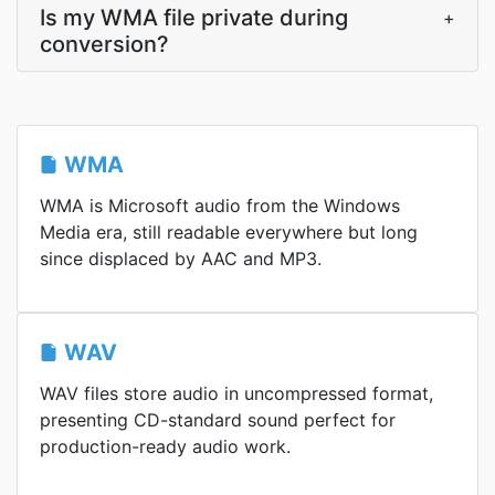
Is my WMA file private during
+
conversion?
WMA
WMA is Microsoft audio from the Windows
Media era, still readable everywhere but long
since displaced by AAC and MP3.
WAV
WAV files store audio in uncompressed format,
presenting CD-standard sound perfect for
production-ready audio work.