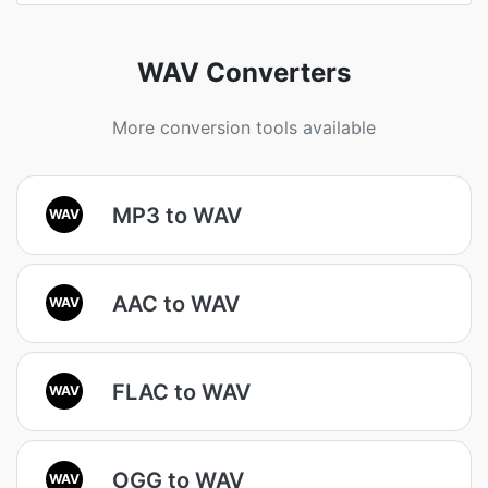
WAV Converters
More conversion tools available
MP3 to WAV
WAV
AAC to WAV
WAV
FLAC to WAV
WAV
OGG to WAV
WAV