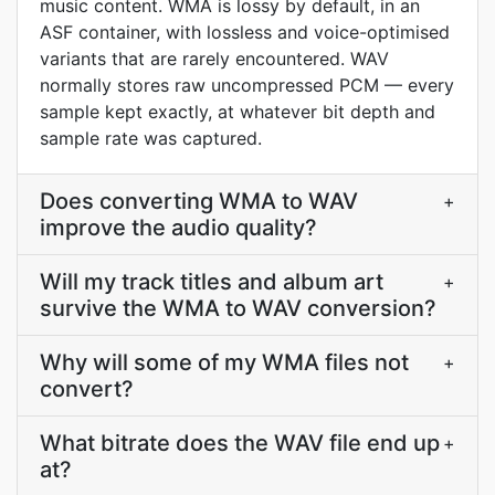
music content. WMA is lossy by default, in an
ASF container, with lossless and voice-optimised
variants that are rarely encountered. WAV
normally stores raw uncompressed PCM — every
sample kept exactly, at whatever bit depth and
sample rate was captured.
Does converting WMA to WAV
+
improve the audio quality?
Will my track titles and album art
+
survive the WMA to WAV conversion?
Why will some of my WMA files not
+
convert?
What bitrate does the WAV file end up
+
at?