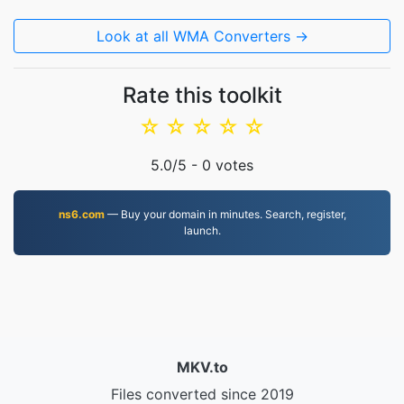
Look at all WMA Converters →
Rate this toolkit
☆
☆
☆
☆
☆
5.0
/5 -
0
votes
ns6.com
— Buy your domain in minutes. Search, register,
launch.
MKV.to
Files converted since 2019