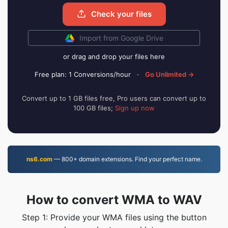
Check your files
Import from Google Drive
or drag and drop your files here
Free plan: 1 Conversions/hour
·
Go Unlimited →
Convert up to 1 GB files free, Pro users can convert up to
100 GB files;
Sign up now
ns6.com
— 800+ domain extensions. Find your perfect name.
How to convert WMA to WAV
Step 1: Provide your WMA files using the button