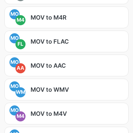
MO
MOV to M4R
M4
MO
MOV to FLAC
FL
MO
MOV to AAC
AA
MO
MOV to WMV
WM
MO
MOV to M4V
M4