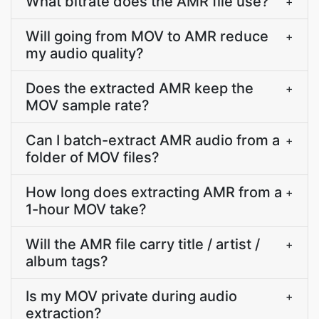
What bitrate does the AMR file use?
+
Will going from MOV to AMR reduce
+
my audio quality?
Does the extracted AMR keep the
+
MOV sample rate?
Can I batch-extract AMR audio from a
+
folder of MOV files?
How long does extracting AMR from a
+
1-hour MOV take?
Will the AMR file carry title / artist /
+
album tags?
Is my MOV private during audio
+
extraction?