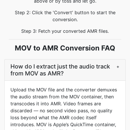
above or by toss and let go.
Step 2: Click the 'Convert' button to start the
conversion.
Step 3: Fetch your converted AMR files.
MOV to AMR Conversion FAQ
How do I extract just the audio track
+
from MOV as AMR?
Upload the MOV file and the converter demuxes
the audio stream from the MOV container, then
transcodes it into AMR. Video frames are
discarded — no second video pass, no quality
loss beyond what the AMR codec itself
introduces. MOV is Apple’s QuickTime container,