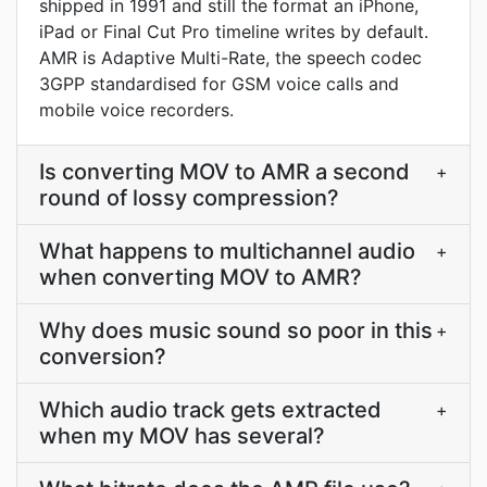
shipped in 1991 and still the format an iPhone,
iPad or Final Cut Pro timeline writes by default.
AMR is Adaptive Multi-Rate, the speech codec
3GPP standardised for GSM voice calls and
mobile voice recorders.
Is converting MOV to AMR a second
+
round of lossy compression?
What happens to multichannel audio
+
when converting MOV to AMR?
Why does music sound so poor in this
+
conversion?
Which audio track gets extracted
+
when my MOV has several?