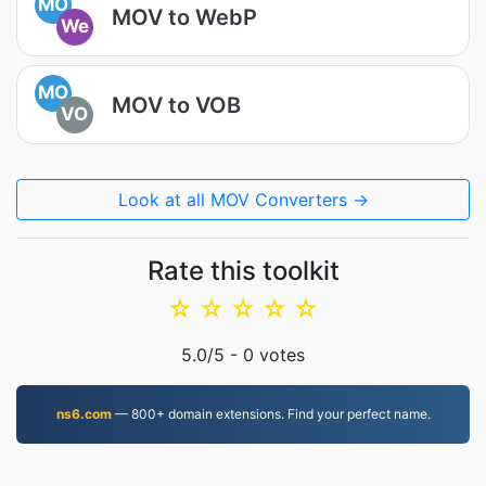
MO
MOV to WebP
We
MO
MOV to VOB
VO
Look at all MOV Converters →
Rate this toolkit
☆
☆
☆
☆
☆
5.0
/5 -
0
votes
ns6.com
— 800+ domain extensions. Find your perfect name.