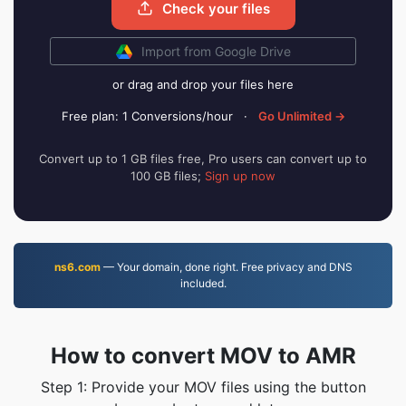
Check your files
Import from Google Drive
or drag and drop your files here
Free plan: 1 Conversions/hour
·
Go Unlimited →
Convert up to 1 GB files free, Pro users can convert up to
100 GB files;
Sign up now
ns6.com
— Your domain, done right. Free privacy and DNS
included.
How to convert MOV to AMR
Step 1: Provide your MOV files using the button