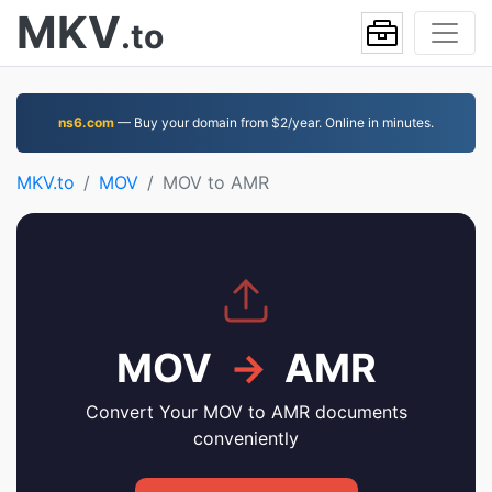
MKV
.to
ns6.com
— Buy your domain from $2/year. Online in minutes.
MKV.to
MOV
MOV to AMR
MOV
→
AMR
Convert Your MOV to AMR documents
conveniently