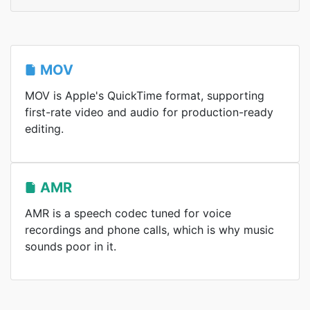
MOV
MOV is Apple's QuickTime format, supporting
first-rate video and audio for production-ready
editing.
AMR
AMR is a speech codec tuned for voice
recordings and phone calls, which is why music
sounds poor in it.