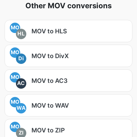
Other MOV conversions
MO
MOV to HLS
HL
MO
MOV to DivX
Di
MO
MOV to AC3
AC
MO
MOV to WAV
WA
MO
MOV to ZIP
ZI