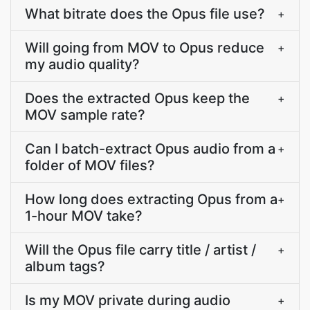
What bitrate does the Opus file use?
+
Will going from MOV to Opus reduce
+
my audio quality?
Does the extracted Opus keep the
+
MOV sample rate?
Can I batch-extract Opus audio from a
+
folder of MOV files?
How long does extracting Opus from a
+
1-hour MOV take?
Will the Opus file carry title / artist /
+
album tags?
Is my MOV private during audio
+