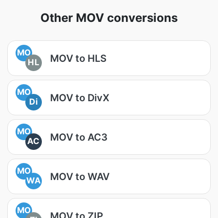
Other MOV conversions
MO
MOV to HLS
HL
MO
MOV to DivX
Di
MO
MOV to AC3
AC
MO
MOV to WAV
WA
MO
MOV to ZIP