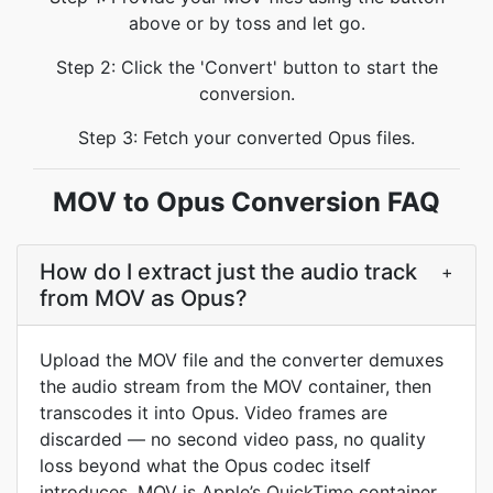
above or by toss and let go.
Step 2: Click the 'Convert' button to start the
conversion.
Step 3: Fetch your converted Opus files.
MOV to Opus Conversion FAQ
How do I extract just the audio track
+
from MOV as Opus?
Upload the MOV file and the converter demuxes
the audio stream from the MOV container, then
transcodes it into Opus. Video frames are
discarded — no second video pass, no quality
loss beyond what the Opus codec itself
introduces. MOV is Apple’s QuickTime container,