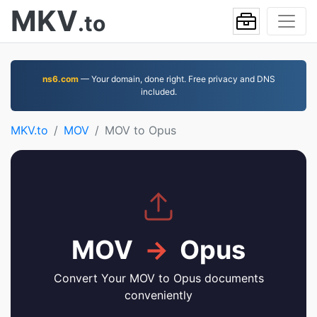
MKV
.to
ns6.com
— Your domain, done right. Free privacy and DNS
included.
MKV.to
MOV
MOV to Opus
MOV
→
Opus
Convert Your MOV to Opus documents
conveniently