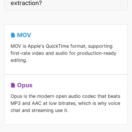
extraction?
MOV
MOV is Apple's QuickTime format, supporting
first-rate video and audio for production-ready
editing.
Opus
Opus is the modern open audio codec that beats
MP3 and AAC at low bitrates, which is why voice
chat and streaming use it.