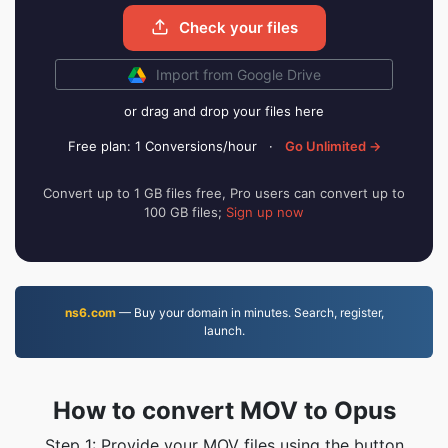
Check your files
Import from Google Drive
or drag and drop your files here
Free plan: 1 Conversions/hour
·
Go Unlimited →
Convert up to 1 GB files free, Pro users can convert up to
100 GB files;
Sign up now
ns6.com
— Buy your domain in minutes. Search, register,
launch.
How to convert MOV to Opus
Step 1: Provide your MOV files using the button