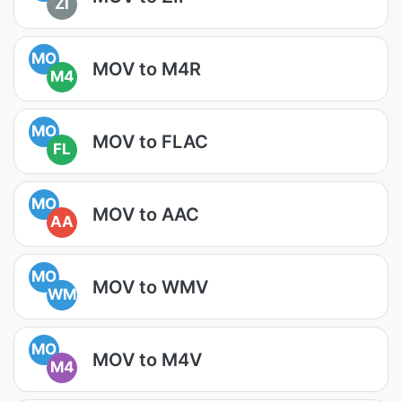
ZI
MO
MOV to M4R
M4
MO
MOV to FLAC
FL
MO
MOV to AAC
AA
MO
MOV to WMV
WM
MO
MOV to M4V
M4