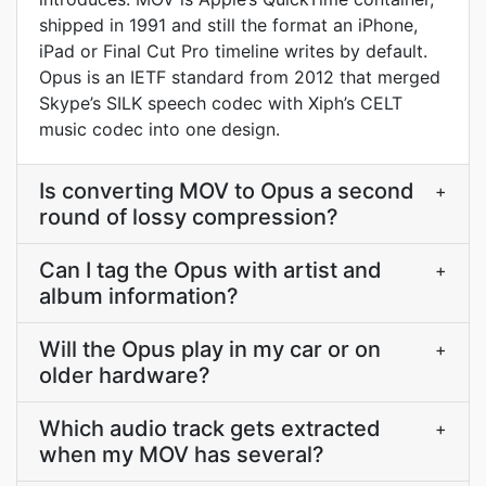
shipped in 1991 and still the format an iPhone,
iPad or Final Cut Pro timeline writes by default.
Opus is an IETF standard from 2012 that merged
Skype’s SILK speech codec with Xiph’s CELT
music codec into one design.
Is converting MOV to Opus a second
+
round of lossy compression?
Can I tag the Opus with artist and
+
album information?
Will the Opus play in my car or on
+
older hardware?
Which audio track gets extracted
+
when my MOV has several?