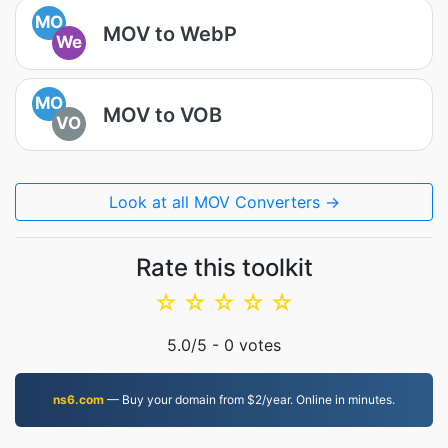
MO
MOV to WebP
We
MO
MOV to VOB
VO
Look at all MOV Converters →
Rate this toolkit
☆
☆
☆
☆
☆
5.0
/5 -
0
votes
ns6.com
— Buy your domain from $2/year. Online in minutes.