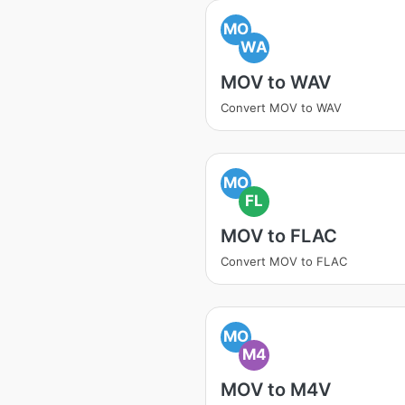
MO
WA
MOV to WAV
Convert MOV to WAV
MO
FL
MOV to FLAC
Convert MOV to FLAC
MO
M4
MOV to M4V