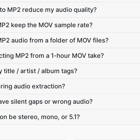
to MP2 reduce my audio quality?
MP2 keep the MOV sample rate?
MP2 audio from a folder of MOV files?
cting MP2 from a 1-hour MOV take?
 title / artist / album tags?
ring audio extraction?
e silent gaps or wrong audio?
on be stereo, mono, or 5.1?