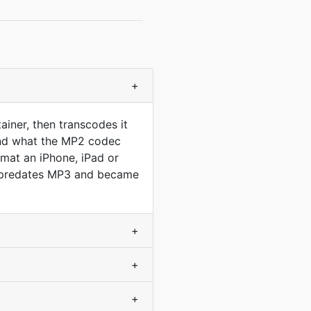
+
iner, then transcodes it
ond what the MP2 codec
rmat an iPhone, iPad or
at predates MP3 and became
+
+
+