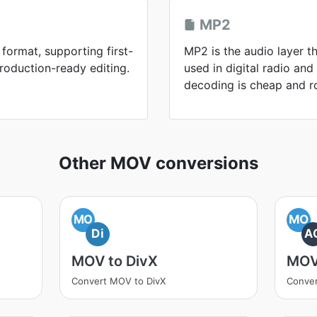
MP2
format, supporting first-
MP2 is the audio layer th
roduction-ready editing.
used in digital radio an
decoding is cheap and r
Other MOV conversions
MO
MO
Di
A
MOV to DivX
MOV
Convert MOV to DivX
Conve