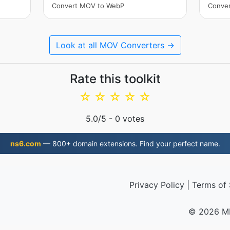
Convert MOV to WebP
Conve
Look at all MOV Converters →
Rate this toolkit
☆
☆
☆
☆
☆
5.0
/5 -
0
votes
ns6.com
— 800+ domain extensions. Find your perfect name.
Privacy Policy
|
Terms of 
© 2026 M