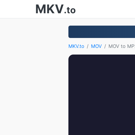
MKV
.to
MKV.to
MOV
MOV to MP