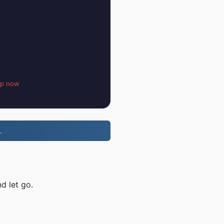
up now
.
d let go.