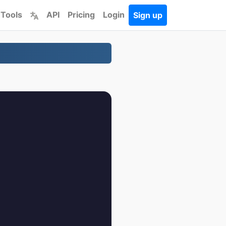
 Tools
API
Pricing
Login
Sign up