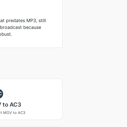
at predates MP3, still
d broadcast because
obust.
C
 to AC3
rt MOV to AC3