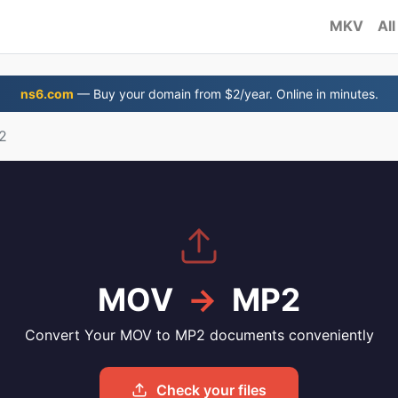
MKV
All
ns6.com
— Buy your domain from $2/year. Online in minutes.
2
MOV
→
MP2
Convert Your MOV to MP2 documents conveniently
Check your files