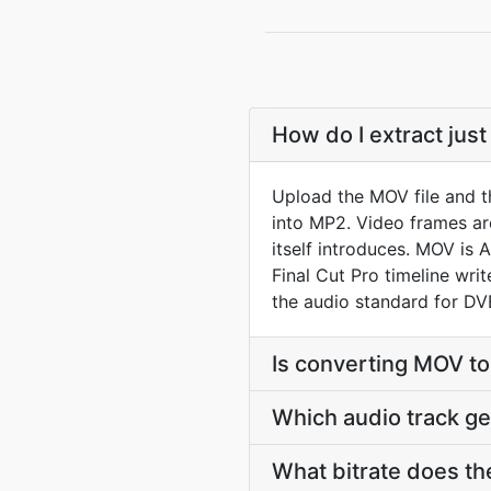
How do I extract jus
Upload the MOV file and t
into MP2. Video frames a
itself introduces. MOV is 
Final Cut Pro timeline wr
the audio standard for D
Is converting MOV t
Which audio track g
What bitrate does th