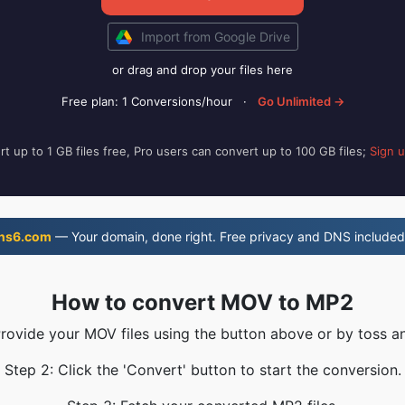
Import from Google Drive
or drag and drop your files here
Free plan: 1 Conversions/hour
·
Go Unlimited →
t up to 1 GB files free, Pro users can convert up to 100 GB files;
Sign 
ns6.com
— Your domain, done right. Free privacy and DNS included
How to convert MOV to MP2
Provide your MOV files using the button above or by toss an
Step 2: Click the 'Convert' button to start the conversion.