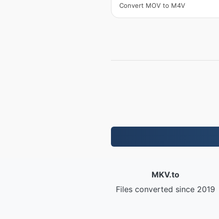
Convert MOV to M4V
MKV.to
Files converted since 2019