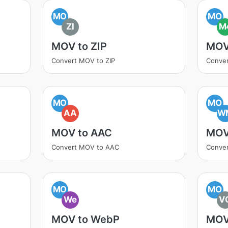
MO
MO
ZI
M
MOV to ZIP
MOV
Convert MOV to ZIP
Conve
MO
MO
AA
W
MOV to AAC
MOV
Convert MOV to AAC
Conve
MO
MO
We
V
MOV to WebP
MOV