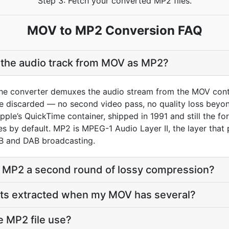
Step 3: Fetch your converted MP2 files.
MOV to MP2 Conversion FAQ
t the audio track from MOV as MP2?
he converter demuxes the audio stream from the MOV conta
re discarded — no second video pass, no quality loss bey
Apple’s QuickTime container, shipped in 1991 and still the fo
ites by default. MP2 is MPEG-1 Audio Layer II, the layer th
VB and DAB broadcasting.
o MP2 a second round of lossy compression?
ets extracted when my MOV has several?
e MP2 file use?