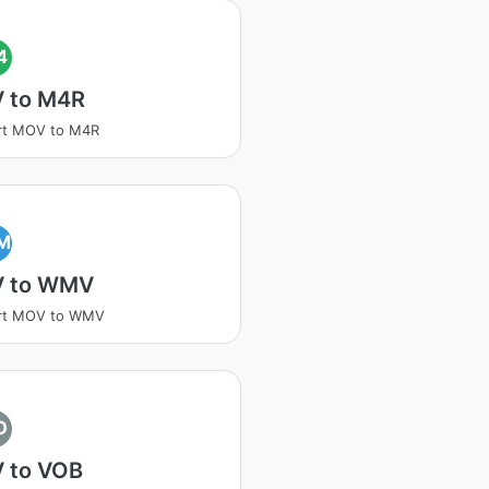
4
 to M4R
rt MOV to M4R
M
 to WMV
rt MOV to WMV
O
 to VOB