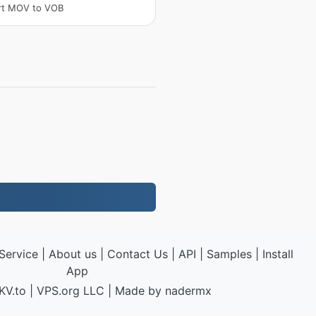
rt MOV to VOB
Service
|
About us
|
Contact Us
|
API
|
Samples
|
Install
App
KV.to
|
VPS.org
LLC | Made by
nadermx