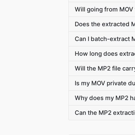
Will going from MOV 
Does the extracted 
Can I batch-extract 
How long does extra
Will the MP2 file carry
Is my MOV private du
Why does my MP2 hav
Can the MP2 extracti