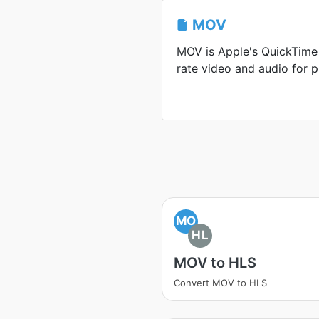
MOV
MOV is Apple's QuickTime 
rate video and audio for p
MO
HL
MOV to HLS
Convert MOV to HLS