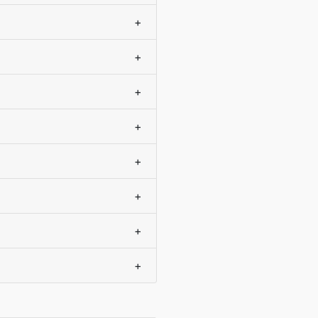
+
+
+
+
+
+
+
+