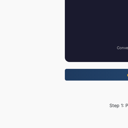
Conver
Step 1: 