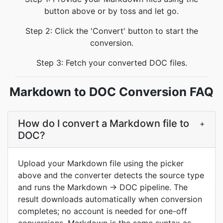
button above or by toss and let go.
Step 2: Click the 'Convert' button to start the
conversion.
Step 3: Fetch your converted DOC files.
Markdown to DOC Conversion FAQ
How do I convert a Markdown file to
+
DOC?
Upload your Markdown file using the picker
above and the converter detects the source type
and runs the Markdown -> DOC pipeline. The
result downloads automatically when conversion
completes; no account is needed for one-off