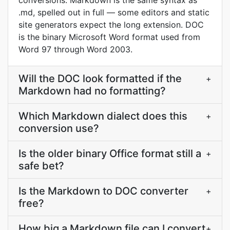
conversions. Markdown is the same syntax as
.md, spelled out in full — some editors and static
site generators expect the long extension. DOC
is the binary Microsoft Word format used from
Word 97 through Word 2003.
Will the DOC look formatted if the
+
Markdown had no formatting?
Which Markdown dialect does this
+
conversion use?
Is the older binary Office format still a
+
safe bet?
Is the Markdown to DOC converter
+
free?
How big a Markdown file can I convert
+