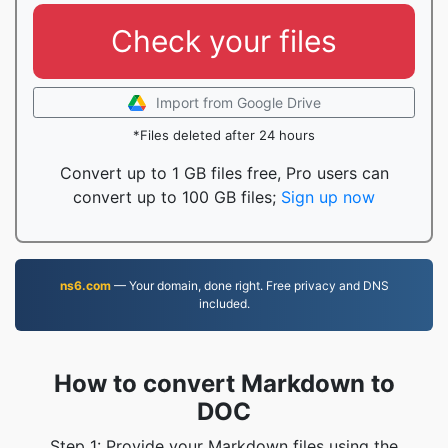
Check your files
Import from Google Drive
*Files deleted after 24 hours
Convert up to 1 GB files free, Pro users can
convert up to 100 GB files;
Sign up now
ns6.com
— Your domain, done right. Free privacy and DNS
included.
How to convert Markdown to
DOC
Step 1: Provide your Markdown files using the