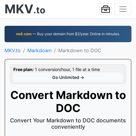
MKV
.to
ns6.com
— Buy your domain from $2/year. Online in minutes.
MKV.to
Markdown
Markdown to DOC
Free plan:
1 conversion/hour, 1 file at a time
Go Unlimited →
Convert Markdown to
DOC
Convert Your Markdown to DOC documents
conveniently