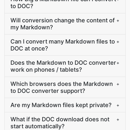
to DOC?
Will conversion change the content of
+
my Markdown?
Can I convert many Markdown files to
+
DOC at once?
Does the Markdown to DOC converter
+
work on phones / tablets?
Which browsers does the Markdown
+
to DOC converter support?
Are my Markdown files kept private?
+
What if the DOC download does not
+
start automatically?