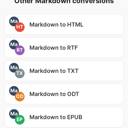
Other Markdown conversions
Ma
Markdown to HTML
HT
Ma
Markdown to RTF
RT
Ma
Markdown to TXT
TX
Ma
Markdown to ODT
OD
Ma
Markdown to EPUB
EP