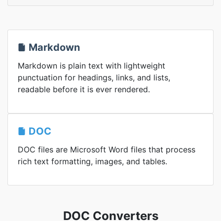
Markdown
Markdown is plain text with lightweight
punctuation for headings, links, and lists,
readable before it is ever rendered.
DOC
DOC files are Microsoft Word files that process
rich text formatting, images, and tables.
DOC Converters