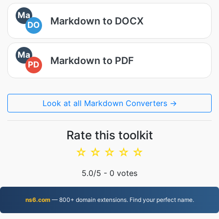
Ma
Markdown to DOCX
DO
Ma
Markdown to PDF
PD
Look at all Markdown Converters →
Rate this toolkit
☆
☆
☆
☆
☆
5.0
/5 -
0
votes
ns6.com
— 800+ domain extensions. Find your perfect name.