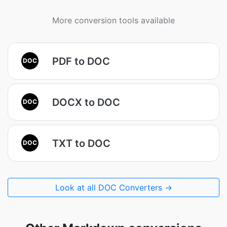
More conversion tools available
PDF to DOC
DOC
DOCX to DOC
DOC
TXT to DOC
DOC
Look at all DOC Converters →