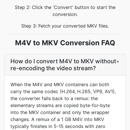
Step 2: Click the 'Convert' button to start the
conversion.
Step 3: Fetch your converted MKV files.
M4V to MKV Conversion FAQ
How do I convert M4V to MKV without
+
re-encoding the video stream?
When the M4V and MKV containers can both
carry the same codec (H.264, H.265, VP9, AV1),
the converter falls back to a remux: the
elementary streams are copied byte-for-byte
into the MKV container and only the wrapper
changes. A remux of a 1 GB M4V into MKV
typically finishes in 5-15 seconds with zero