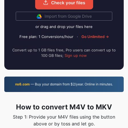
Check your files
Import from Google Drive
or drag and drop your files here
Free plan: 1 Conversions/hour
·
Go Unlimited →
Convert up to 1 GB files free, Pro users can convert up to
100 GB files;
Sign up now
ns6.com
— Buy your domain from $2/year. Online in minutes.
How to convert M4V to MKV
Step 1: Provide your M4V files using the button
above or by toss and let go.