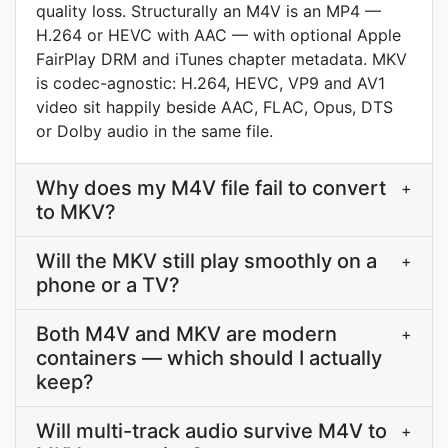
quality loss. Structurally an M4V is an MP4 —
H.264 or HEVC with AAC — with optional Apple
FairPlay DRM and iTunes chapter metadata. MKV
is codec-agnostic: H.264, HEVC, VP9 and AV1
video sit happily beside AAC, FLAC, Opus, DTS
or Dolby audio in the same file.
Why does my M4V file fail to convert
+
to MKV?
Will the MKV still play smoothly on a
+
phone or a TV?
Both M4V and MKV are modern
+
containers — which should I actually
keep?
Will multi-track audio survive M4V to
+