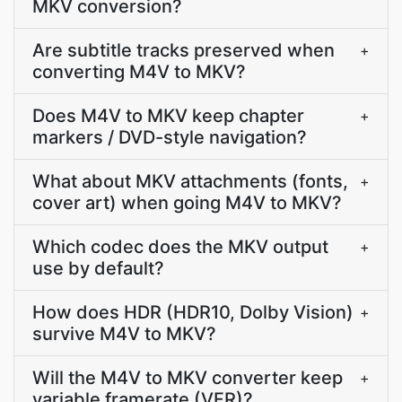
MKV conversion?
Are subtitle tracks preserved when
+
converting M4V to MKV?
Does M4V to MKV keep chapter
+
markers / DVD-style navigation?
What about MKV attachments (fonts,
+
cover art) when going M4V to MKV?
Which codec does the MKV output
+
use by default?
How does HDR (HDR10, Dolby Vision)
+
survive M4V to MKV?
Will the M4V to MKV converter keep
+
variable framerate (VFR)?