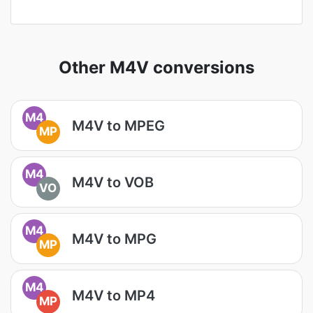
Other M4V conversions
M4
M4V to MPEG
MP
M4
M4V to VOB
VO
M4
M4V to MPG
MP
M4
M4V to MP4
MP