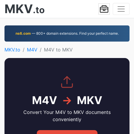
MKV
.to
ns6.com
— 800+ domain extensions. Find your perfect name.
MKV.to
M4V
M4V to MKV
M4V
→
MKV
Convert Your M4V to MKV documents
conveniently