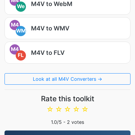
M4
M4V to WebM
We
M4
M4V to WMV
WM
M4
M4V to FLV
FL
Look at all M4V Converters →
Rate this toolkit
☆
☆
☆
☆
☆
1.0
/5 -
2
votes