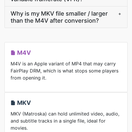
Why is my MKV file smaller / larger
+
than the M4V after conversion?
M4V
M4V is an Apple variant of MP4 that may carry
FairPlay DRM, which is what stops some players
from opening it.
MKV
MKV (Matroska) can hold unlimited video, audio,
and subtitle tracks in a single file, ideal for
movies.