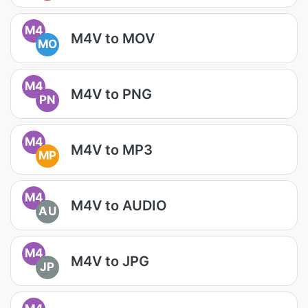
M4
M4V to MOV
MO
M4
M4V to PNG
PN
M4
M4V to MP3
MP
M4
M4V to AUDIO
AU
M4
M4V to JPG
JP