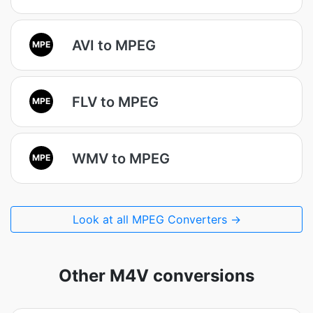
AVI to MPEG
MPE
FLV to MPEG
MPE
WMV to MPEG
MPE
Look at all MPEG Converters →
Other M4V conversions