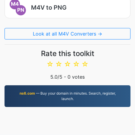
M4
M4V to PNG
PN
Look at all M4V Converters →
Rate this toolkit
☆
☆
☆
☆
☆
5.0
/5 -
0
votes
ns6.com
— Buy your domain in minutes. Search, register,
launch.