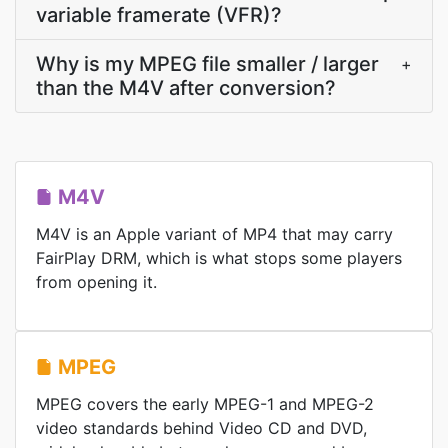
variable framerate (VFR)?
Why is my MPEG file smaller / larger
+
than the M4V after conversion?
M4V
M4V is an Apple variant of MP4 that may carry
FairPlay DRM, which is what stops some players
from opening it.
MPEG
MPEG covers the early MPEG-1 and MPEG-2
video standards behind Video CD and DVD,