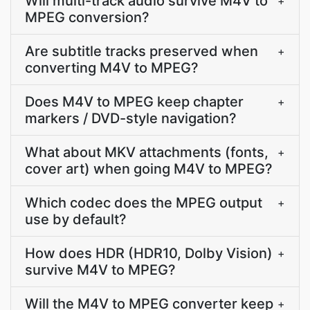
Will multi-track audio survive M4V to
+
MPEG conversion?
Are subtitle tracks preserved when
+
converting M4V to MPEG?
Does M4V to MPEG keep chapter
+
markers / DVD-style navigation?
What about MKV attachments (fonts,
+
cover art) when going M4V to MPEG?
Which codec does the MPEG output
+
use by default?
How does HDR (HDR10, Dolby Vision)
+
survive M4V to MPEG?
Will the M4V to MPEG converter keep
+