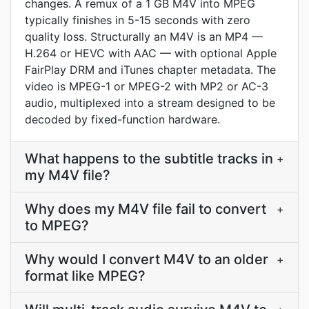
changes. A remux of a 1 GB M4V into MPEG
typically finishes in 5-15 seconds with zero
quality loss. Structurally an M4V is an MP4 —
H.264 or HEVC with AAC — with optional Apple
FairPlay DRM and iTunes chapter metadata. The
video is MPEG-1 or MPEG-2 with MP2 or AC-3
audio, multiplexed into a stream designed to be
decoded by fixed-function hardware.
What happens to the subtitle tracks in
+
my M4V file?
Why does my M4V file fail to convert
+
to MPEG?
Why would I convert M4V to an older
+
format like MPEG?