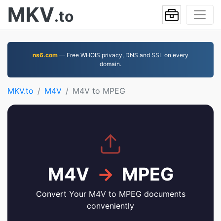
MKV
.to
ns6.com
— Free WHOIS privacy, DNS and SSL on every
domain.
MKV.to
M4V
M4V to MPEG
M4V
→
MPEG
Convert Your M4V to MPEG documents
conveniently