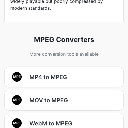
widely playable but poorly compressed by
modern standards.
MPEG Converters
More conversion tools available
MP4 to MPEG
MPE
MOV to MPEG
MPE
WebM to MPEG
MPE