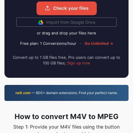
Check your files
Import from Google Drive
or drag and drop your files here
Free plan: 1 Conversions/hour
·
Go Unlimited →
Convert up to 1 GB files free, Pro users can convert up to
100 GB files;
Sign up now
ns6.com
— 800+ domain extensions. Find your perfect name.
How to convert M4V to MPEG
Step 1: Provide your M4V files using the button