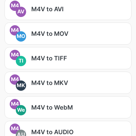
M4
M4V to AVI
AV
M4
M4V to MOV
MO
M4
M4V to TIFF
TI
M4
M4V to MKV
MK
M4
M4V to WebM
We
M4
M4V to AUDIO
AU