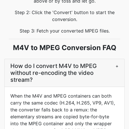
above or by toss and let go.
Step 2: Click the 'Convert' button to start the
conversion.
Step 3: Fetch your converted MPEG files.
M4V to MPEG Conversion FAQ
How do I convert M4V to MPEG
+
without re-encoding the video
stream?
When the M4V and MPEG containers can both
carry the same codec (H.264, H.265, VP9, AV1),
the converter falls back to a remux: the
elementary streams are copied byte-for-byte
into the MPEG container and only the wrapper