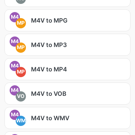
M4
M4V to MPG
MP
M4
M4V to MP3
MP
M4
M4V to MP4
MP
M4
M4V to VOB
VO
M4
M4V to WMV
WM