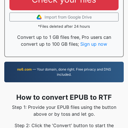
Import from Google Drive
*Files deleted after 24 hours
Convert up to 1 GB files free, Pro users can
convert up to 100 GB files;
Sign up now
ns6.com
— Your domain, done right. Free privacy and DNS
included.
How to convert EPUB to RTF
Step 1: Provide your EPUB files using the button
above or by toss and let go.
Step 2: Click the 'Convert' button to start the