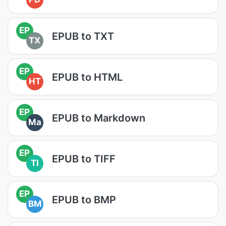
EP
EPUB to TXT
TX
EP
EPUB to HTML
HT
EP
EPUB to Markdown
Ma
EP
EPUB to TIFF
TI
EP
EPUB to BMP
BM