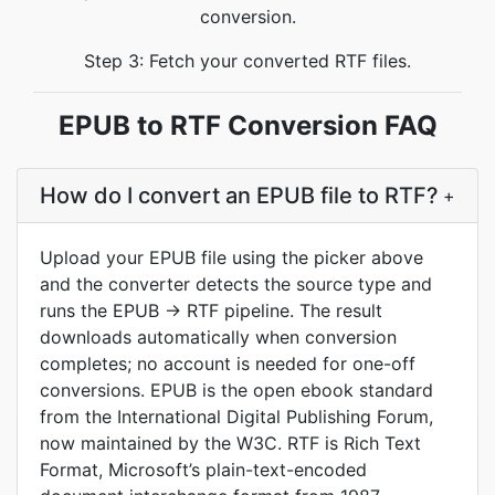
conversion.
Step 3: Fetch your converted RTF files.
EPUB to RTF Conversion FAQ
How do I convert an EPUB file to RTF?
+
Upload your EPUB file using the picker above
and the converter detects the source type and
runs the EPUB -> RTF pipeline. The result
downloads automatically when conversion
completes; no account is needed for one-off
conversions. EPUB is the open ebook standard
from the International Digital Publishing Forum,
now maintained by the W3C. RTF is Rich Text
Format, Microsoft’s plain-text-encoded