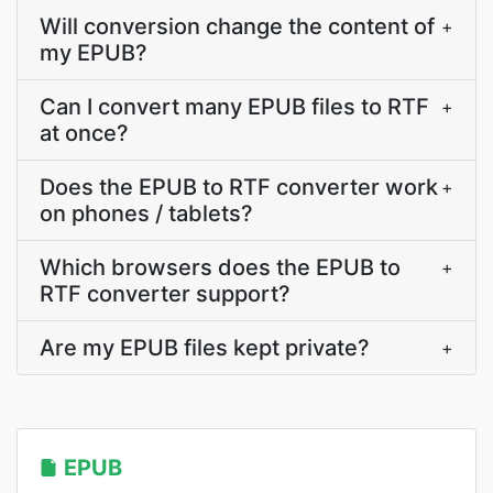
Will conversion change the content of
+
my EPUB?
Can I convert many EPUB files to RTF
+
at once?
Does the EPUB to RTF converter work
+
on phones / tablets?
Which browsers does the EPUB to
+
RTF converter support?
Are my EPUB files kept private?
+
EPUB