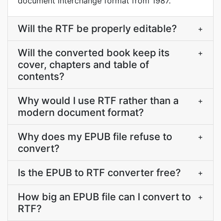
document interchange format from 1987.
Will the RTF be properly editable?
+
Will the converted book keep its
+
cover, chapters and table of
contents?
Why would I use RTF rather than a
+
modern document format?
Why does my EPUB file refuse to
+
convert?
Is the EPUB to RTF converter free?
+
How big an EPUB file can I convert to
+
RTF?