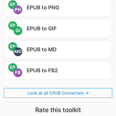
EP
EPUB to PNG
PN
EP
EPUB to GIF
GI
EP
EPUB to MD
MD
EP
EPUB to FB2
FB
Look at all EPUB Converters →
Rate this toolkit