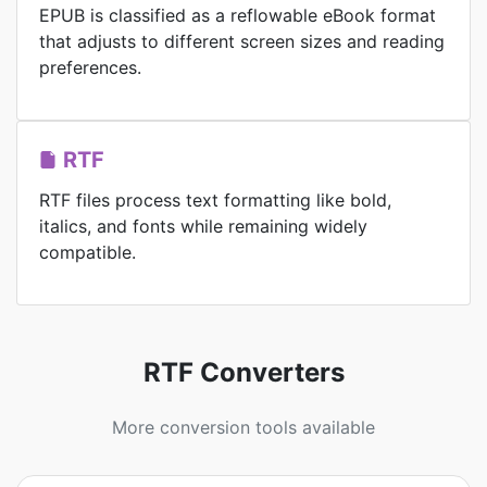
EPUB is classified as a reflowable eBook format
that adjusts to different screen sizes and reading
preferences.
RTF
RTF files process text formatting like bold,
italics, and fonts while remaining widely
compatible.
RTF Converters
More conversion tools available