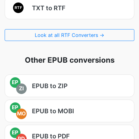
TXT to RTF
RTF
Look at all RTF Converters →
Other EPUB conversions
EP
EPUB to ZIP
ZI
EP
EPUB to MOBI
MO
EP
EPUB to PDF
PD