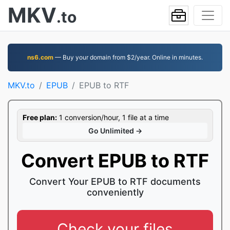
MKV
.to
ns6.com
— Buy your domain from $2/year. Online in minutes.
MKV.to
EPUB
EPUB to RTF
Free plan:
1 conversion/hour, 1 file at a time
Go Unlimited →
Convert EPUB to RTF
Convert Your EPUB to RTF documents
conveniently
Check your files