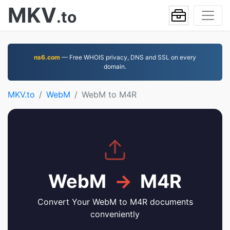
MKV
.to
ns6.com
— Free WHOIS privacy, DNS and SSL on every
domain.
MKV.to
WebM
WebM to M4R
WebM
→
M4R
Convert Your WebM to M4R documents
conveniently