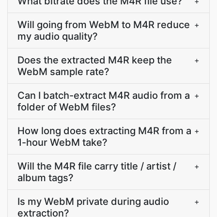
What bitrate does the M4R file use?
+
Will going from WebM to M4R reduce
+
my audio quality?
Does the extracted M4R keep the
+
WebM sample rate?
Can I batch-extract M4R audio from a
+
folder of WebM files?
How long does extracting M4R from a
+
1-hour WebM take?
Will the M4R file carry title / artist /
+
album tags?
Is my WebM private during audio
+
extraction?