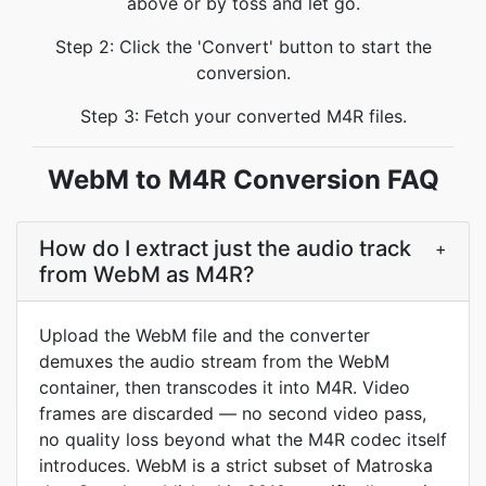
above or by toss and let go.
Step 2: Click the 'Convert' button to start the
conversion.
Step 3: Fetch your converted M4R files.
WebM to M4R Conversion FAQ
How do I extract just the audio track
+
from WebM as M4R?
Upload the WebM file and the converter
demuxes the audio stream from the WebM
container, then transcodes it into M4R. Video
frames are discarded — no second video pass,
no quality loss beyond what the M4R codec itself
introduces. WebM is a strict subset of Matroska