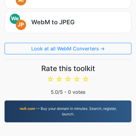
AI
We
WebM to JPEG
JP
Look at all WebM Converters →
Rate this toolkit
☆
☆
☆
☆
☆
5.0
/5 -
0
votes
ns6.com
— Buy your domain in minutes. Search, register,
launch.