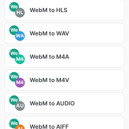
We
WebM to HLS
HL
We
WebM to WAV
WA
We
WebM to M4A
M4
We
WebM to M4V
M4
We
WebM to AUDIO
AU
We
WebM to AIFF