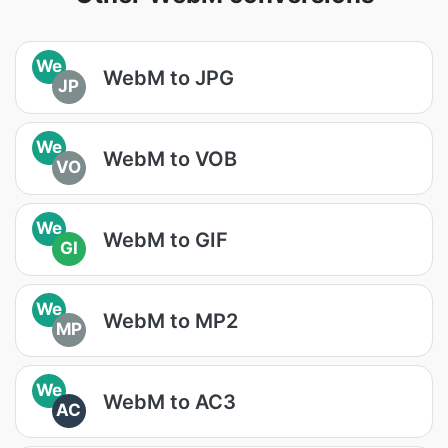
We
WebM to JPG
JP
We
WebM to VOB
VO
We
WebM to GIF
GI
We
WebM to MP2
MP
We
WebM to AC3
AC