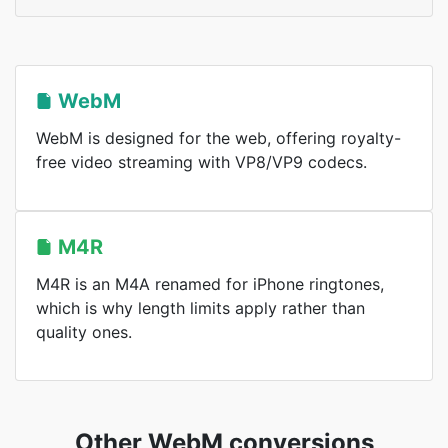
WebM
WebM is designed for the web, offering royalty-
free video streaming with VP8/VP9 codecs.
M4R
M4R is an M4A renamed for iPhone ringtones,
which is why length limits apply rather than
quality ones.
Other WebM conversions