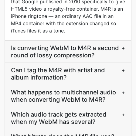
that Google published in 2010 specifically to give
HTML5 video a royalty-free container. M4R is an
iPhone ringtone — an ordinary AAC file in an
MP4 container with the extension changed so
iTunes files it as a tone.
Is converting WebM to M4R a second
+
round of lossy compression?
Can I tag the M4R with artist and
+
album information?
What happens to multichannel audio
+
when converting WebM to M4R?
Which audio track gets extracted
+
when my WebM has several?