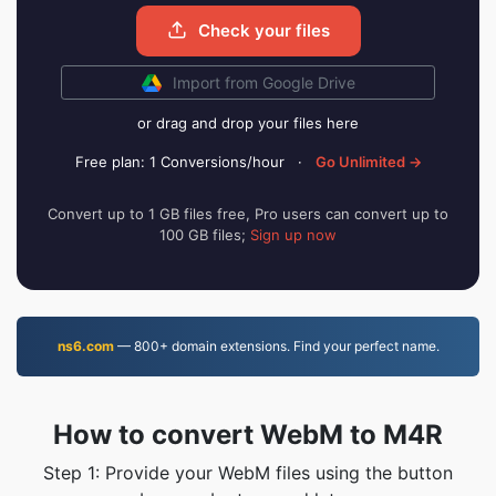
Check your files
Import from Google Drive
or drag and drop your files here
Free plan: 1 Conversions/hour
·
Go Unlimited →
Convert up to 1 GB files free, Pro users can convert up to
100 GB files;
Sign up now
ns6.com
— 800+ domain extensions. Find your perfect name.
How to convert WebM to M4R
Step 1: Provide your WebM files using the button