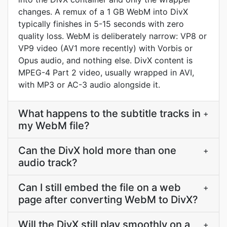
changes. A remux of a 1 GB WebM into DivX
typically finishes in 5-15 seconds with zero
quality loss. WebM is deliberately narrow: VP8 or
VP9 video (AV1 more recently) with Vorbis or
Opus audio, and nothing else. DivX content is
MPEG-4 Part 2 video, usually wrapped in AVI,
with MP3 or AC-3 audio alongside it.
What happens to the subtitle tracks in
+
my WebM file?
Can the DivX hold more than one
+
audio track?
Can I still embed the file on a web
+
page after converting WebM to DivX?
Will the DivX still play smoothly on a
+