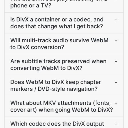
phone or a TV?
Is DivX a container or a codec, and
+
does that change what I get back?
Will multi-track audio survive WebM
+
to DivX conversion?
Are subtitle tracks preserved when
+
converting WebM to DivX?
Does WebM to DivX keep chapter
+
markers / DVD-style navigation?
What about MKV attachments (fonts,
+
cover art) when going WebM to DivX?
Which codec does the DivX output
+