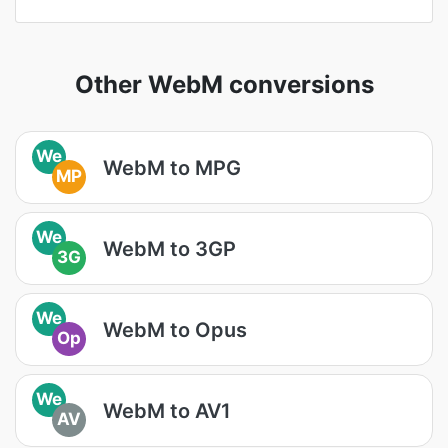
Other WebM conversions
We
WebM to MPG
MP
We
WebM to 3GP
3G
We
WebM to Opus
Op
We
WebM to AV1
AV