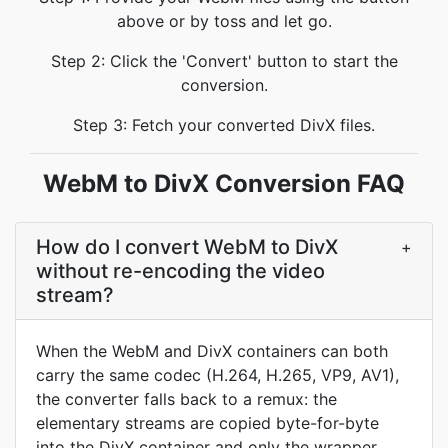
above or by toss and let go.
Step 2: Click the 'Convert' button to start the
conversion.
Step 3: Fetch your converted DivX files.
WebM to DivX Conversion FAQ
How do I convert WebM to DivX
+
without re-encoding the video
stream?
When the WebM and DivX containers can both
carry the same codec (H.264, H.265, VP9, AV1),
the converter falls back to a remux: the
elementary streams are copied byte-for-byte
into the DivX container and only the wrapper