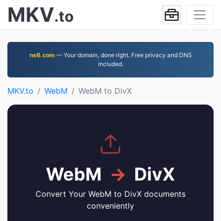
MKV
.to
ns6.com
— Your domain, done right. Free privacy and DNS
included.
MKV.to
WebM
WebM to DivX
WebM
→
DivX
Convert Your WebM to DivX documents
conveniently