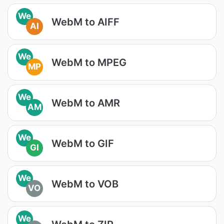
We
WebM to AIFF
AI
We
WebM to MPEG
MP
We
WebM to AMR
AM
We
WebM to GIF
GI
We
WebM to VOB
VO
We