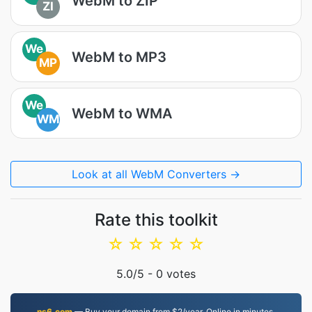
WebM to ZIP
ZI
We
WebM to MP3
MP
We
WebM to WMA
WM
Look at all WebM Converters →
Rate this toolkit
☆
☆
☆
☆
☆
5.0
/5 -
0
votes
ns6.com
— Buy your domain from $2/year. Online in minutes.