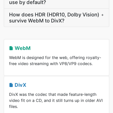
use by default?
How does HDR (HDR10, Dolby Vision)
+
survive WebM to DivX?
WebM
WebM is designed for the web, offering royalty-
free video streaming with VP8/VP9 codecs.
DivX
DivX was the codec that made feature-length
video fit on a CD, and it still turns up in older AVI
files.