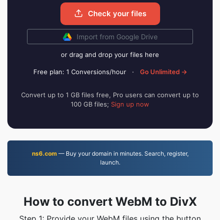
Check your files
Import from Google Drive
or drag and drop your files here
Free plan: 1 Conversions/hour
·
Go Unlimited →
Convert up to 1 GB files free, Pro users can convert up to
100 GB files;
Sign up now
ns6.com
— Buy your domain in minutes. Search, register,
launch.
How to convert WebM to DivX
Step 1: Provide your WebM files using the button