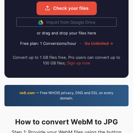
Check your files
Import from Google Drive
or drag and drop your files here
Free plan: 1 Conversions/hour
·
Go Unlimited →
Convert up to 1 GB files free, Pro users can convert up to
100 GB files;
Sign up now
ns6.com
— Free WHOIS privacy, DNS and SSL on every
domain.
How to convert WebM to JPG
Step 1: Provide your WebM files using the button