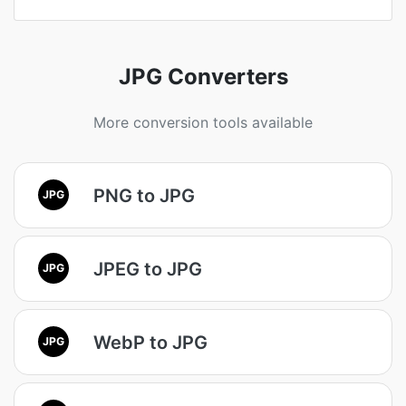
JPG Converters
More conversion tools available
PNG to JPG
JPG
JPEG to JPG
JPG
WebP to JPG
JPG