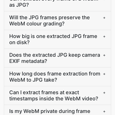
as JPG?
Will the JPG frames preserve the
+
WebM colour grading?
How big is one extracted JPG frame
+
on disk?
Does the extracted JPG keep camera
+
EXIF metadata?
How long does frame extraction from
+
WebM to JPG take?
Can I extract frames at exact
+
timestamps inside the WebM video?
Is my WebM private during frame
+