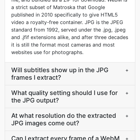
a strict subset of Matroska that Google
published in 2010 specifically to give HTML5
video a royalty-free container. JPG is the JPEG
standard from 1992, served under the .jpg, .jpeg
and .jfif extensions alike, and after three decades
it is still the format most cameras and most
websites use for photographs.
Will subtitles show up in the JPG
+
frames I extract?
What quality setting should I use for
+
the JPG output?
At what resolution do the extracted
+
JPG images come out?
Can I extract every frame of a WebM
+