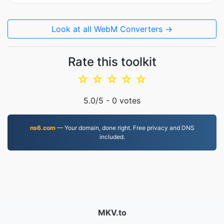
Look at all WebM Converters →
Rate this toolkit
☆
☆
☆
☆
☆
5.0
/5 -
0
votes
ns6.com
— Your domain, done right. Free privacy and DNS
included.
MKV.to