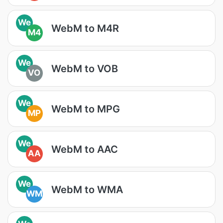
We
WebM to M4R
M4
We
WebM to VOB
VO
We
WebM to MPG
MP
We
WebM to AAC
AA
We
WebM to WMA
WM