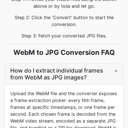
above or by toss and let go.
Step 2: Click the 'Convert' button to start the
conversion.
Step 3: Fetch your converted JPG files.
WebM to JPG Conversion FAQ
How do I extract individual frames
+
from WebM as JPG images?
Upload the WebM file and the converter exposes
a frame-extraction picker: every Nth frame,
frames at specific timestamps, or one frame per
second. Each chosen frame is decoded from the
WebM video stream, encoded as a separate JPG
file, and bundled as a ZIP for download. WebM is