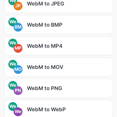
We
WebM to JPEG
JP
We
WebM to BMP
BM
We
WebM to MP4
MP
We
WebM to MOV
MO
We
WebM to PNG
PN
We
WebM to WebP
We