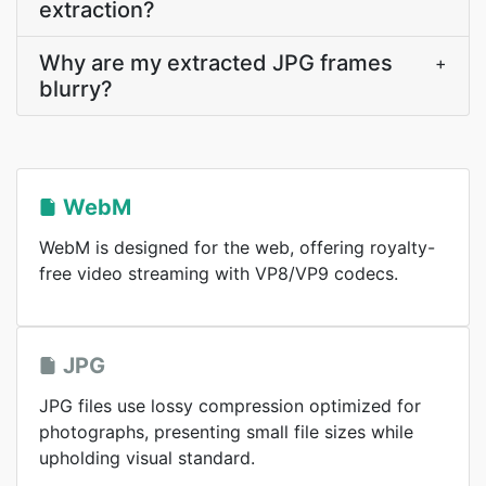
extraction?
Why are my extracted JPG frames
+
blurry?
WebM
WebM is designed for the web, offering royalty-
free video streaming with VP8/VP9 codecs.
JPG
JPG files use lossy compression optimized for
photographs, presenting small file sizes while
upholding visual standard.