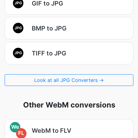
GIF to JPG
JPG
BMP to JPG
JPG
TIFF to JPG
JPG
Look at all JPG Converters →
Other WebM conversions
We
WebM to FLV
FL