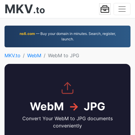
MKV
.to
ns6.com
— Buy your domain in minutes. Search, register,
launch.
MKV.to
WebM
WebM to JPG
WebM
→
JPG
Convert Your WebM to JPG documents
conveniently