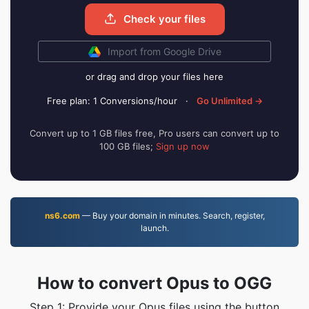
Check your files
Import from Google Drive
or drag and drop your files here
Free plan: 1 Conversions/hour
·
Go Unlimited →
Convert up to 1 GB files free, Pro users can convert up to
100 GB files;
Sign up now
ns6.com
— Buy your domain in minutes. Search, register,
launch.
How to convert Opus to OGG
Step 1: Provide your Opus files using the button