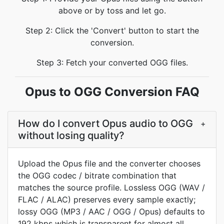
above or by toss and let go.
Step 2: Click the 'Convert' button to start the
conversion.
Step 3: Fetch your converted OGG files.
Opus to OGG Conversion FAQ
How do I convert Opus audio to OGG
+
without losing quality?
Upload the Opus file and the converter chooses
the OGG codec / bitrate combination that
matches the source profile. Lossless OGG (WAV /
FLAC / ALAC) preserves every sample exactly;
lossy OGG (MP3 / AAC / OGG / Opus) defaults to
192 kbps which is transparent for almost all