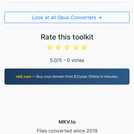
Look at all Opus Converters →
Rate this toolkit
☆
☆
☆
☆
☆
5.0
/5 -
0
votes
ns6.com
— Buy your domain from $2/year. Online in minutes.
MKV.to
Files converted since 2019