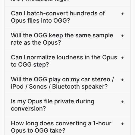
Can I batch-convert hundreds of
+
Opus files into OGG?
Will the OGG keep the same sample
+
rate as the Opus?
Can I normalize loudness in the Opus
+
to OGG step?
Will the OGG play on my car stereo /
+
iPod / Sonos / Bluetooth speaker?
Is my Opus file private during
+
conversion?
How long does converting a 1-hour
+
Opus to OGG take?