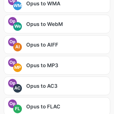
Op
Opus to WMA
WM
Op
Opus to WebM
We
Op
Opus to AIFF
AI
Op
Opus to MP3
MP
Op
Opus to AC3
AC
Op
Opus to FLAC
FL