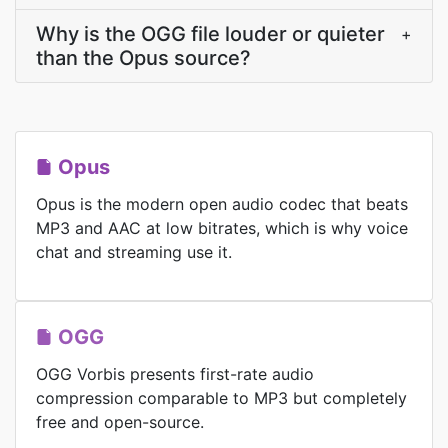
Why is the OGG file louder or quieter
+
than the Opus source?
Opus
Opus is the modern open audio codec that beats
MP3 and AAC at low bitrates, which is why voice
chat and streaming use it.
OGG
OGG Vorbis presents first-rate audio
compression comparable to MP3 but completely
free and open-source.