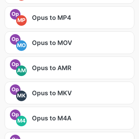
Op
Opus to MP4
MP
Op
Opus to MOV
MO
Op
Opus to AMR
AM
Op
Opus to MKV
MK
Op
Opus to M4A
M4