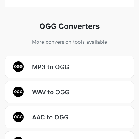
OGG Converters
More conversion tools available
MP3 to OGG
OGG
WAV to OGG
OGG
AAC to OGG
OGG