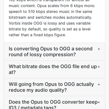
music content. Opus scales from 6 kbps mono
speech to 510 kbps stereo music in the same
bitstream and switches modes automatically.
Vorbis inside OGG is lossy and uses variable
bitrate by default, so quality is set as a level
rather than a fixed kbps figure.
Is converting Opus to OGG a second
+
round of lossy compression?
What bitrate does the OGG file end up
+
at?
Will going from Opus to OGG actually
+
reduce my audio quality?
Does the Opus to OGG converter keep
+
ID3 / metadata tags?