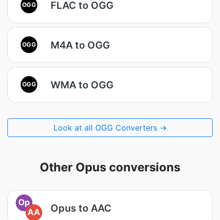
FLAC to OGG
OGG
M4A to OGG
OGG
WMA to OGG
OGG
Look at all OGG Converters →
Other Opus conversions
Op
Opus to AAC
AA