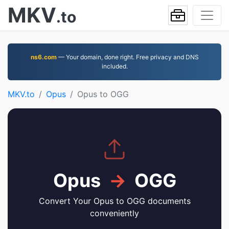
MKV
.to
ns6.com
— Your domain, done right. Free privacy and DNS
included.
MKV.to
Opus
Opus to OGG
Opus
→
OGG
Convert Your Opus to OGG documents
conveniently