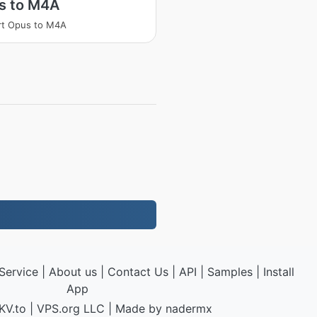
s to M4A
rt Opus to M4A
Service
|
About us
|
Contact Us
|
API
|
Samples
|
Install
App
KV.to
|
VPS.org
LLC | Made by
nadermx