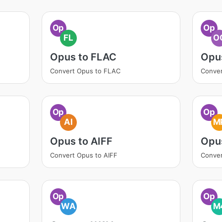
Op
Op
FL
O
Opus to FLAC
Opu
Convert Opus to FLAC
Conve
Op
Op
AI
M
Opus to AIFF
Opu
Convert Opus to AIFF
Conve
Op
Op
WA
M