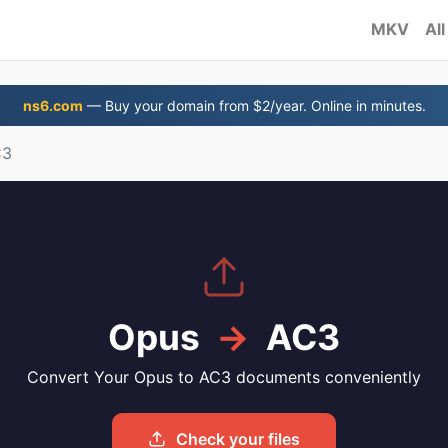
MKV
All
ns6.com
— Buy your domain from $2/year. Online in minutes.
C3
Opus
→
AC3
Convert Your Opus to AC3 documents conveniently
Check your files