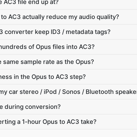
e AC3 file end up at?
 to AC3 actually reduce my audio quality?
3 converter keep ID3 / metadata tags?
hundreds of Opus files into AC3?
e same sample rate as the Opus?
ness in the Opus to AC3 step?
my car stereo / iPod / Sonos / Bluetooth speake
te during conversion?
rting a 1-hour Opus to AC3 take?