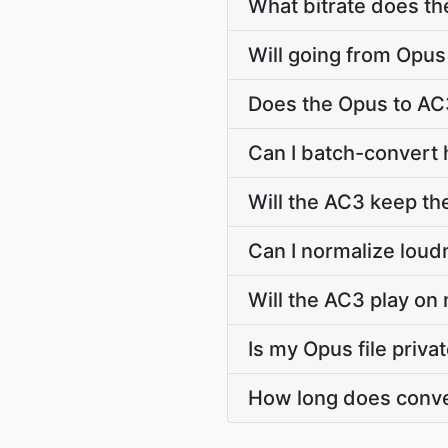
What bitrate does th
Will going from Opus
Does the Opus to AC
Can I batch-convert 
Will the AC3 keep th
Can I normalize loud
Will the AC3 play on 
Is my Opus file priva
How long does conve