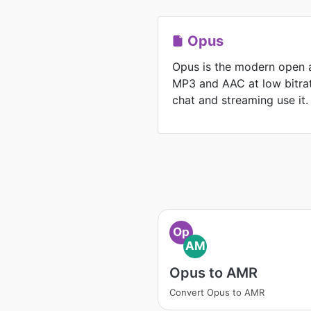
Opus
Opus is the modern open 
MP3 and AAC at low bitrat
chat and streaming use it.
Op
AM
Opus to AMR
Convert Opus to AMR