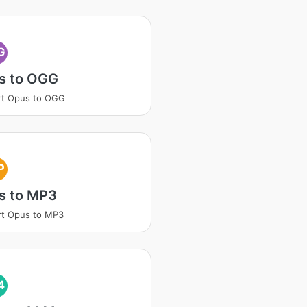
G
s to OGG
rt Opus to OGG
P
s to MP3
rt Opus to MP3
4