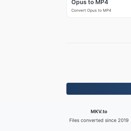
Opus to MP4
Convert Opus to MP4
MKV.to
Files converted since 2019