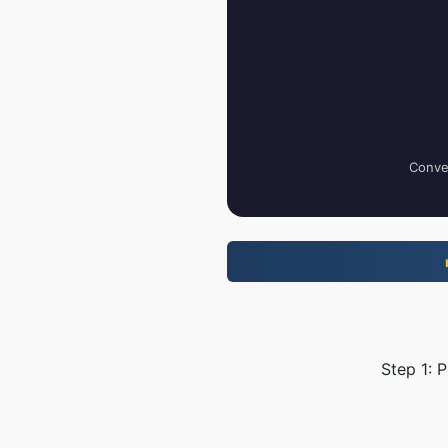
Conver
Step 1: 