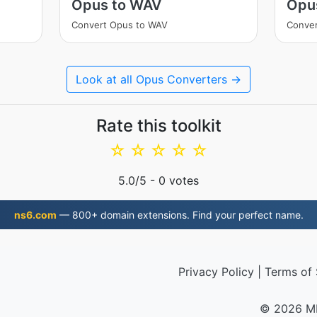
Opus to WAV
Opu
Convert Opus to WAV
Conve
Look at all Opus Converters →
Rate this toolkit
☆
☆
☆
☆
☆
5.0
/5 -
0
votes
ns6.com
— 800+ domain extensions. Find your perfect name.
Privacy Policy
|
Terms of 
© 2026 M