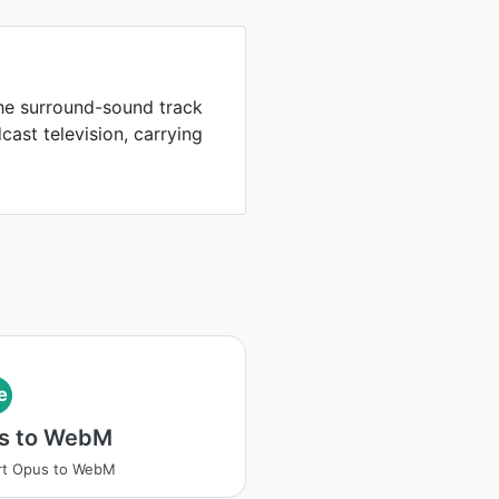
the surround-sound track
ast television, carrying
e
s to WebM
rt Opus to WebM