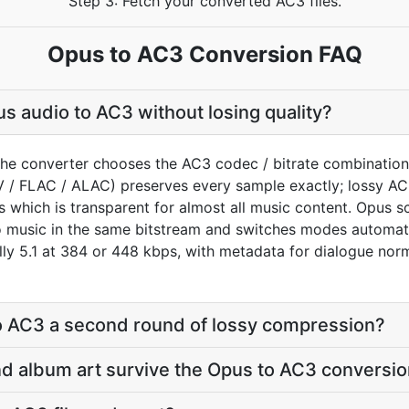
Step 3: Fetch your converted AC3 files.
Opus to AC3 Conversion FAQ
s audio to AC3 without losing quality?
the converter chooses the AC3 codec / bitrate combination
V / FLAC / ALAC) preserves every sample exactly; lossy A
s which is transparent for almost all music content. Opus 
 music in the same bitstream and switches modes automatic
lly 5.1 at 384 or 448 kbps, with metadata for dialogue nor
to AC3 a second round of lossy compression?
 and album art survive the Opus to AC3 conversi