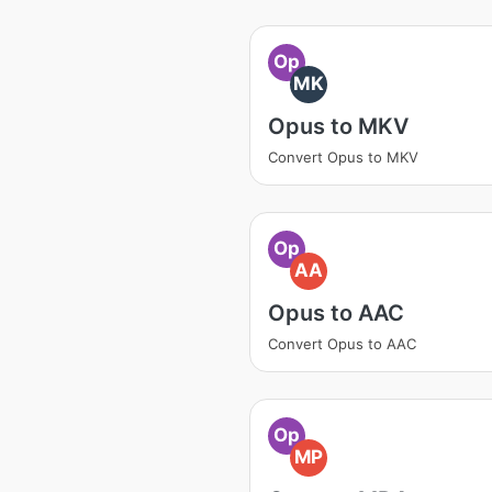
Op
MK
Opus to MKV
Convert Opus to MKV
Op
AA
Opus to AAC
Convert Opus to AAC
Op
MP