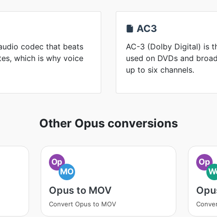
AC3
audio codec that beats
AC-3 (Dolby Digital) is 
es, which is why voice
used on DVDs and broadc
up to six channels.
Other Opus conversions
Op
Op
MO
W
Opus to MOV
Opu
Convert Opus to MOV
Conve