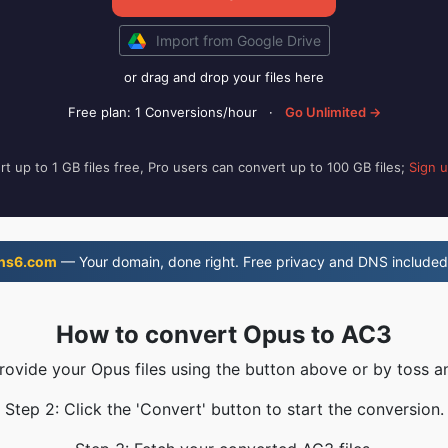
Import from Google Drive
or drag and drop your files here
Free plan: 1 Conversions/hour
·
Go Unlimited →
t up to 1 GB files free, Pro users can convert up to 100 GB files;
Sign 
ns6.com
— Your domain, done right. Free privacy and DNS included
How to convert Opus to AC3
Provide your Opus files using the button above or by toss an
Step 2: Click the 'Convert' button to start the conversion.