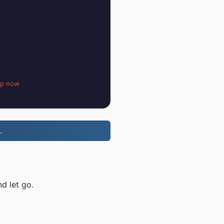
up now
.
d let go.