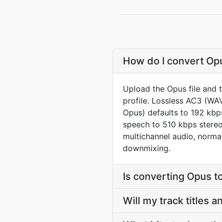
How do I convert Opu
Upload the Opus file and 
profile. Lossless AC3 (WA
Opus) defaults to 192 kbp
speech to 510 kbps stereo
multichannel audio, norma
downmixing.
Is converting Opus 
Will my track titles