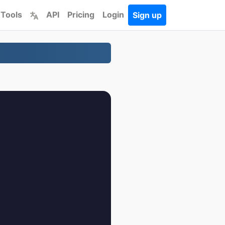
 Tools
API
Pricing
Login
Sign up