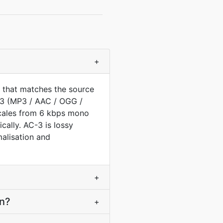
+
 that matches the source
C3 (MP3 / AAC / OGG /
scales from 6 kbps mono
ally. AC-3 is lossy
malisation and
+
on?
+