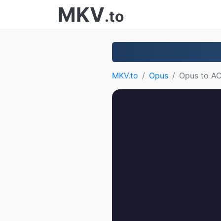
MKV
.to
MKV.to
Opus
Opus to A