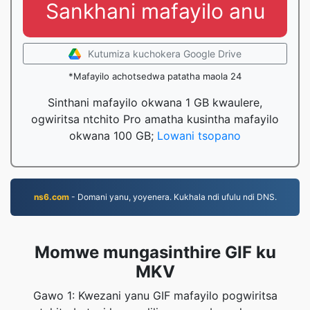
Sankhani mafayilo anu
Kutumiza kuchokera Google Drive
*Mafayilo achotsedwa patatha maola 24
Sinthani mafayilo okwana 1 GB kwaulere,
ogwiritsa ntchito Pro amatha kusintha mafayilo
okwana 100 GB;
Lowani tsopano
ns6.com
- Domani yanu, yoyenera. Kukhala ndi ufulu ndi DNS.
Momwe mungasinthire GIF ku
MKV
Gawo 1: Kwezani yanu GIF mafayilo pogwiritsa