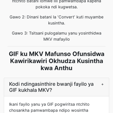
ntchito batani lomwe lili pamwambapa kapena
pokoka ndi kugwetsa.
Gawo 2: Dinani batani la 'Convert' kuti muyambe
kusintha.
Gawo 3: Tsitsani pulogalamu yanu yosinthidwa
MKV mafayilo
GIF ku MKV Mafunso Ofunsidwa
Kawirikawiri Okhudza Kusintha
kwa Anthu
Kodi ndingasinthire bwanji fayilo ya
+
GIF kukhala MKV?
Ikani fayilo yanu ya GIF pogwiritsa ntchito
chosankha pamwambapa ndipo wosintha