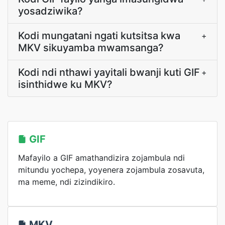
yosadziwika?
Kodi mungatani ngati kutsitsa kwa
+
MKV sikuyamba mwamsanga?
Kodi ndi nthawi yayitali bwanji kuti GIF
+
isinthidwe ku MKV?
GIF
Mafayilo a GIF amathandizira zojambula ndi
mitundu yochepa, yoyenera zojambula zosavuta,
ma meme, ndi zizindikiro.
MKV