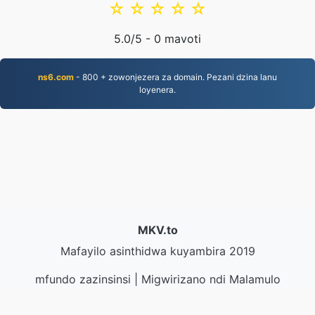
☆
☆
☆
☆
☆
5.0
/5 -
0
mavoti
ns6.com
- 800 + zowonjezera za domain. Pezani dzina lanu
loyenera.
MKV.to
Mafayilo asinthidwa kuyambira 2019
mfundo zazinsinsi
|
Migwirizano ndi Malamulo
Ogwirira Ntchito
|
Zambiri zaife
|
Lumikizanani nafe
|
API
|
Masamba
|
Kukhazikitsa pulogalamu