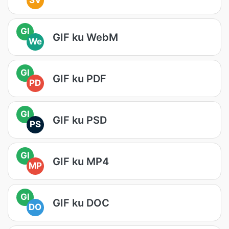
SV
GI
GIF ku WebM
We
GI
GIF ku PDF
PD
GI
GIF ku PSD
PS
GI
GIF ku MP4
MP
GI
GIF ku DOC
DO