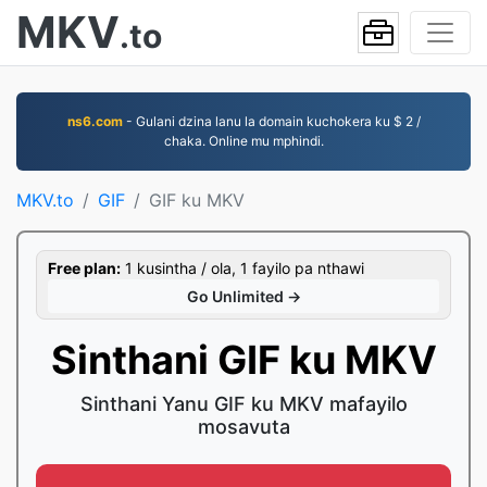
MKV
.to
ns6.com
- Gulani dzina lanu la domain kuchokera ku $ 2 /
chaka. Online mu mphindi.
MKV.to
GIF
GIF ku MKV
Free plan:
1 kusintha / ola, 1 fayilo pa nthawi
Go Unlimited →
Sinthani GIF ku MKV
Sinthani Yanu GIF ku MKV mafayilo
mosavuta