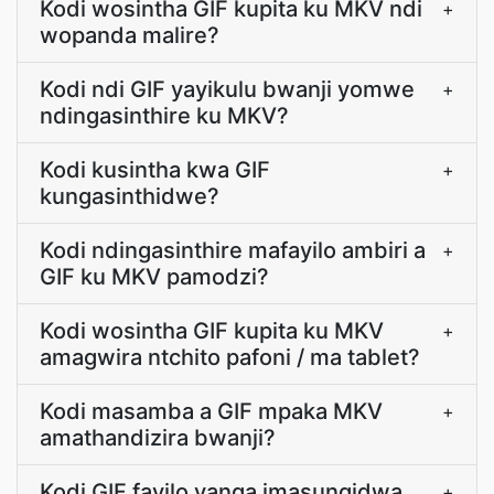
Kodi wosintha GIF kupita ku MKV ndi
+
wopanda malire?
Kodi ndi GIF yayikulu bwanji yomwe
+
ndingasinthire ku MKV?
Kodi kusintha kwa GIF
+
kungasinthidwe?
Kodi ndingasinthire mafayilo ambiri a
+
GIF ku MKV pamodzi?
Kodi wosintha GIF kupita ku MKV
+
amagwira ntchito pafoni / ma tablet?
Kodi masamba a GIF mpaka MKV
+
amathandizira bwanji?
Kodi GIF fayilo yanga imasungidwa
+