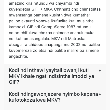
amazindikira mtundu wa chiyambi ndi
kuyendetsa GIF -> MKV. Chithunzicho chimatsitsa
mwamsanga pamene kusinthidwa kumatha;
palibe akaunti yomwe ikufunika kuti musinthe
kamodzi. GIF ndi CompuServe 1987 mtundu,
ndipo chifukwa chokha chimene anapulumuka
ndi kuti amasangalala. MKV ndi Matroska,
otsegulira chidebe anapanga mu 2002 ndi palibe
kuvomereza zoletsa ndi palibe malire pa zimene
angachite.
Kodi ndi nthawi yayitali bwanji kuti
+
MKV ikhale ngati ndisintha imodzi ya
GIF?
Kodi ndingawonjezere nyimbo kapena
+
kufotokoza kwa MKV?