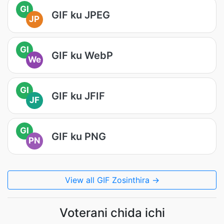
GI
GIF ku JPEG
JP
GI
GIF ku WebP
We
GI
GIF ku JFIF
JF
GI
GIF ku PNG
PN
View all GIF Zosinthira →
Voterani chida ichi