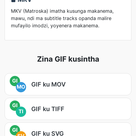
MKV (Matroska) imatha kusunga makanema,
mawu, ndi ma subtitle tracks opanda malire
mufayilo imodzi, yoyenera makanema.
Zina GIF kusintha
GI
GIF ku MOV
MO
GI
GIF ku TIFF
TI
GI
GIF ku SVG