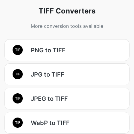
TIFF Converters
More conversion tools available
PNG to TIFF
TIF
JPG to TIFF
TIF
JPEG to TIFF
TIF
WebP to TIFF
TIF