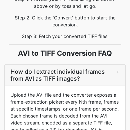
above or by toss and let go.
Step 2: Click the 'Convert' button to start the
conversion.
Step 3: Fetch your converted TIFF files.
AVI to TIFF Conversion FAQ
How do I extract individual frames
+
from AVI as TIFF images?
Upload the AVI file and the converter exposes a
frame-extraction picker: every Nth frame, frames
at specific timestamps, or one frame per second.
Each chosen frame is decoded from the AVI
video stream, encoded as a separate TIFF file,
and bundled as a ZIP for download. AVI is