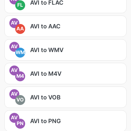
AVI to FLAC
FL
AV
AVI to AAC
AA
AV
AVI to WMV
WM
AV
AVI to M4V
M4
AV
AVI to VOB
VO
AV
AVI to PNG
PN