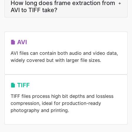
How long does frame extraction from
+
AVI to TIFF take?
AVI
AVI files can contain both audio and video data,
widely covered but with larger file sizes.
TIFF
TIFF files process high bit depths and lossless
compression, ideal for production-ready
photography and printing.