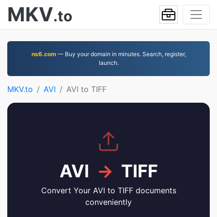
MKV
.to
ns6.com
— Buy your domain in minutes. Search, register,
launch.
MKV.to
AVI
AVI to TIFF
AVI
→
TIFF
Convert Your AVI to TIFF documents
conveniently