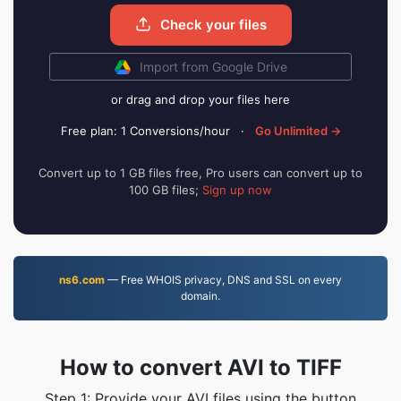
Check your files
Import from Google Drive
or drag and drop your files here
Free plan: 1 Conversions/hour
·
Go Unlimited →
Convert up to 1 GB files free, Pro users can convert up to
100 GB files;
Sign up now
ns6.com
— Free WHOIS privacy, DNS and SSL on every
domain.
How to convert AVI to TIFF
Step 1: Provide your AVI files using the button