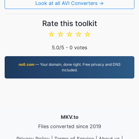
Look at all AVI Converters →
Rate this toolkit
☆
☆
☆
☆
☆
5.0
/5 -
0
votes
ns6.com
— Your domain, done right. Free privacy and DNS
included.
MKV.to
Files converted since 2019
Privacy Policy
|
Terms of Service
|
About us
|