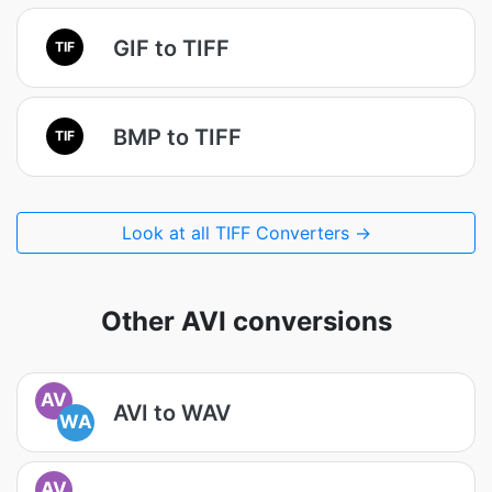
GIF to TIFF
TIF
BMP to TIFF
TIF
Look at all TIFF Converters →
Other AVI conversions
AV
AVI to WAV
WA
AV