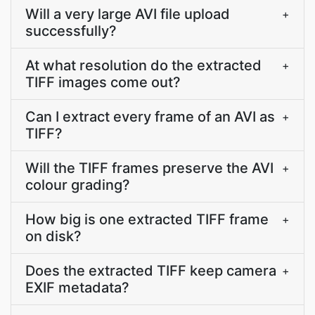
Will a very large AVI file upload
+
successfully?
At what resolution do the extracted
+
TIFF images come out?
Can I extract every frame of an AVI as
+
TIFF?
Will the TIFF frames preserve the AVI
+
colour grading?
How big is one extracted TIFF frame
+
on disk?
Does the extracted TIFF keep camera
+
EXIF metadata?