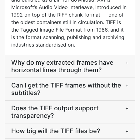
Microsoft’s Audio Video Interleave, introduced in
1992 on top of the RIFF chunk format — one of
the oldest containers still in circulation. TIFF is
the Tagged Image File Format from 1986, and it
is the format scanning, publishing and archiving
industries standardised on.
Why do my extracted frames have
+
horizontal lines through them?
Can I get the TIFF frames without the
+
subtitles?
Does the TIFF output support
+
transparency?
How big will the TIFF files be?
+