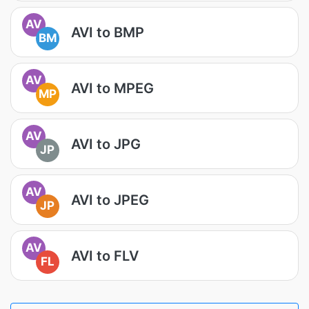
AV
AVI to BMP
BM
AV
AVI to MPEG
MP
AV
AVI to JPG
JP
AV
AVI to JPEG
JP
AV
AVI to FLV
FL