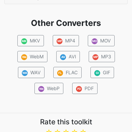
Other Converters
MKV
MP4
MOV
MK
MP
MO
WebM
AVI
MP3
We
AV
MP
WAV
FLAC
GIF
WA
FL
GI
WebP
PDF
We
PD
Rate this toolkit