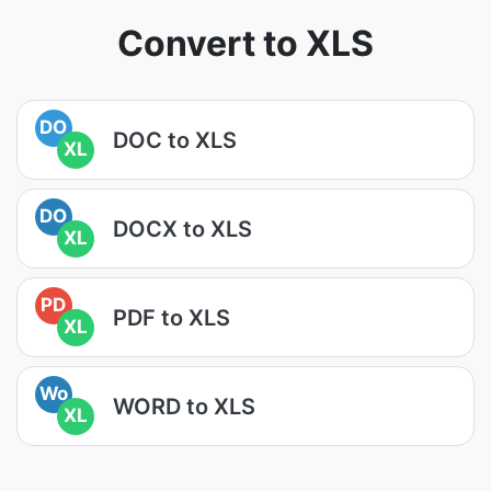
Convert to XLS
DO
DOC to XLS
XL
DO
DOCX to XLS
XL
PD
PDF to XLS
XL
Wo
WORD to XLS
XL