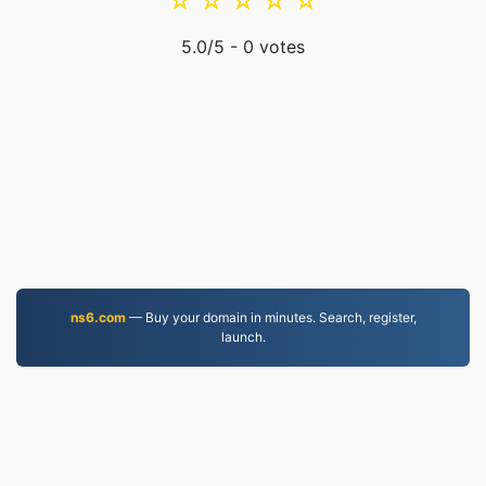
☆
☆
☆
☆
☆
5.0
/5 -
0
votes
ns6.com
— Buy your domain in minutes. Search, register,
launch.
MKV.to
Files converted since 2019