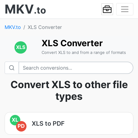
MKV
.to
MKV.to
XLS Converter
XLS Converter
XLS
Convert XLS to and from a range of formats
Convert XLS to other file
types
XL
XLS to PDF
PD