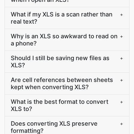
What if my XLS is a scan rather than
+
real text?
Why is an XLS so awkward to read on
+
a phone?
Should I still be saving new files as
+
XLS?
Are cell references between sheets
+
kept when converting XLS?
What is the best format to convert
+
XLS to?
Does converting XLS preserve
+
formatting?