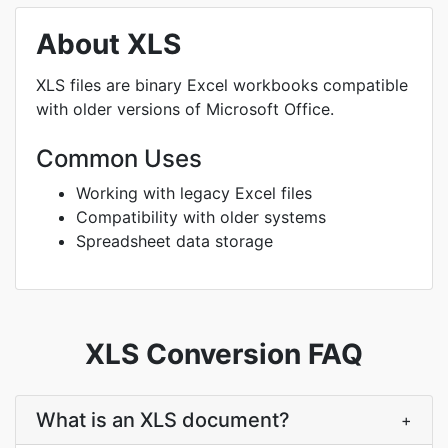
About XLS
XLS files are binary Excel workbooks compatible
with older versions of Microsoft Office.
Common Uses
Working with legacy Excel files
Compatibility with older systems
Spreadsheet data storage
XLS Conversion FAQ
What is an XLS document?
+