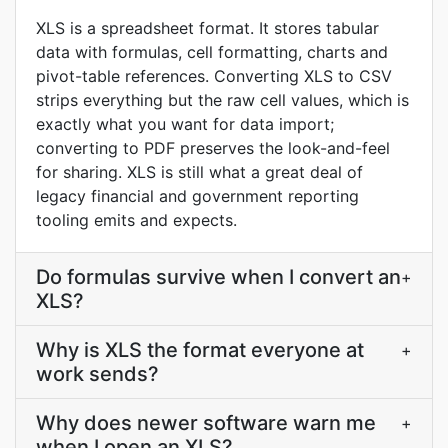
XLS is a spreadsheet format. It stores tabular
data with formulas, cell formatting, charts and
pivot-table references. Converting XLS to CSV
strips everything but the raw cell values, which is
exactly what you want for data import;
converting to PDF preserves the look-and-feel
for sharing. XLS is still what a great deal of
legacy financial and government reporting
tooling emits and expects.
Do formulas survive when I convert an
+
XLS?
Why is XLS the format everyone at
+
work sends?
Why does newer software warn me
+
when I open an XLS?