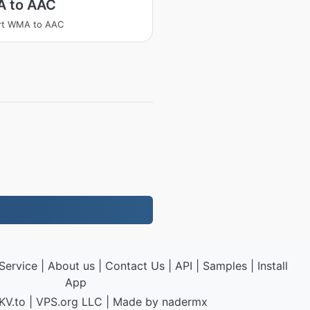
 to AAC
rt WMA to AAC
Service
|
About us
|
Contact Us
|
API
|
Samples
|
Install
App
KV.to
|
VPS.org
LLC | Made by
nadermx