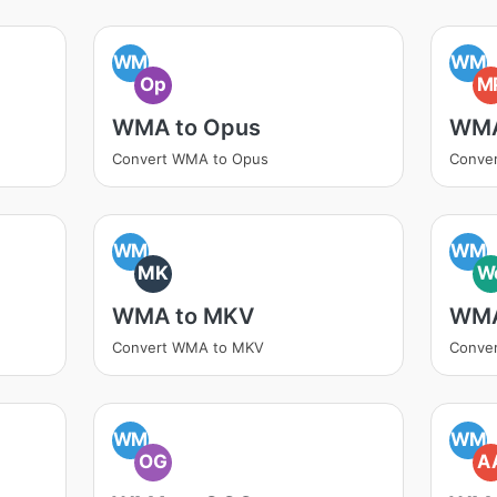
WM
WM
Op
M
WMA to Opus
WMA
Convert WMA to Opus
Conve
WM
WM
MK
W
WMA to MKV
WMA
Convert WMA to MKV
Conve
WM
WM
OG
A