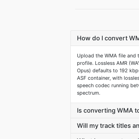
How do I convert WMA
Upload the WMA file and 
profile. Lossless AMR (W
Opus) defaults to 192 kbps
ASF container, with lossl
speech codec running betw
spectrum.
Is converting WMA t
Will my track titles