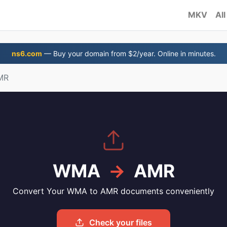
MKV
All
ns6.com
— Buy your domain from $2/year. Online in minutes.
MR
WMA
→
AMR
Convert Your WMA to AMR documents conveniently
Check your files