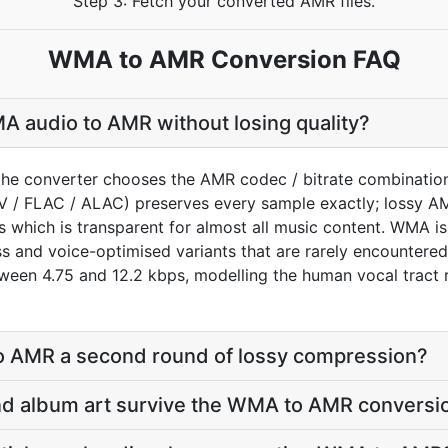
Step 3: Fetch your converted AMR files.
WMA to AMR Conversion FAQ
 audio to AMR without losing quality?
the converter chooses the AMR codec / bitrate combinatio
AV / FLAC / ALAC) preserves every sample exactly; lossy 
 which is transparent for almost all music content. WMA is 
ess and voice-optimised variants that are rarely encounter
een 4.75 and 12.2 kbps, modelling the human vocal tract ra
o AMR a second round of lossy compression?
 and album art survive the WMA to AMR conversi