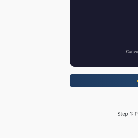
Conver
Step 1: 