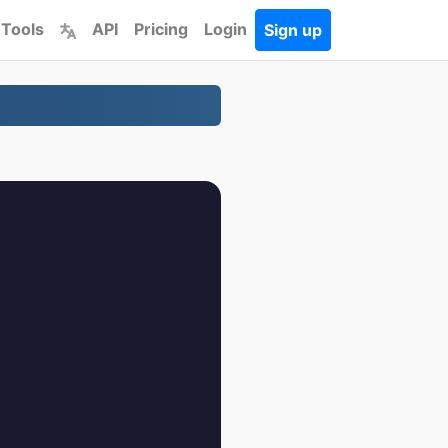
 Tools
API
Pricing
Login
Sign up