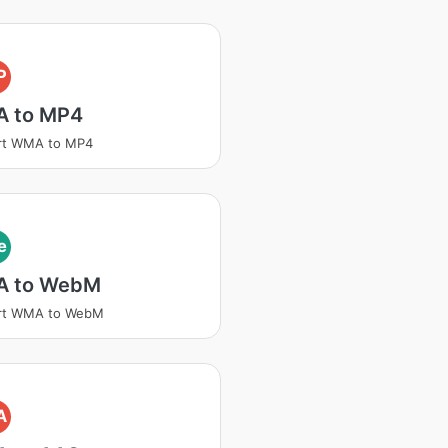
P
 to MP4
rt WMA to MP4
e
 to WebM
rt WMA to WebM
A