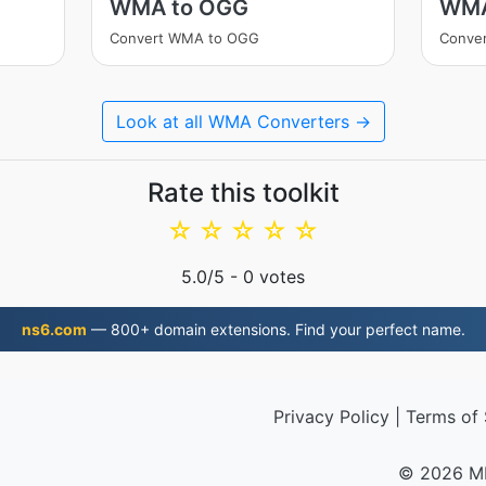
WMA to OGG
WMA
Convert WMA to OGG
Conve
Look at all WMA Converters →
Rate this toolkit
☆
☆
☆
☆
☆
5.0
/5 -
0
votes
ns6.com
— 800+ domain extensions. Find your perfect name.
Privacy Policy
|
Terms of 
© 2026 M