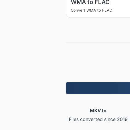
WMA to FLAC
Convert WMA to FLAC
MKV.to
Files converted since 2019