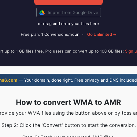
Import from Google Drive
or drag and drop your files here
Free plan: 1 Conversions/hour
·
Go Unlimited →
t up to 1 GB files free, Pro users can convert up to 100 GB files;
Sign 
ns6.com
— Your domain, done right. Free privacy and DNS included
How to convert WMA to AMR
Provide your WMA files using the button above or by toss an
Step 2: Click the 'Convert' button to start the conversion.