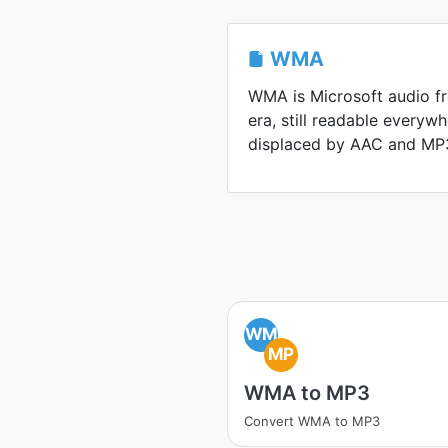
WMA
WMA is Microsoft audio 
era, still readable everyw
displaced by AAC and MP
WM
MP
WMA to MP3
Convert WMA to MP3