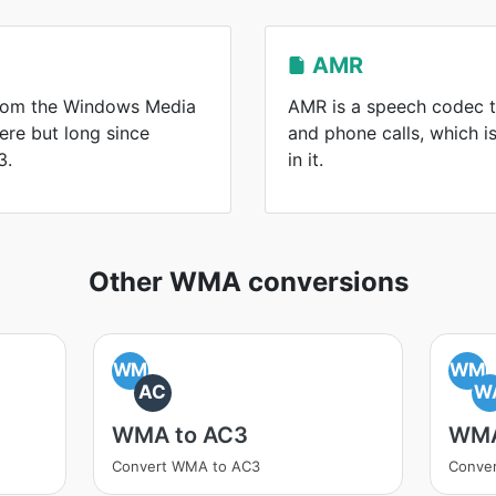
AMR
from the Windows Media
AMR is a speech codec t
here but long since
and phone calls, which 
3.
in it.
Other WMA conversions
WM
WM
AC
W
WMA to AC3
WMA
Convert WMA to AC3
Conve