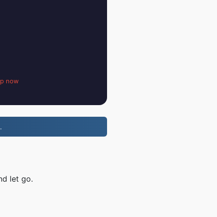
up now
.
d let go.