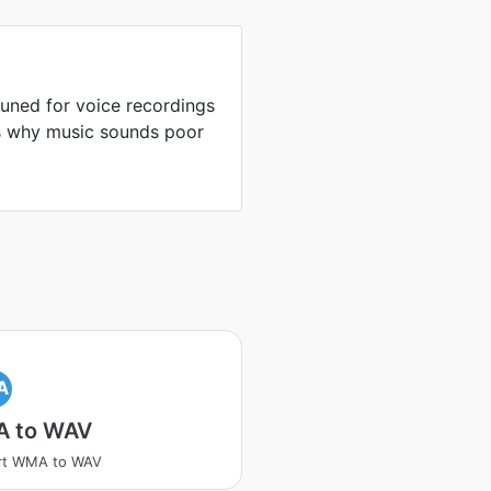
uned for voice recordings
is why music sounds poor
A
 to WAV
rt WMA to WAV