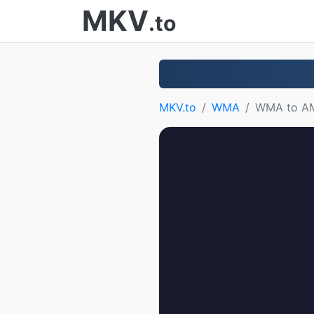
MKV
.to
MKV.to
WMA
WMA to A