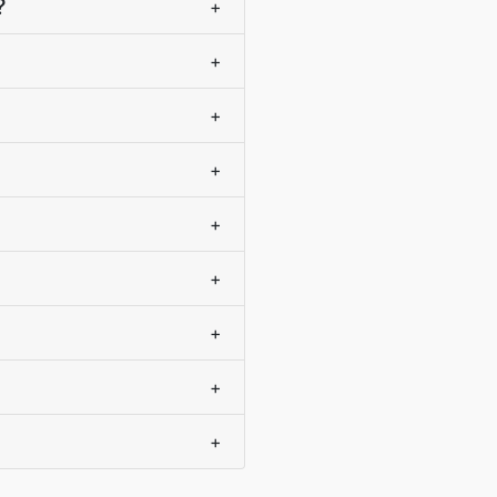
?
+
+
+
+
+
+
+
+
+