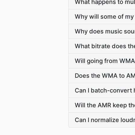
What happens to mu
Why will some of my
Why does music soun
What bitrate does th
Will going from WMA 
Does the WMA to AMR
Can I batch-convert
Will the AMR keep t
Can I normalize lou