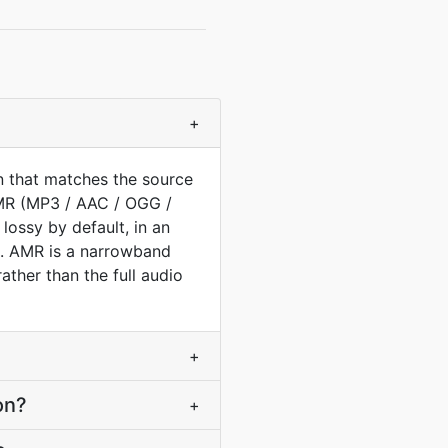
+
n that matches the source
AMR (MP3 / AAC / OGG /
lossy by default, in an
ed. AMR is a narrowband
ther than the full audio
+
on?
+