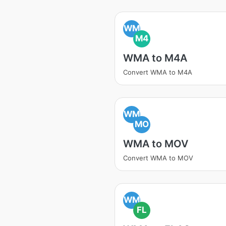
WM
M4
WMA to M4A
Convert WMA to M4A
WM
MO
WMA to MOV
Convert WMA to MOV
WM
FL