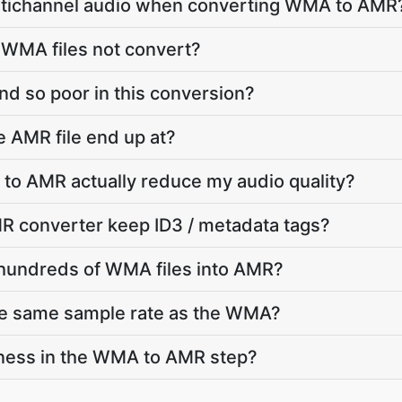
ltichannel audio when converting WMA to AMR
 WMA files not convert?
d so poor in this conversion?
e AMR file end up at?
to AMR actually reduce my audio quality?
 converter keep ID3 / metadata tags?
 hundreds of WMA files into AMR?
he same sample rate as the WMA?
dness in the WMA to AMR step?