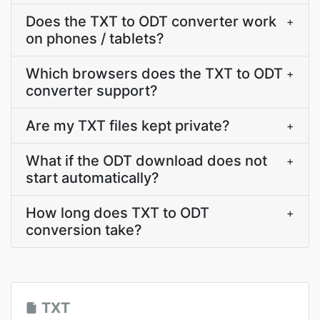
Does the TXT to ODT converter work
+
on phones / tablets?
Which browsers does the TXT to ODT
+
converter support?
Are my TXT files kept private?
+
What if the ODT download does not
+
start automatically?
How long does TXT to ODT
+
conversion take?
TXT