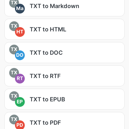
TX
TXT to Markdown
Ma
TX
TXT to HTML
HT
TX
TXT to DOC
DO
TX
TXT to RTF
RT
TX
TXT to EPUB
EP
TX
TXT to PDF
PD