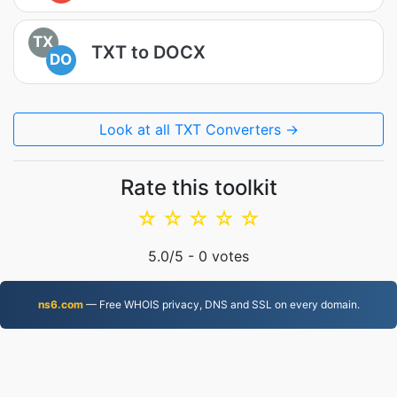
TX
TXT to DOCX
DO
Look at all TXT Converters →
Rate this toolkit
☆
☆
☆
☆
☆
5.0
/5 -
0
votes
ns6.com
— Free WHOIS privacy, DNS and SSL on every domain.