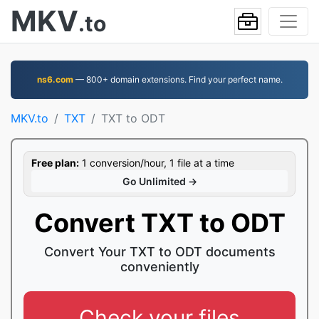
MKV
.to
ns6.com
— 800+ domain extensions. Find your perfect name.
MKV.to
TXT
TXT to ODT
Free plan:
1 conversion/hour, 1 file at a time
Go Unlimited →
Convert TXT to ODT
Convert Your TXT to ODT documents
conveniently
Check your files