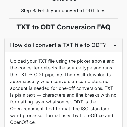
Step 3: Fetch your converted ODT files.
TXT to ODT Conversion FAQ
How do I convert a TXT file to ODT?
+
Upload your TXT file using the picker above and
the converter detects the source type and runs
the TXT -> ODT pipeline. The result downloads
automatically when conversion completes; no
account is needed for one-off conversions. TXT
is plain text — characters and line breaks with no
formatting layer whatsoever. ODT is the
OpenDocument Text format, the ISO-standard
word processor format used by LibreOffice and
OpenOffice.