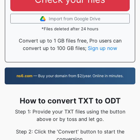
Import from Google Drive
*Files deleted after 24 hours
Convert up to 1 GB files free, Pro users can
convert up to 100 GB files;
Sign up now
ns6.com
— Buy your domain from $2/year. Online in minutes.
How to convert TXT to ODT
Step 1: Provide your TXT files using the button
above or by toss and let go.
Step 2: Click the 'Convert' button to start the
conversion.