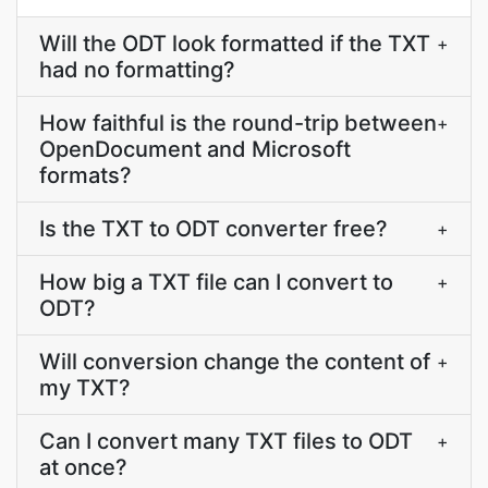
Will the ODT look formatted if the TXT
+
had no formatting?
How faithful is the round-trip between
+
OpenDocument and Microsoft
formats?
Is the TXT to ODT converter free?
+
How big a TXT file can I convert to
+
ODT?
Will conversion change the content of
+
my TXT?
Can I convert many TXT files to ODT
+
at once?