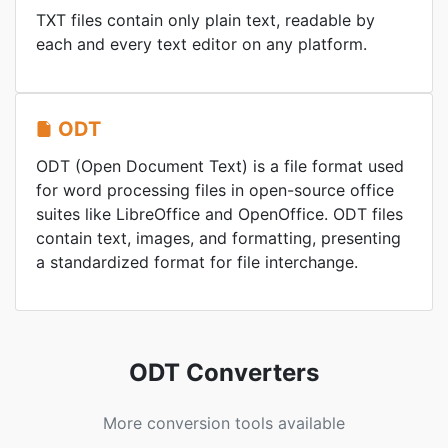
TXT files contain only plain text, readable by
each and every text editor on any platform.
ODT
ODT (Open Document Text) is a file format used
for word processing files in open-source office
suites like LibreOffice and OpenOffice. ODT files
contain text, images, and formatting, presenting
a standardized format for file interchange.
ODT Converters
More conversion tools available