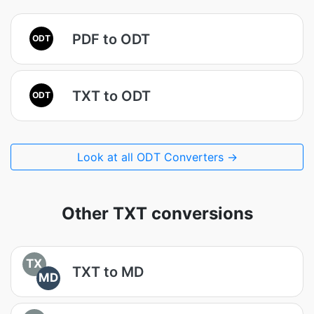
PDF to ODT
ODT
TXT to ODT
ODT
Look at all ODT Converters →
Other TXT conversions
TX
TXT to MD
MD