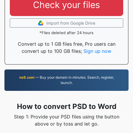
Check your files
Import from Google Drive
*Files deleted after 24 hours
Convert up to 1 GB files free, Pro users can
convert up to 100 GB files;
Sign up now
ns6.com
— Buy your domain in minutes. Search, register,
launch.
How to convert PSD to Word
Step 1: Provide your PSD files using the button
above or by toss and let go.