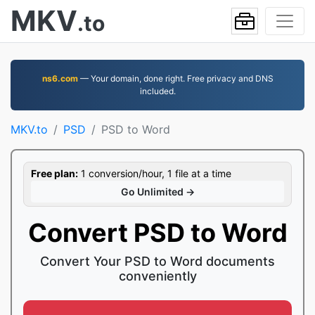
MKV
.to
ns6.com
— Your domain, done right. Free privacy and DNS
included.
MKV.to
PSD
PSD to Word
Free plan:
1 conversion/hour, 1 file at a time
Go Unlimited →
Convert PSD to Word
Convert Your PSD to Word documents
conveniently