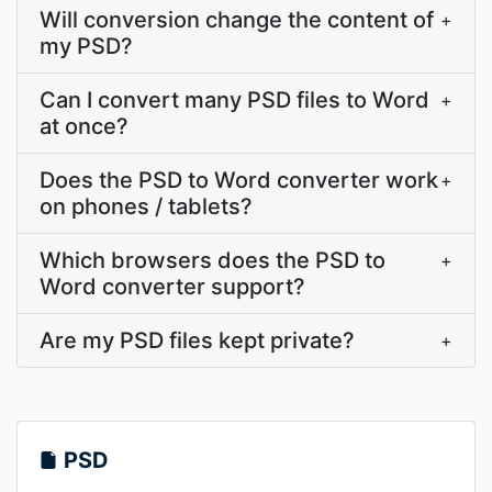
Will conversion change the content of
+
my PSD?
Can I convert many PSD files to Word
+
at once?
Does the PSD to Word converter work
+
on phones / tablets?
Which browsers does the PSD to
+
Word converter support?
Are my PSD files kept private?
+
PSD