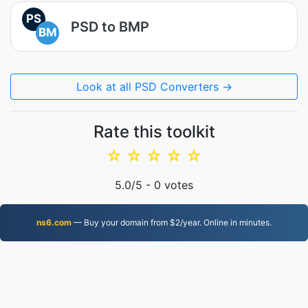
PS
PSD to BMP
BM
Look at all PSD Converters →
Rate this toolkit
☆
☆
☆
☆
☆
5.0
/5 -
0
votes
ns6.com
— Buy your domain from $2/year. Online in minutes.