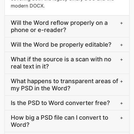
modern DOCX.
Will the Word reflow properly on a
+
phone or e-reader?
Will the Word be properly editable?
+
What if the source is a scan with no
+
real text in it?
What happens to transparent areas of
+
my PSD in the Word?
Is the PSD to Word converter free?
+
How big a PSD file can I convert to
+
Word?