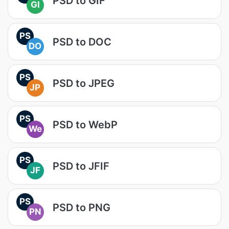
PSD to GIF
GI
PS
PSD to DOC
DO
PS
PSD to JPEG
JP
PS
PSD to WebP
We
PS
PSD to JFIF
JF
PS
PSD to PNG
PN