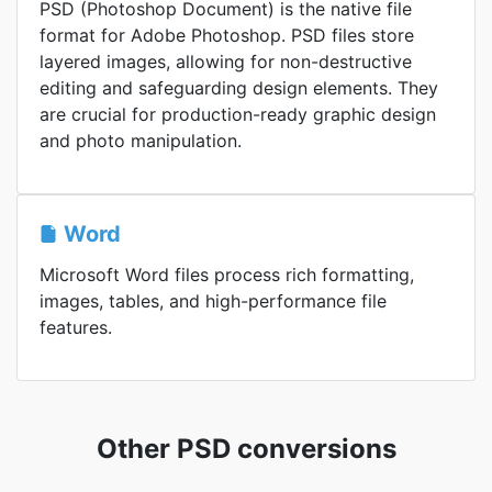
PSD (Photoshop Document) is the native file
format for Adobe Photoshop. PSD files store
layered images, allowing for non-destructive
editing and safeguarding design elements. They
are crucial for production-ready graphic design
and photo manipulation.
Word
Microsoft Word files process rich formatting,
images, tables, and high-performance file
features.
Other PSD conversions