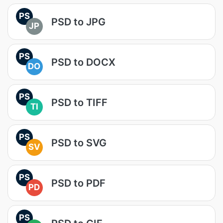
PS
PSD to JPG
JP
PS
PSD to DOCX
DO
PS
PSD to TIFF
TI
PS
PSD to SVG
SV
PS
PSD to PDF
PD
PS