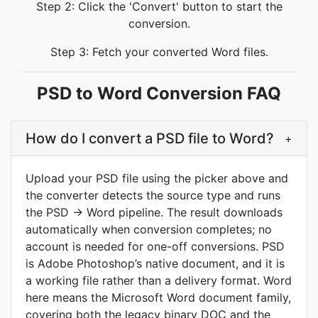
Step 2: Click the 'Convert' button to start the
conversion.
Step 3: Fetch your converted Word files.
PSD to Word Conversion FAQ
How do I convert a PSD file to Word?
+
Upload your PSD file using the picker above and
the converter detects the source type and runs
the PSD -> Word pipeline. The result downloads
automatically when conversion completes; no
account is needed for one-off conversions. PSD
is Adobe Photoshop’s native document, and it is
a working file rather than a delivery format. Word
here means the Microsoft Word document family,
covering both the legacy binary DOC and the